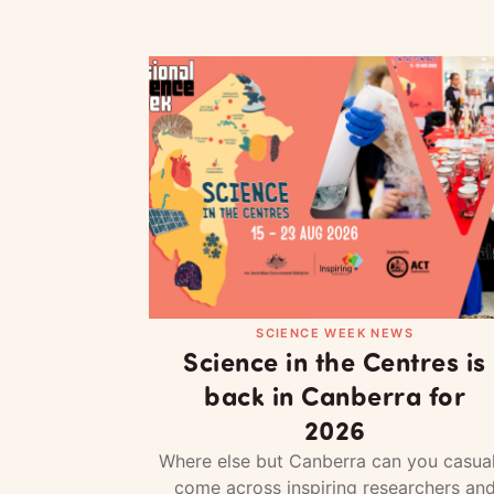
SCIENCE WEEK NEWS
Science in the Centres is
back in Canberra for
2026
Where else but Canberra can you casual
come across inspiring researchers an