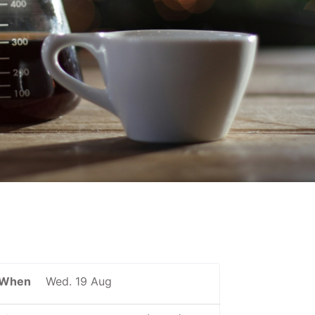
When
Wed. 19 Aug