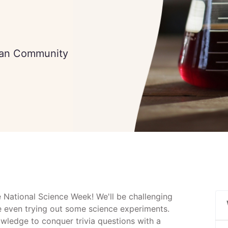
tian Community
e National Science Week! We'll be challenging
e even trying out some science experiments.
owledge to conquer trivia questions with a