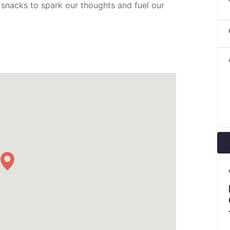
 snacks to spark our thoughts and fuel our