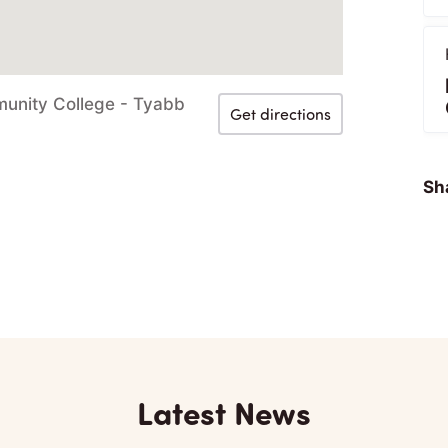
munity College - Tyabb
Get directions
Sha
Latest News