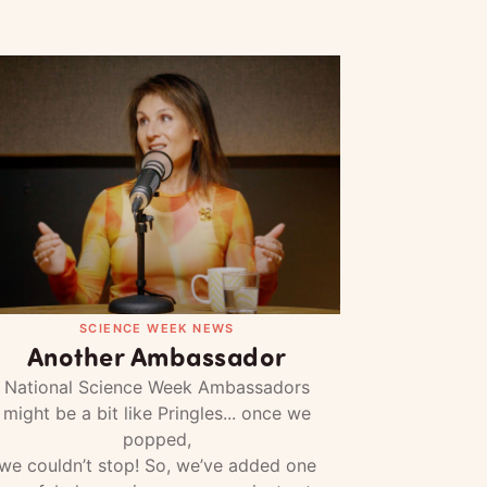
SCIENCE WEEK NEWS
Another Ambassador
National Science Week Ambassadors
might be a bit like Pringles... once we
popped,
we couldn’t stop! So, we’ve added one