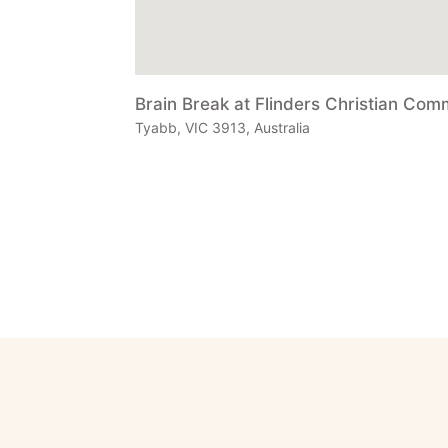
Brain Break at Flinders Christian Com
Tyabb, VIC 3913, Australia