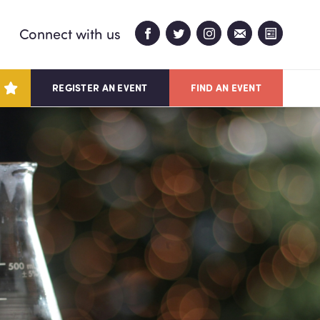
Connect with us
REGISTER AN EVENT
FIND AN EVENT