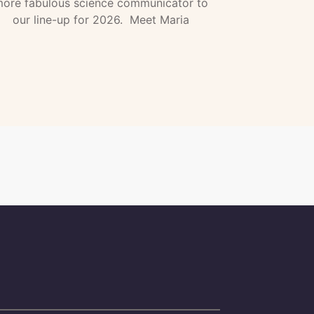
ore fabulous science communicator to
our line-up for 2026. Meet Maria