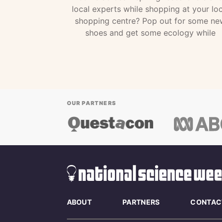
local experts while shopping at your loc
shopping centre? Pop out for some ne
shoes and get some ecology while
OUR PARTNERS
ABOUT
PARTNERS
CONTAC