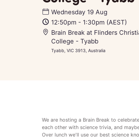
Wednesday 19 Aug
12:50pm
-
1:30pm
(AEST)
Brain Break at Flinders Chris
College - Tyabb
Tyabb, VIC 3913, Australia
We are hosting a Brain Break to celebrat
each other with science trivia, and mayb
Over lunch we'll use our best science kn