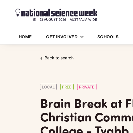
15 - 23 AUGUST 2026 - AUSTRALIA WIDE
HOME
GET INVOLVED
SCHOOLS
Back to search
LOCAL
FREE
PRIVATE
Brain Break at F
Christian Comm
College - Tyabb