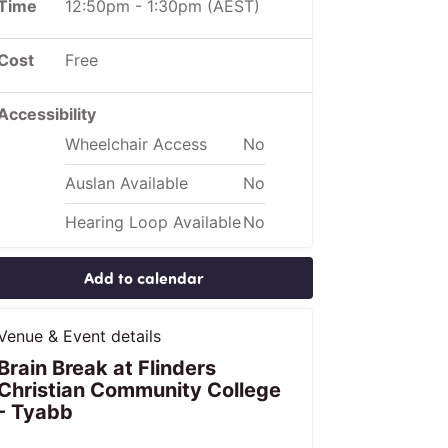
Time
12:50pm
-
1:30pm
(AEST)
Cost
Free
Accessibility
Wheelchair Access
No
Auslan Available
No
Hearing Loop Available
No
Add to calendar
Venue & Event details
Brain Break at Flinders
Christian Community College
- Tyabb