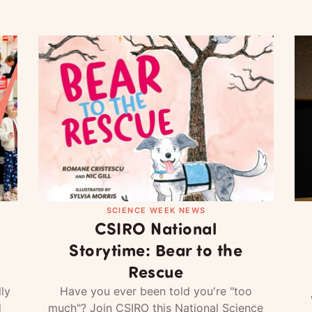
SCIENCE WEEK NEWS
CSIRO National
Storytime: Bear to the
Rescue
ly
Have you ever been told you're "too
d
much"? Join CSIRO this National Science