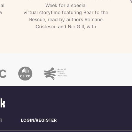
m
al
Week for a special
w
virtual storytime featuring Bear to the
Rescue, read by authors Romane
Cristescu and Nic Gill, with
T
LOGIN/REGISTER