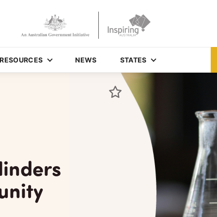
RESOURCES
NEWS
STATES
linders
unity