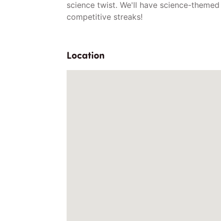
science twist. We'll have science-themed
competitive streaks!
Location