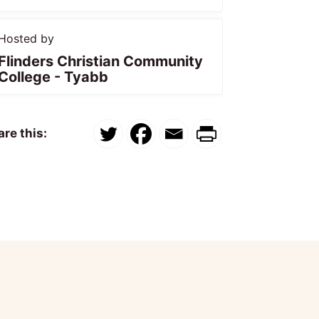
Hosted by
Flinders Christian Community
College - Tyabb
re this: