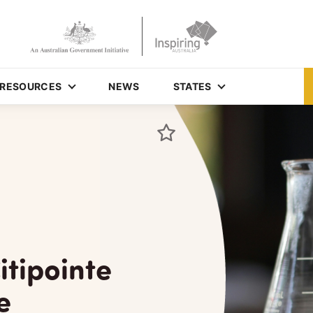
RESOURCES
NEWS
STATES
itipointe
e