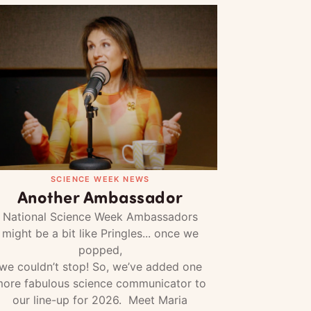
SCIENCE WEEK NEWS
Another Ambassador
National Science Week Ambassadors
might be a bit like Pringles... once we
popped,
we couldn’t stop! So, we’ve added one
ore fabulous science communicator to
our line-up for 2026. Meet Maria