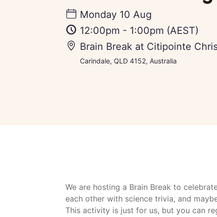
Monday 10 Aug
12:00pm
-
1:00pm
(AEST)
Brain Break at Citipointe Chri
Carindale, QLD 4152, Australia
We are hosting a Brain Break to celebrat
each other with science trivia, and mayb
This activity is just for us, but you can r