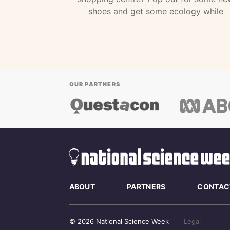
shoes and get some ecology while
OUR PARTNERS
ABOUT
PARTNERS
CONTAC
© 2026 National Science Week
Legal