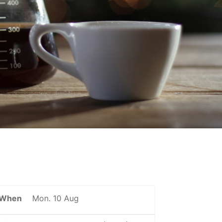
When
Mon. 10 Aug