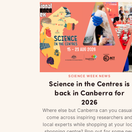
SCIENCE WEEK NEWS
Science in the Centres is
back in Canberra for
2026
Where else but Canberra can you casual
come across inspiring researchers an
local experts while shopping at your loc
shopping centre? Pop out for some ne