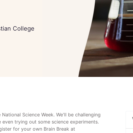
stian College
e National Science Week. We'll be challenging
e even trying out some science experiments.
egister for your own Brain Break at