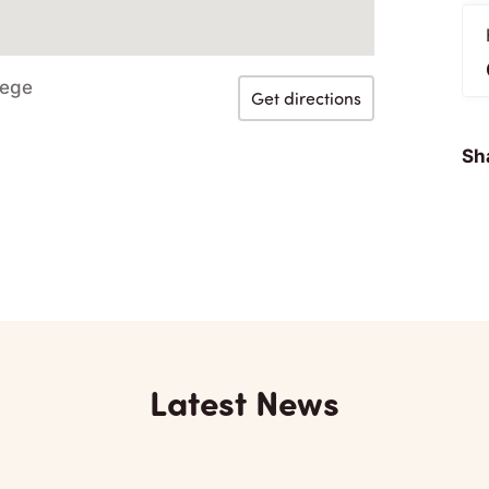
lege
Get directions
Sha
Latest News