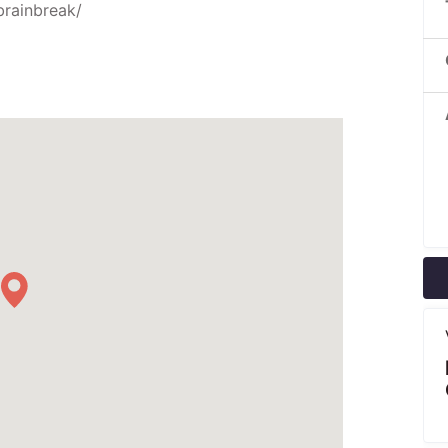
brainbreak/