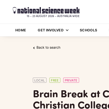
15 - 23 AUGUST 2026 - AUSTRALIA WIDE
HOME
GET INVOLVED
SCHOOLS
Back to search
LOCAL
FREE
PRIVATE
Brain Break at C
Christian Colleg