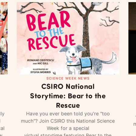
SCIENCE WEEK NEWS
CSIRO National
Storytime: Bear to the
Rescue
ly
Have you ever been told you're "too
d
much"? Join CSIRO this National Science
m
al
Week for a special
w
virtual storytime featuring Bear to the