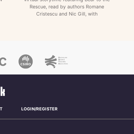
Rescue, read by authors Romane
Cristescu and Nic Gill, with
T
LOGIN/REGISTER