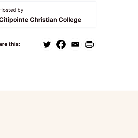
Hosted by
Citipointe Christian College
re this: