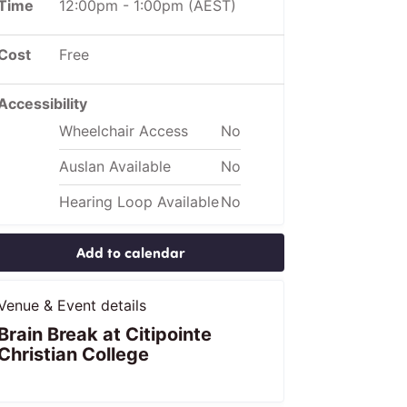
Time
12:00pm
-
1:00pm
(AEST)
Cost
Free
Accessibility
Wheelchair Access
No
Auslan Available
No
Hearing Loop Available
No
Add to calendar
Venue & Event details
Brain Break at Citipointe
Christian College