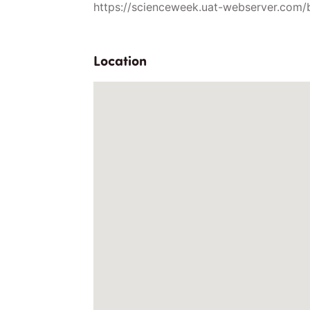
https://scienceweek.uat-webserver.com/
Location