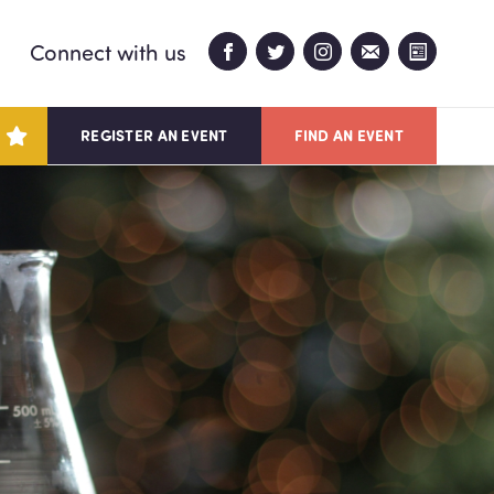
Connect with us
REGISTER AN EVENT
FIND AN EVENT