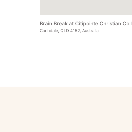
Brain Break at Citipointe Christian Col
Carindale, QLD 4152, Australia