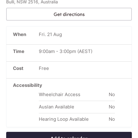
Bulli, NSW 2516, Australia
Get directions
When
Fri. 21 Aug
Time
9:00am
-
3:00pm
(AEST)
Cost
Free
Accessibility
Wheelchair Access
No
Auslan Available
No
Hearing Loop Available
No