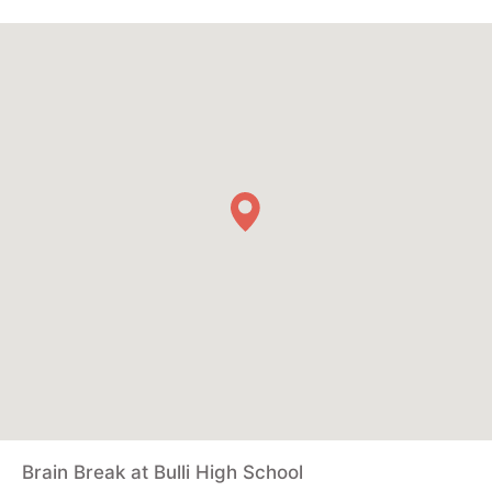
Brain Break at Bulli High School