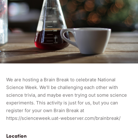
We are hosting a Brain Break to celebrate National
Science Week. We'll be challenging each other with
science trivia, and maybe even trying out some science
experiments. This activity is just for us, but you can
register for your own Brain Break at
https://scienceweek.uat-webserver.com/brainbreak/
Location