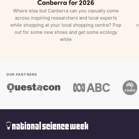
Canberra for 2026
Where else but Canberra can you casually come
across inspiring researchers and local experts
while shopping at your local shopping centre? Pop
v
out for some new shoes and get some ecology
while
OUR PARTNERS