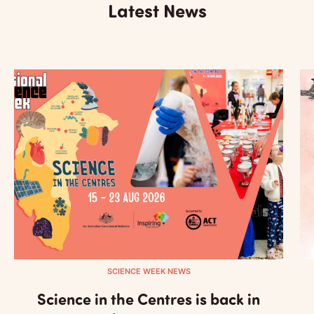
Latest News
SCIENCE WEEK NEWS
Science in the Centres is back in