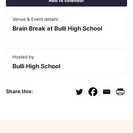
Add to calendar
Venue & Event details
Brain Break at Bulli High School
Hosted by
Bulli High School
Share this: