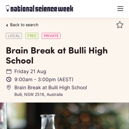
menu
Back to search
LOCAL
FREE
PRIVATE
Brain Break at Bulli High
School
Friday 21 Aug
9:00am
-
3:00pm
(AEST)
Brain Break at Bulli High School
Bulli, NSW 2516, Australia