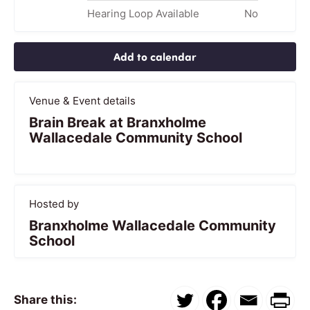
Hearing Loop Available
No
Add to calendar
Venue & Event details
Brain Break at Branxholme
Wallacedale Community School
Hosted by
Branxholme Wallacedale Community
School
Share this: