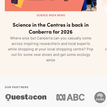
SCIENCE WEEK NEWS
Science in the Centres is back in
Canberra for 2026
Where else but Canberra can you casually come
across inspiring researchers and local experts
while shopping at your local shopping centre? Pop
v
out for some new shoes and get some ecology
while
OUR PARTNERS