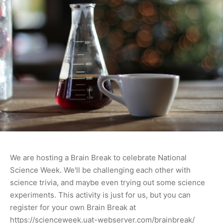
We are hosting a Brain Break to celebrate National
Science Week. We'll be challenging each other with
science trivia, and maybe even trying out some science
experiments. This activity is just for us, but you can
register for your own Brain Break at
https://scienceweek.uat-webserver.com/brainbreak/