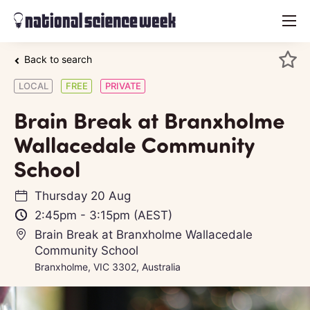
menu
Back to search
LOCAL
FREE
PRIVATE
Brain Break at Branxholme
Wallacedale Community
School
Thursday 20 Aug
2:45pm
-
3:15pm
(AEST)
Brain Break at Branxholme Wallacedale
Community School
Branxholme, VIC 3302, Australia