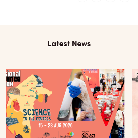
Latest News