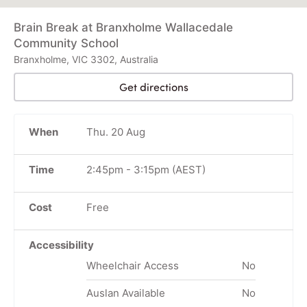
Brain Break at Branxholme Wallacedale
Community School
Branxholme, VIC 3302, Australia
Get directions
When
Thu. 20 Aug
Time
2:45pm
-
3:15pm
(AEST)
Cost
Free
Accessibility
Wheelchair Access
No
Auslan Available
No