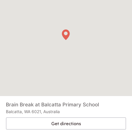
Brain Break at Balcatta Primary School
Balcatta, WA 6021, Australia
Get directions