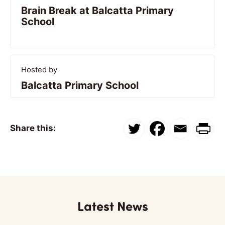
Brain Break at Balcatta Primary
School
Hosted by
Balcatta Primary School
Share this:
Latest News