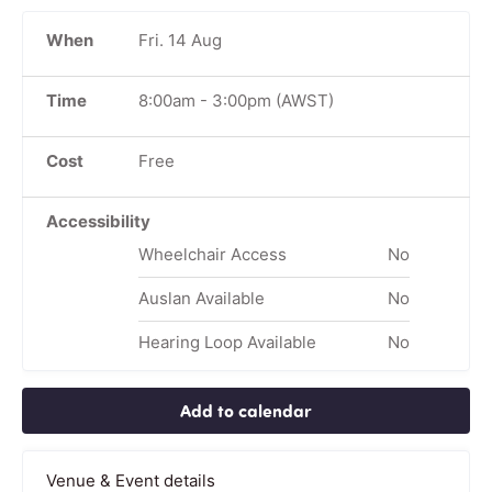
When
Fri. 14 Aug
Time
8:00am
-
3:00pm
(AWST)
Cost
Free
Accessibility
Wheelchair Access
No
Auslan Available
No
Hearing Loop Available
No
Add to calendar
Venue & Event details