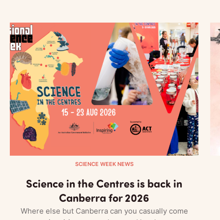
SCIENCE WEEK NEWS
Science in the Centres is back in
Canberra for 2026
Where else but Canberra can you casually come