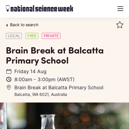
menu
Back to search
LOCAL
FREE
PRIVATE
Brain Break at Balcatta
Primary School
Friday 14 Aug
8:00am
-
3:00pm
(AWST)
Brain Break at Balcatta Primary School
Balcatta, WA 6021, Australia