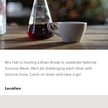
Mrs Hall is hosting a Brain Break to celebrate National
Science Week. We'll be challenging each other with
science trivia. Come on down and have a go!
Location