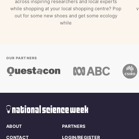
across inspiring researchers and local experts
while shopping at your local shopping centre? Pop
v
out for some new shoes and get some ecology
while
OUR PARTNERS
ABOUT
PARTNERS
CONTACT
LOGIN/REGISTER