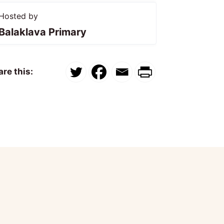
Hosted by
Balaklava Primary
re this: