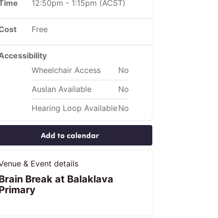
Time
12:50pm
-
1:15pm
(ACST)
Cost
Free
Accessibility
Wheelchair Access
No
Auslan Available
No
Hearing Loop Available
No
Add to calendar
Venue & Event details
Brain Break at Balaklava
Primary