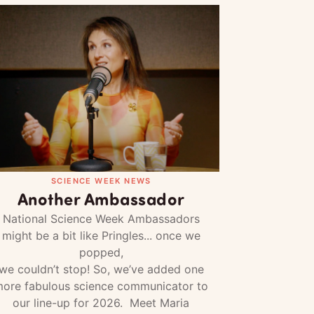
SCIENCE WEEK NEWS
Another Ambassador
National Science Week Ambassadors
might be a bit like Pringles... once we
popped,
we couldn’t stop! So, we’ve added one
ore fabulous science communicator to
our line-up for 2026. Meet Maria