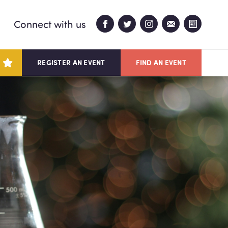
Connect with us
REGISTER AN EVENT
FIND AN EVENT