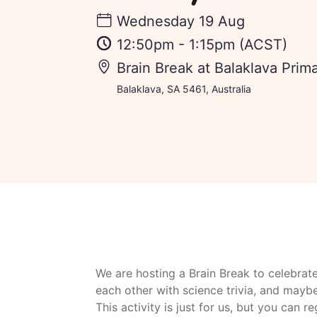
Wednesday 19 Aug
12:50pm
-
1:15pm
(ACST)
Brain Break at Balaklava Prim
Balaklava, SA 5461, Australia
We are hosting a Brain Break to celebrat
each other with science trivia, and mayb
This activity is just for us, but you can r