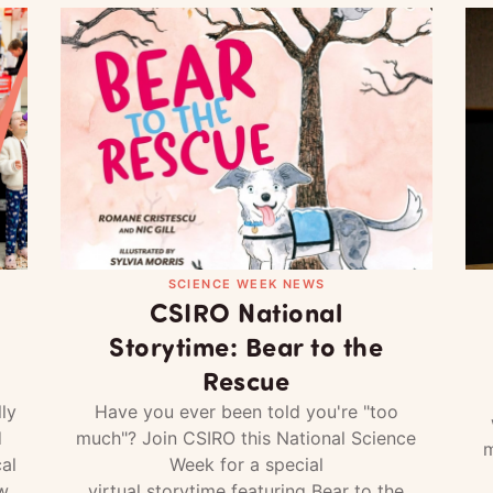
SCIENCE WEEK NEWS
CSIRO National
Storytime: Bear to the
Rescue
ly
Have you ever been told you're "too
d
much"? Join CSIRO this National Science
m
al
Week for a special
w
virtual storytime featuring Bear to the