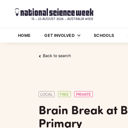
15 - 23 AUGUST 2026 - AUSTRALIA WIDE
HOME
GET INVOLVED
SCHOOLS
Back to search
LOCAL
FREE
PRIVATE
Brain Break at 
Primary