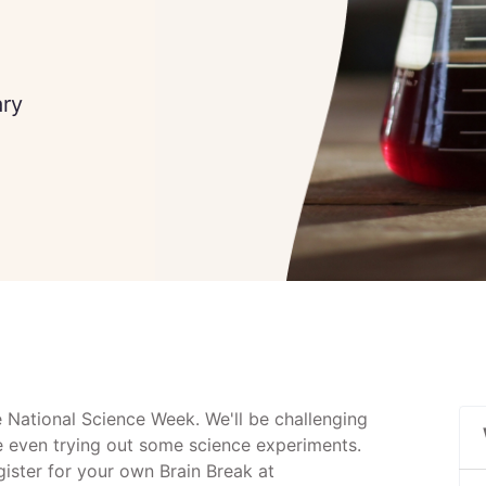
ary
e National Science Week. We'll be challenging
e even trying out some science experiments.
egister for your own Brain Break at