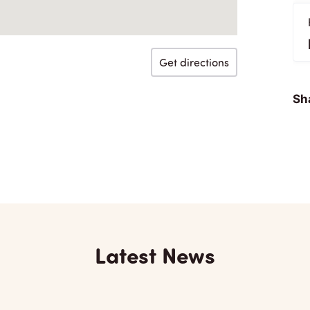
Get directions
Sha
Latest News