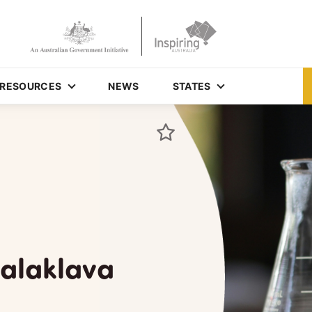
RESOURCES
NEWS
STATES
Balaklava