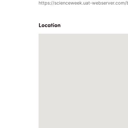
https://scienceweek.uat-webserver.com/
Location