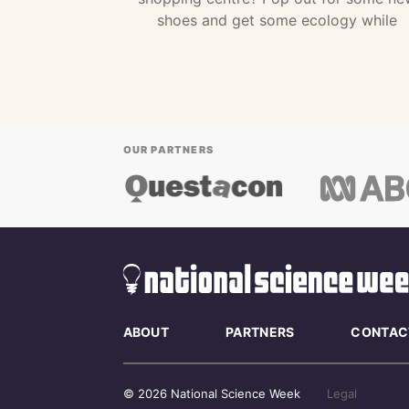
shoes and get some ecology while
OUR PARTNERS
ABOUT
PARTNERS
CONTAC
© 2026 National Science Week
Legal