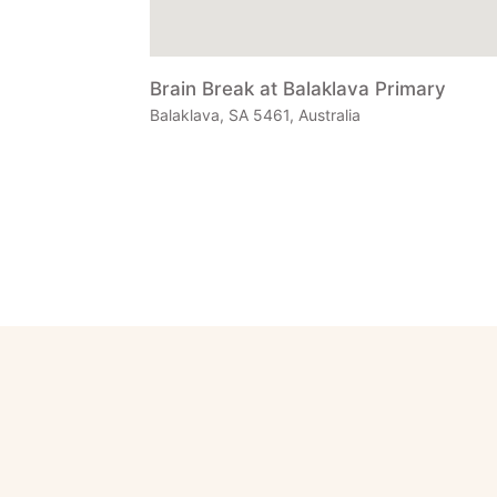
Brain Break at Balaklava Primary
Balaklava, SA 5461, Australia