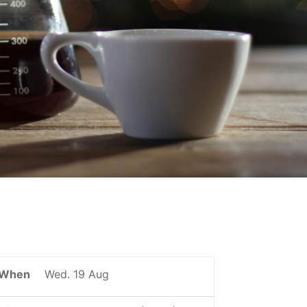
When
Wed. 19 Aug