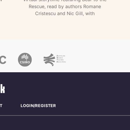
Rescue, read by authors Romane
Cristescu and Nic Gill, with
T
LOGIN/REGISTER