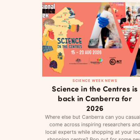
SCIENCE WEEK NEWS
Science in the Centres is
back in Canberra for
2026
Where else but Canberra can you casual
come across inspiring researchers an
local experts while shopping at your loc
shopping centre? Pop out for some ne