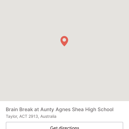
Brain Break at Aunty Agnes Shea High School
Taylor, ACT 2913, Australia
Get directions