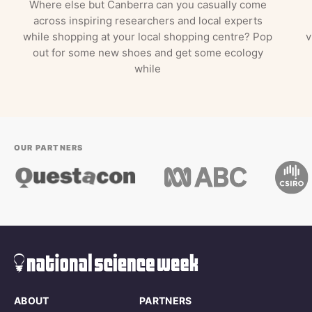
Where else but Canberra can you casually come
across inspiring researchers and local experts
while shopping at your local shopping centre? Pop
v
out for some new shoes and get some ecology
while
OUR PARTNERS
ABOUT
PARTNERS