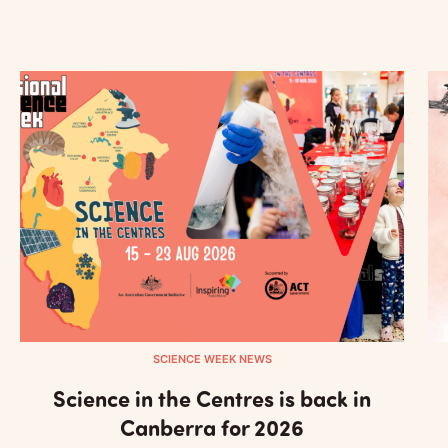
SCIENCE WEEK NEWS
Science in the Centres is back in
Canberra for 2026