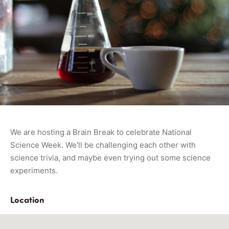
We are hosting a Brain Break to celebrate National
Science Week. We'll be challenging each other with
science trivia, and maybe even trying out some science
experiments.
Location