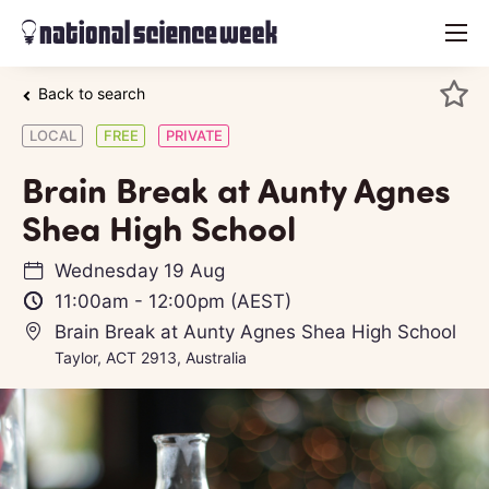
menu
Back to search
LOCAL
FREE
PRIVATE
Brain Break at Aunty Agnes
Shea High School
Wednesday 19 Aug
11:00am
-
12:00pm
(AEST)
Brain Break at Aunty Agnes Shea High School
Taylor, ACT 2913, Australia