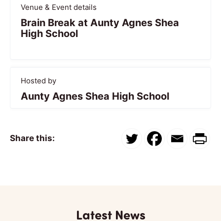
Venue & Event details
Brain Break at Aunty Agnes Shea
High School
Hosted by
Aunty Agnes Shea High School
Share this:
Latest News