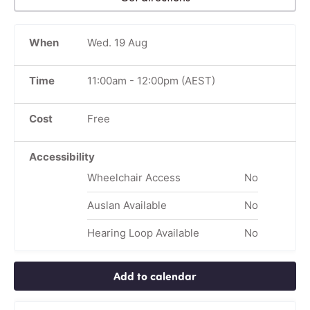
When
Wed. 19 Aug
Time
11:00am
-
12:00pm
(AEST)
Cost
Free
Accessibility
Wheelchair Access
No
Auslan Available
No
Hearing Loop Available
No
Add to calendar