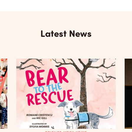
Latest News