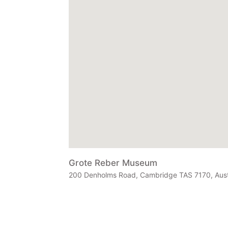
Grote Reber Museum
200 Denholms Road, Cambridge TAS 7170, Aust