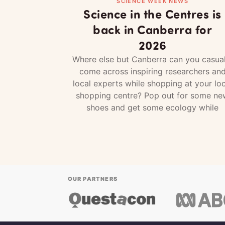
SCIENCE WEEK NEWS
Science in the Centres is
back in Canberra for
2026
Where else but Canberra can you casual
come across inspiring researchers an
local experts while shopping at your loc
shopping centre? Pop out for some ne
shoes and get some ecology while
OUR PARTNERS