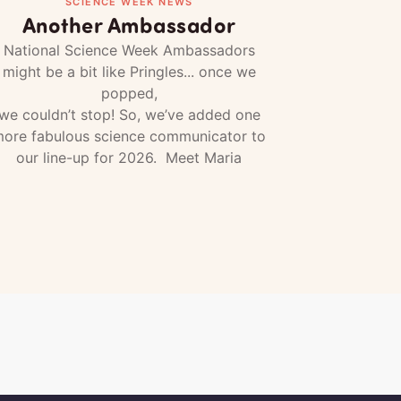
SCIENCE WEEK NEWS
Another Ambassador
National Science Week Ambassadors
might be a bit like Pringles... once we
popped,
we couldn’t stop! So, we’ve added one
ore fabulous science communicator to
our line-up for 2026. Meet Maria