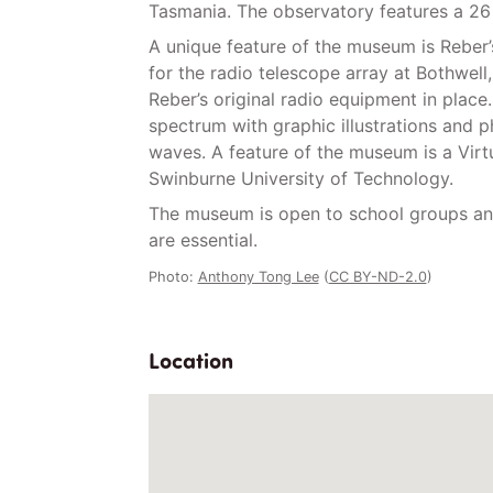
Tasmania. The observatory features a 26 
A unique feature of the museum is Reber’s
for the radio telescope array at Bothwell
Reber’s original radio equipment in plac
spectrum with graphic illustrations and 
waves. A feature of the museum is a Virtu
Swinburne University of Technology.
The museum is open to school groups and
are essential.
Photo:
Anthony Tong Lee
(
CC BY-ND-2.0
)
Location