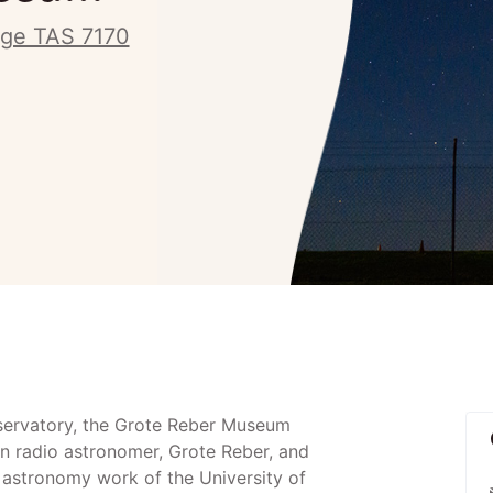
ge TAS 7170
servatory, the Grote Reber Museum
n radio astronomer, Grote Reber, and
o astronomy work of the University of