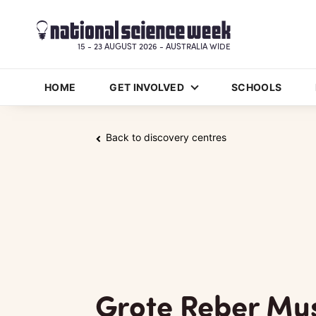
15 - 23 AUGUST 2026 - AUSTRALIA WIDE
HOME
GET INVOLVED
SCHOOLS
Back to discovery centres
Grote Reber M