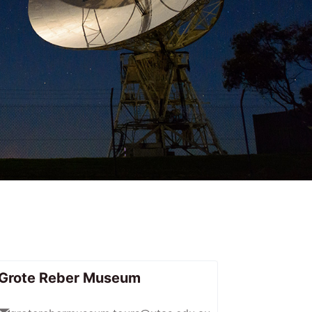
Grote Reber Museum