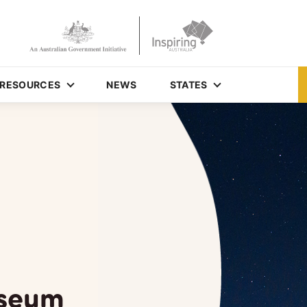
RESOURCES
NEWS
STATES
useum