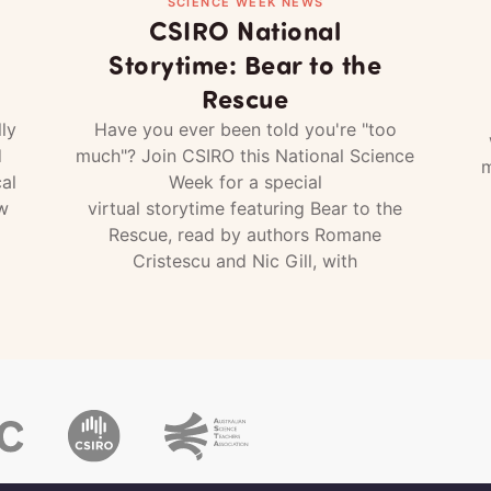
SCIENCE WEEK NEWS
CSIRO National
Storytime: Bear to the
Rescue
ly
Have you ever been told you're "too
d
much"? Join CSIRO this National Science
m
al
Week for a special
w
virtual storytime featuring Bear to the
Rescue, read by authors Romane
Cristescu and Nic Gill, with