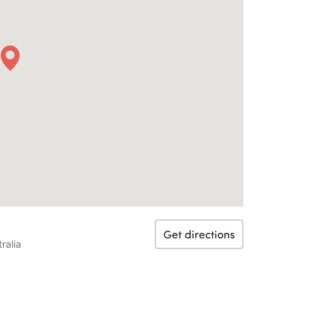
Get directions
ralia