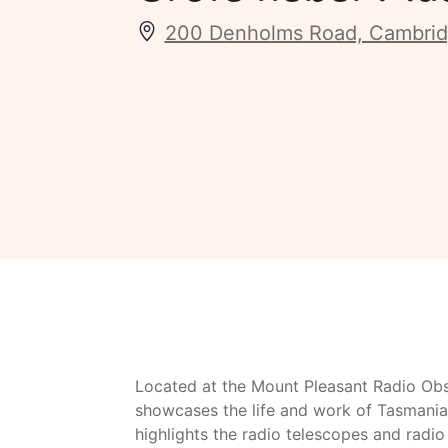
200 Denholms Road, Cambrid
Located at the Mount Pleasant Radio Ob
showcases the life and work of Tasmania
highlights the radio telescopes and radi