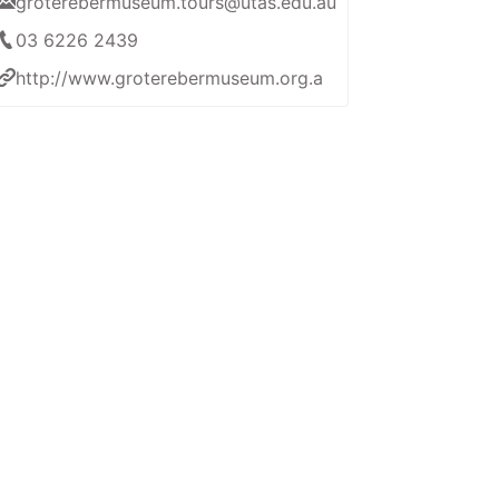
groterebermuseum.tours@utas.edu.au
03 6226 2439
http://www.groterebermuseum.org.au/home