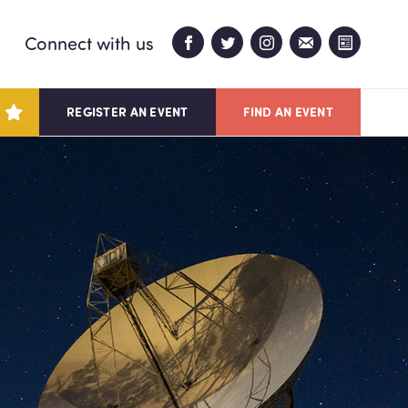
Connect with us
REGISTER AN EVENT
FIND AN EVENT