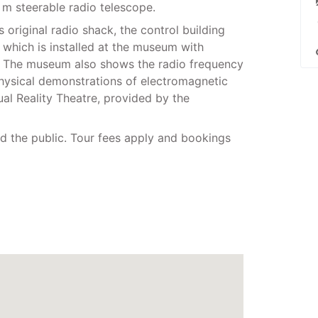
m steerable radio telescope.
 original radio shack, the control building
, which is installed at the museum with
e. The museum also shows the radio frequency
physical demonstrations of electromagnetic
al Reality Theatre, provided by the
 the public. Tour fees apply and bookings