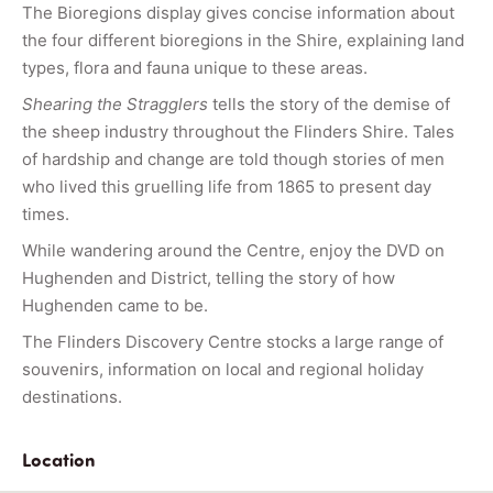
The Bioregions display gives concise information about
the four different bioregions in the Shire, explaining land
types, flora and fauna unique to these areas.
Shearing the Stragglers
tells the story of the demise of
the sheep industry throughout the Flinders Shire. Tales
of hardship and change are told though stories of men
who lived this gruelling life from 1865 to present day
times.
While wandering around the Centre, enjoy the DVD on
Hughenden and District, telling the story of how
Hughenden came to be.
The Flinders Discovery Centre stocks a large range of
souvenirs, information on local and regional holiday
destinations.
Location