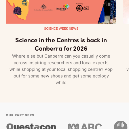
SCIENCE WEEK NEWS
Science in the Centres is back in
Canberra for 2026
Where else but Canberra can you casually come
across inspiring researchers and local experts
while shopping at your local shopping centre? Pop
v
out for some new shoes and get some ecology
while
OUR PARTNERS