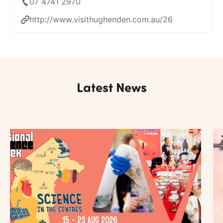
07 4741 2970
http://www.visithughenden.com.au/26
Latest News