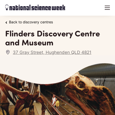
menu
Back to discovery centres
Flinders Discovery Centre
and Museum
37 Gray Street, Hughenden QLD 4821