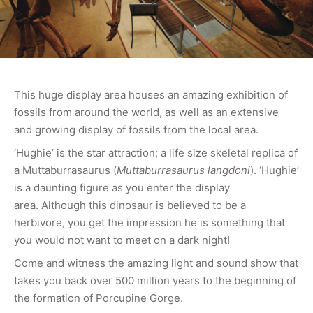
This huge display area houses an amazing exhibition of
fossils from around the world, as well as an extensive
and growing display of fossils from the local area.
‘Hughie’ is the star attraction; a life size skeletal replica of
a Muttaburrasaurus (
Muttaburrasaurus langdoni
). ‘Hughie’
is a daunting figure as you enter the display
area. Although this dinosaur is believed to be a
herbivore, you get the impression he is something that
you would not want to meet on a dark night!
Come and witness the amazing light and sound show that
takes you back over 500 million years to the beginning of
the formation of Porcupine Gorge.