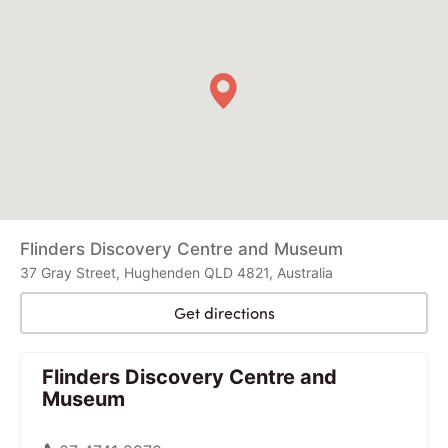
Flinders Discovery Centre and Museum
37 Gray Street, Hughenden QLD 4821, Australia
Get directions
Flinders Discovery Centre and
Museum