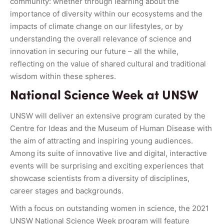
community: whether through learning about the
importance of diversity within our ecosystems and the
impacts of climate change on our lifestyles, or by
understanding the overall relevance of science and
innovation in securing our future – all the while,
reflecting on the value of shared cultural and traditional
wisdom within these spheres.
National Science Week at UNSW
UNSW will deliver an extensive program curated by the
Centre for Ideas and the Museum of Human Disease with
the aim of attracting and inspiring young audiences.
Among its suite of innovative live and digital, interactive
events will be surprising and exciting experiences that
showcase scientists from a diversity of disciplines,
career stages and backgrounds.
With a focus on outstanding women in science, the 2021
UNSW National Science Week program will feature