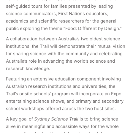
self-guided tours for families presented by leading
science communicators, First Nations educators,
academics and scientific researchers for the general
public exploring the theme “Food: Different by Design.”
A collaboration between Australia’s two oldest science
institutions, the Trail will demonstrate their mutual vision
for sharing science with the community and celebrating
Australia’s role in advancing the world’s science and
research knowledge.
Featuring an extensive education component involving
Australian research institutions and universities, the
Trail’s onsite schools’ program will incorporate an Expo,
entertaining science shows, and primary and secondary
school workshops offered across the two host sites.
A key goal of
Sydney Science Trail
is to bring science
alive in meaningful and accessible ways for the whole