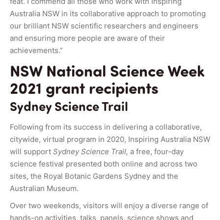
feat. I commend all those who work with Inspiring
Australia NSW in its collaborative approach to promoting
our brilliant NSW scientific researchers and engineers
and ensuring more people are aware of their
achievements.”
NSW National Science Week
2021 grant recipients
Sydney Science Trail
Following from its success in delivering a collaborative,
citywide, virtual program in 2020, Inspiring Australia NSW
will support
Sydney Science Trail,
a free, four-day
science festival presented both online and across two
sites, the Royal Botanic Gardens Sydney and the
Australian Museum.
Over two weekends, visitors will enjoy a diverse range of
hands-on activities, talks, panels, science shows and