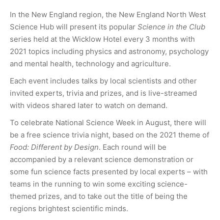
In the New England region, the New England North West
Science Hub will present its popular
Science in the Club
series held at the Wicklow Hotel every 3 months with
2021 topics including physics and astronomy, psychology
and mental health, technology and agriculture.
Each event includes talks by local scientists and other
invited experts, trivia and prizes, and is live-streamed
with videos shared later to watch on demand.
To celebrate National Science Week in August, there will
be a free science trivia night, based on the 2021 theme of
Food: Different by Design
. Each round will be
accompanied by a relevant science demonstration or
some fun science facts presented by local experts – with
teams in the running to win some exciting science-
themed prizes, and to take out the title of being the
regions brightest scientific minds.