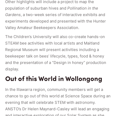
Other highlights will include a project to map the
population of suburban hives and
Pollination in the
Gardens
, a two-week series of interactive exhibits and
experiments developed and presented with the Hunter
Valley Amateur Beekeepers Association.
The Children’s University will also co-create hands-on
STEAM bee activities with local artists and Maitland
Regional Museum will present activities including a
beekeeper talk on bees’ lifecycle, types, food & honey
and the presentation of a “Design in honey” production
display.
Out of this World in Wollongong
In the Illawarra region, community members will get a
chance to go out of this world at Science Space during an
evening that will celebrate STEM with astronomy.
ANSTO’s Dr Helen Maynard-Casley will lead an engaging
and interactive exploration of our Solar System as she