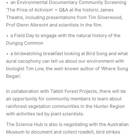
an Environmental Documentary Community Screening
‘The Price of Activism’ + Q&A at the historic James
Theatre, including presentations from Tim Silverwood,
Prof Glenn Albrecht and scientists in the film.
a Field Day to engage with the natural history of the
Dungog Common
a birdwatching breakfast looking at Bird Song and what
aural cacophony can tell us about our environment with
biologist Tim Low, the well-known author of ‘Where Song
Began’.
In collaboration with Tabbil Forest Projects, there will be
an opportunity for community members to learn about
rainforest vegetation communities in the Hunter Region
with activities led by plant scientists.
The Science Hub is also is negotiating with the Australian
Museum to document and collect roadkill, bird strikes