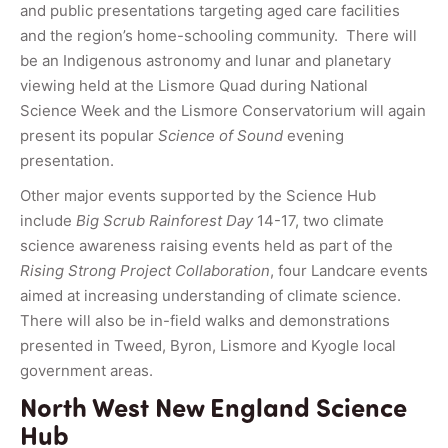
and public presentations targeting aged care facilities
and the region’s home-schooling community. There will
be an Indigenous astronomy and lunar and planetary
viewing held at the Lismore Quad during National
Science Week and the Lismore Conservatorium will again
present its popular
Science of Sound
evening
presentation.
Other major events supported by the Science Hub
include
Big Scrub Rainforest Day
14-17, two climate
science awareness raising events held as part of the
Rising Strong Project Collaboration
, four Landcare events
aimed at increasing understanding of climate science.
There will also be in-field walks and demonstrations
presented in Tweed, Byron, Lismore and Kyogle local
government areas.
North West New England Science
Hub