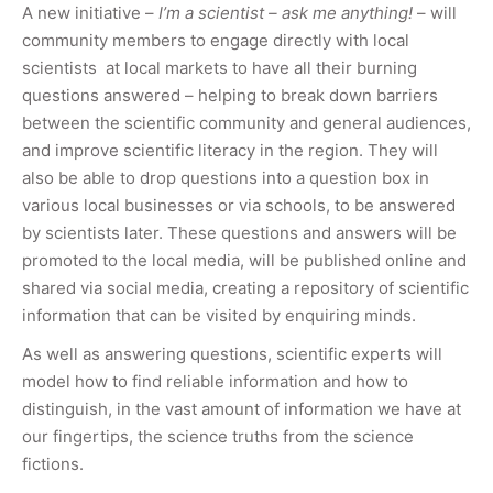
A new initiative –
I’m a scientist – ask me anything!
– will
community members to engage directly with local
scientists at local markets to have all their burning
questions answered – helping to break down barriers
between the scientific community and general audiences,
and improve scientific literacy in the region. They will
also be able to drop questions into a question box in
various local businesses or via schools, to be answered
by scientists later. These questions and answers will be
promoted to the local media, will be published online and
shared via social media, creating a repository of scientific
information that can be visited by enquiring minds.
As well as answering questions, scientific experts will
model how to find reliable information and how to
distinguish, in the vast amount of information we have at
our fingertips, the science truths from the science
fictions.