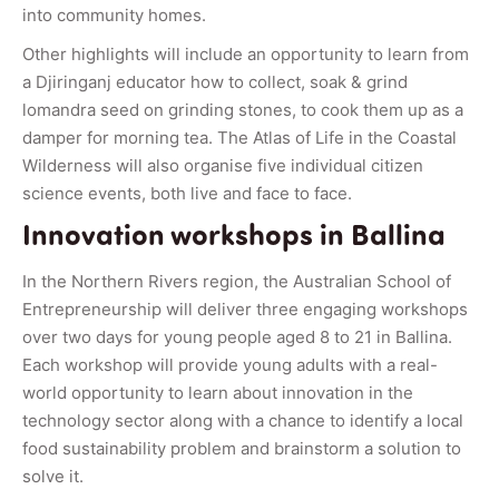
into community homes.
Other highlights will include an opportunity to learn from
a Djiringanj educator how to collect, soak & grind
lomandra seed on grinding stones, to cook them up as a
damper for morning tea. The Atlas of Life in the Coastal
Wilderness will also organise five individual citizen
science events, both live and face to face.
Innovation workshops in Ballina
In the Northern Rivers region, the Australian School of
Entrepreneurship will deliver three engaging workshops
over two days for young people aged 8 to 21 in Ballina.
Each workshop will provide young adults with a real-
world opportunity to learn about innovation in the
technology sector along with a chance to identify a local
food sustainability problem and brainstorm a solution to
solve it.