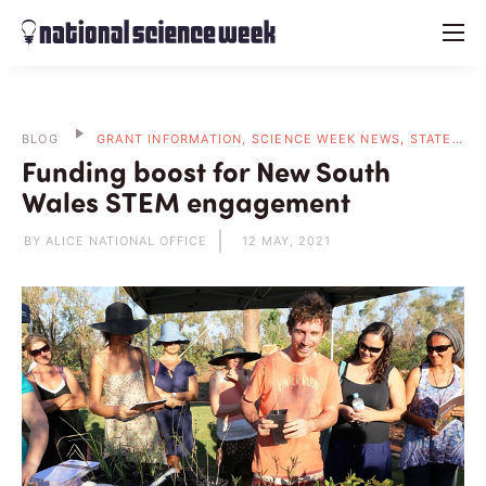
menu
BLOG
GRANT INFORMATION, SCIENCE WEEK NEWS, STATE BLOGS
Funding boost for New South
Wales STEM engagement
BY ALICE NATIONAL OFFICE
12 MAY, 2021