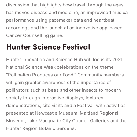
discussion that highlights how travel through the ages
has moved disease and medicine, an improvised musical
performance using pacemaker data and heartbeat
recordings and the launch of an innovative app-based
Cancer Counselling game.
Hunter Science Festival
Hunter Innovation and Science Hub will focus its 2021
National Science Week celebrations on the theme
“Pollination Produces our Food.” Community members
will gain greater awareness of the importance of
pollinators such as bees and other insects to modern
society through interactive displays, lectures,
demonstrations, site visits and a Festival, with activities
presented at Newcastle Museum, Maitland Regional
Museum, Lake Macquarie City Council Galleries and the
Hunter Region Botanic Gardens.