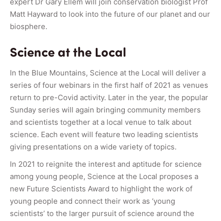
expert Dr Gary Ellem will join conservation biologist Prof
Matt Hayward to look into the future of our planet and our
biosphere.
Science at the Local
In the Blue Mountains, Science at the Local will deliver a
series of four webinars in the first half of 2021 as venues
return to pre-Covid activity. Later in the year, the popular
Sunday series will again bringing community members
and scientists together at a local venue to talk about
science. Each event will feature two leading scientists
giving presentations on a wide variety of topics.
In 2021 to reignite the interest and aptitude for science
among young people, Science at the Local proposes a
new Future Scientists Award to highlight the work of
young people and connect their work as ‘young
scientists’ to the larger pursuit of science around the