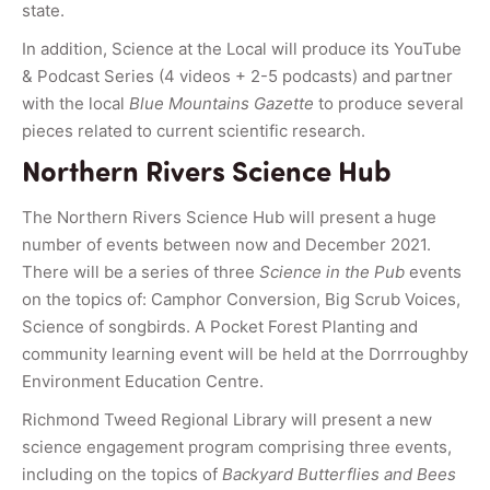
state.
In addition, Science at the Local will produce its YouTube
& Podcast Series (4 videos + 2-5 podcasts) and partner
with the local
Blue Mountains Gazette
to produce several
pieces related to current scientific research.
Northern Rivers Science Hub
The Northern Rivers Science Hub will present a huge
number of events between now and December 2021.
There will be a series of three
Science in the Pub
events
on the topics of: Camphor Conversion, Big Scrub Voices,
Science of songbirds. A Pocket Forest Planting and
community learning event will be held at the Dorrroughby
Environment Education Centre.
Richmond Tweed Regional Library will present a new
science engagement program comprising three events,
including on the topics of
Backyard Butterflies and Bees