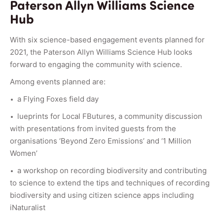
Paterson Allyn Williams Science
Hub
With six science-based engagement events planned for
2021, the Paterson Allyn Williams Science Hub looks
forward to engaging the community with science.
Among events planned are:
a Flying Foxes field day
lueprints for Local FButures, a community discussion
with presentations from invited guests from the
organisations ‘Beyond Zero Emissions’ and ‘1 Million
Women’
a workshop on recording biodiversity and contributing
to science to extend the tips and techniques of recording
biodiversity and using citizen science apps including
iNaturalist