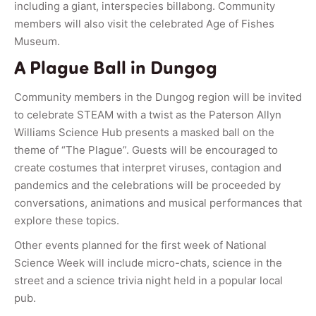
including a giant, interspecies billabong. Community
members will also visit the celebrated Age of Fishes
Museum.
A Plague Ball in Dungog
Community members in the Dungog region will be invited
to celebrate STEAM with a twist as the Paterson Allyn
Williams Science Hub presents a masked ball on the
theme of “The Plague”. Guests will be encouraged to
create costumes that interpret viruses, contagion and
pandemics and the celebrations will be proceeded by
conversations, animations and musical performances that
explore these topics.
Other events planned for the first week of National
Science Week will include micro-chats, science in the
street and a science trivia night held in a popular local
pub.