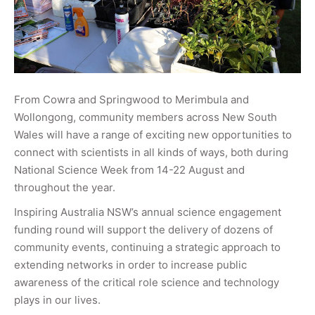
From Cowra and Springwood to Merimbula and
Wollongong, community members across New South
Wales will have a range of exciting new opportunities to
connect with scientists in all kinds of ways, both during
National Science Week from 14-22 August and
throughout the year.
Inspiring Australia NSW’s annual science engagement
funding round will support the delivery of dozens of
community events, continuing a strategic approach to
extending networks in order to increase public
awareness of the critical role science and technology
plays in our lives.