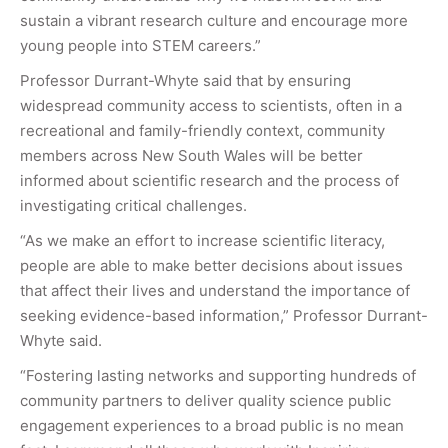
sustain a vibrant research culture and encourage more
young people into STEM careers.”
Professor Durrant-Whyte said that by ensuring
widespread community access to scientists, often in a
recreational and family-friendly context, community
members across New South Wales will be better
informed about scientific research and the process of
investigating critical challenges.
“As we make an effort to increase scientific literacy,
people are able to make better decisions about issues
that affect their lives and understand the importance of
seeking evidence-based information,” Professor Durrant-
Whyte said.
“Fostering lasting networks and supporting hundreds of
community partners to deliver quality science public
engagement experiences to a broad public is no mean