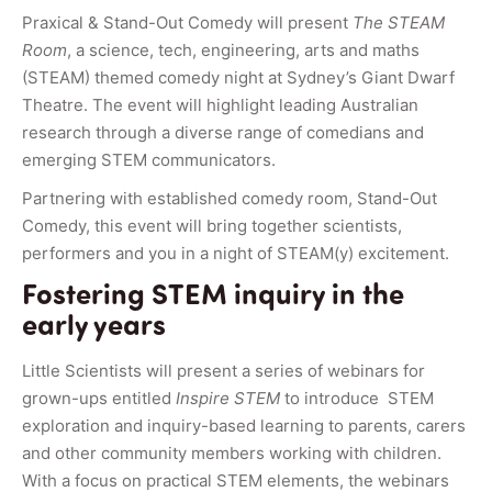
Praxical & Stand-Out Comedy will present
The STEAM
Room
, a science, tech, engineering, arts and maths
(STEAM) themed comedy night at Sydney’s Giant Dwarf
Theatre. The event will highlight leading Australian
research through a diverse range of comedians and
emerging STEM communicators.
Partnering with established comedy room, Stand-Out
Comedy, this event will bring together scientists,
performers and you in a night of STEAM(y) excitement.
Fostering STEM inquiry in the
early years
Little Scientists will present a series of webinars for
grown-ups entitled
Inspire STEM
to introduce STEM
exploration and inquiry-based learning to parents, carers
and other community members working with children.
With a focus on practical STEM elements, the webinars