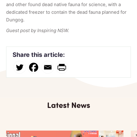
and other found dead native fauna for science, with a
dedicated freezer to contain the dead fauna planned for
Dungog.
Guest post by Inspiring NSW.
Share this article:
Latest News