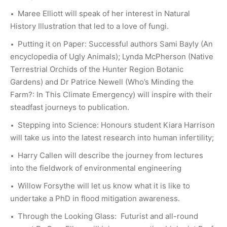
Maree Elliott will speak of her interest in Natural
History Illustration that led to a love of fungi.
Putting it on Paper: Successful authors Sami Bayly (An
encyclopedia of Ugly Animals); Lynda McPherson (Native
Terrestrial Orchids of the Hunter Region Botanic
Gardens) and Dr Patrice Newell (Who’s Minding the
Farm?: In This Climate Emergency) will inspire with their
steadfast journeys to publication.
Stepping into Science: Honours student Kiara Harrison
will take us into the latest research into human infertility;
Harry Callen will describe the journey from lectures
into the fieldwork of environmental engineering
Willow Forsythe will let us know what it is like to
undertake a PhD in flood mitigation awareness.
Through the Looking Glass: Futurist and all-round