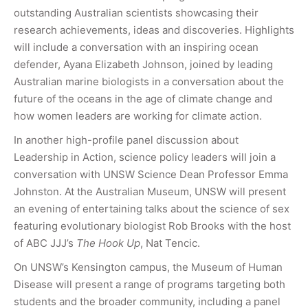
outstanding Australian scientists showcasing their
research achievements, ideas and discoveries. Highlights
will include a conversation with an inspiring ocean
defender, Ayana Elizabeth Johnson, joined by leading
Australian marine biologists in a conversation about the
future of the oceans in the age of climate change and
how women leaders are working for climate action.
In another high-profile panel discussion about
Leadership in Action, science policy leaders will join a
conversation with UNSW Science Dean Professor Emma
Johnston. At the Australian Museum, UNSW will present
an evening of entertaining talks about the science of sex
featuring evolutionary biologist Rob Brooks with the host
of ABC JJJ’s
The Hook Up
, Nat Tencic.
On UNSW’s Kensington campus, the Museum of Human
Disease will present a range of programs targeting both
students and the broader community, including a panel