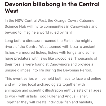
Devonian billabong in the Central
West
In the NSW Central West, the Orange Cowra Cabonne
Science Hub will invite communities in Canowindra and
beyond to imagine a world ruled by fish!
Long before dinosaurs roamed the Earth, the mighty
rivers of the Central West teemed with bizarre ancient
fishes – armoured fishes, fishes with lungs, and some
huge predators with jaws like crocodiles. Thousands of
their fossils were found at Canowindra and provide a
unique glimpse into life during the Devonian Period.
This event series will be held both face to face and online
and will bring local archaeologists together with
animation and scientific illustration enthusiasts of all ages
to work with artists Todd Fuller and Angus Fisher.
Together they will create individual fish and habitats,