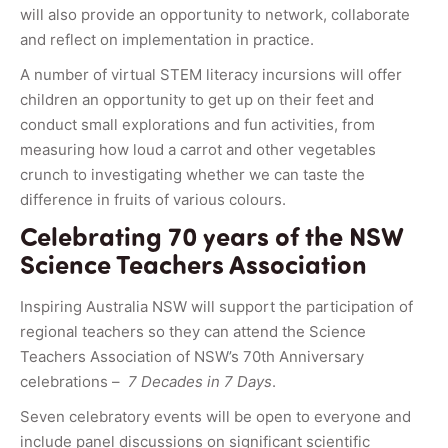
will also provide an opportunity to network, collaborate
and reflect on implementation in practice.
A number of virtual STEM literacy incursions will offer
children an opportunity to get up on their feet and
conduct small explorations and fun activities, from
measuring how loud a carrot and other vegetables
crunch to investigating whether we can taste the
difference in fruits of various colours.
Celebrating 70 years of the NSW
Science Teachers Association
Inspiring Australia NSW will support the participation of
regional teachers so they can attend the Science
Teachers Association of NSW’s 70th Anniversary
celebrations –
7 Decades in 7 Days
.
Seven celebratory events will be open to everyone and
include panel discussions on significant scientific