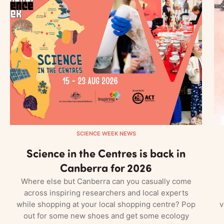
SCIENCE WEEK NEWS
Science in the Centres is back in
Canberra for 2026
Where else but Canberra can you casually come
across inspiring researchers and local experts
while shopping at your local shopping centre? Pop
v
out for some new shoes and get some ecology