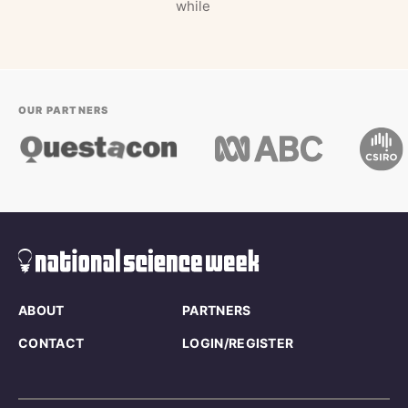
while
OUR PARTNERS
ABOUT
PARTNERS
CONTACT
LOGIN/REGISTER