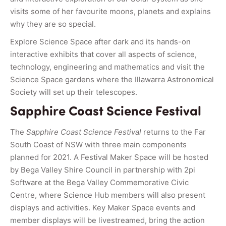
visits some of her favourite moons, planets and explains
why they are so special.
Explore Science Space after dark and its hands-on
interactive exhibits that cover all aspects of science,
technology, engineering and mathematics and visit the
Science Space gardens where the Illawarra Astronomical
Society will set up their telescopes.
Sapphire Coast Science Festival
The
Sapphire Coast Science Festival
returns to the Far
South Coast of NSW with three main components
planned for 2021. A Festival Maker Space will be hosted
by Bega Valley Shire Council in partnership with 2pi
Software at the Bega Valley Commemorative Civic
Centre, where Science Hub members will also present
displays and activities. Key Maker Space events and
member displays will be livestreamed, bring the action