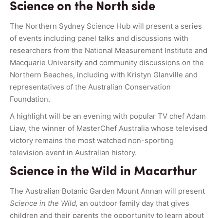
Science on the North side
The Northern Sydney Science Hub will present a series
of events including panel talks and discussions with
researchers from the National Measurement Institute and
Macquarie University and community discussions on the
Northern Beaches, including with Kristyn Glanville and
representatives of the Australian Conservation
Foundation.
A highlight will be an evening with popular TV chef Adam
Liaw, the winner of MasterChef Australia whose televised
victory remains the most watched non-sporting
television event in Australian history.
Science in the Wild in Macarthur
The Australian Botanic Garden Mount Annan will present
Science in the Wild,
an outdoor family day that gives
children and their parents the opportunity to learn about