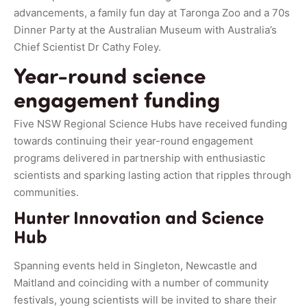
advancements, a family fun day at Taronga Zoo and a 70s
Dinner Party at the Australian Museum with Australia’s
Chief Scientist Dr Cathy Foley.
Year-round science
engagement funding
Five NSW Regional Science Hubs have received funding
towards continuing their year-round engagement
programs delivered in partnership with enthusiastic
scientists and sparking lasting action that ripples through
communities.
Hunter Innovation and Science
Hub
Spanning events held in Singleton, Newcastle and
Maitland and coinciding with a number of community
festivals, young scientists will be invited to share their