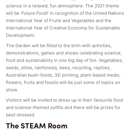
science in a relaxed, fun atmosphere. The 2021 theme
will be ‘Future Food!’ in recognition of the United Nations
International Year of Fruits and Vegetables and the
International Year of Creative Economy for Sustainable
Development.
The Garden will be filled to the brim with activities,
demonstrations, games and shows celebrating science,
food and sustainability in one big day of fun. Vegetables,
seeds, slime, rainforests, bees, recycling, reptiles,
Australian bush-foods, 3D printing, plant-based meats,
flowers, fruits and fossils will be just some of topics on
show.
Visitors will be invited to dress up in their favourite food
and science-themed outfits and there will be prizes for
best-dressed.
The STEAM Room