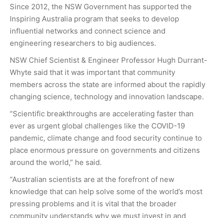
Since 2012, the NSW Government has supported the
Inspiring Australia program that seeks to develop
influential networks and connect science and
engineering researchers to big audiences.
NSW Chief Scientist & Engineer Professor Hugh Durrant-
Whyte said that it was important that community
members across the state are informed about the rapidly
changing science, technology and innovation landscape.
“Scientific breakthroughs are accelerating faster than
ever as urgent global challenges like the COVID-19
pandemic, climate change and food security continue to
place enormous pressure on governments and citizens
around the world,” he said.
“Australian scientists are at the forefront of new
knowledge that can help solve some of the world’s most
pressing problems and it is vital that the broader
community understands why we must invest in and