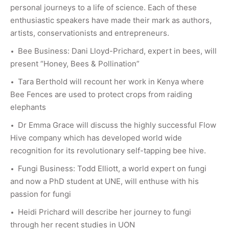
personal journeys to a life of science. Each of these
enthusiastic speakers have made their mark as authors,
artists, conservationists and entrepreneurs.
Bee Business: Dani Lloyd-Prichard, expert in bees, will
present “Honey, Bees & Pollination”
Tara Berthold will recount her work in Kenya where
Bee Fences are used to protect crops from raiding
elephants
Dr Emma Grace will discuss the highly successful Flow
Hive company which has developed world wide
recognition for its revolutionary self-tapping bee hive.
Fungi Business: Todd Elliott, a world expert on fungi
and now a PhD student at UNE, will enthuse with his
passion for fungi
Heidi Prichard will describe her journey to fungi
through her recent studies in UON