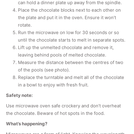
can hold a dinner plate up away from the spindle.
Place the chocolate blocks next to each other on
the plate and put it in the oven. Ensure it won’t
rotate.
Run the microwave on low for 30 seconds or so
until the chocolate starts to melt in separate spots.
Lift up the unmelted chocolate and remove it,
leaving behind pools of melted chocolate.
Measure the distance between the centres of two
of the pools (see photo).
Replace the turntable and melt all of the chocolate
in a bowl to enjoy with fresh fruit.
Safety note:
Use microwave oven safe crockery and don’t overheat
the chocolate. Beware of hot spots in the food.
What’s happening?