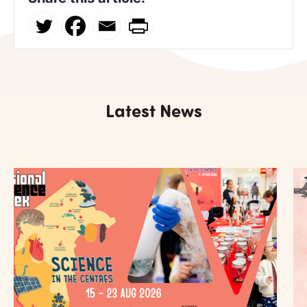
Latest News