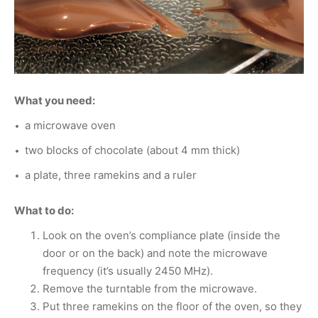
What you need:
a microwave oven
two blocks of chocolate (about 4 mm thick)
a plate, three ramekins and a ruler
What to do:
Look on the oven’s compliance plate (inside the
door or on the back) and note the microwave
frequency (it’s usually 2450 MHz).
Remove the turntable from the microwave.
Put three ramekins on the floor of the oven, so they