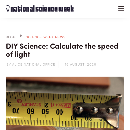
menu
BLOG
SCIENCE WEEK NEWS
DIY Science: Calculate the speed
of light
BY ALICE NATIONAL OFFICE
16 AUGUST, 2020