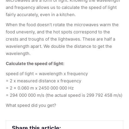
Microwaves are a form of light. Knowing the wavelength
and frequency allows us to calculate the speed of light
fairly accurately, even in a kitchen.
When the food doesn’t rotate the microwaves warm the
food unevenly, and the hot spots correspond to the
crests and troughs of the lightwaves. These are half a
wavelength apart. We double the distance to get the
wavelength.
Calculate the speed of light:
speed of light = wavelength x frequency
= 2 x measured distance x frequency
= 2 x 0.060 m x 2450 000 000 Hz
= 294 000 000 m/s (the actual speed is 299 792 458 m/s)
What speed did you get?
Share this article: