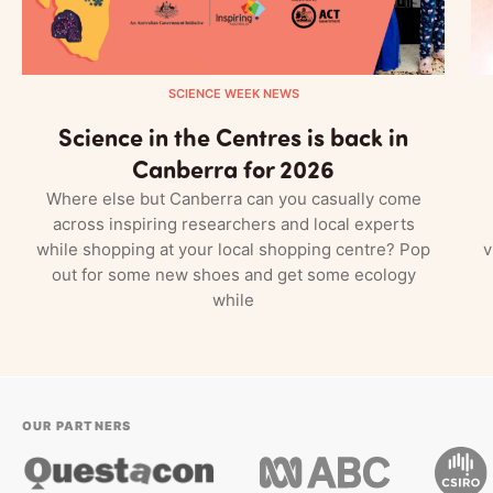
SCIENCE WEEK NEWS
Science in the Centres is back in
Canberra for 2026
Where else but Canberra can you casually come
across inspiring researchers and local experts
while shopping at your local shopping centre? Pop
v
out for some new shoes and get some ecology
while
OUR PARTNERS