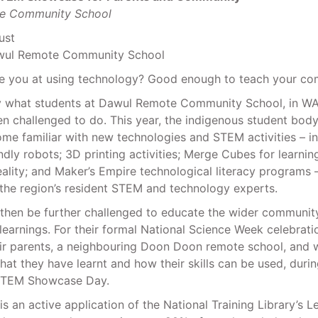
e Community School
ust
awul Remote Community School
 you at using technology? Good enough to teach your co
ly what students at Dawul Remote Community School, in WA’
n challenged to do. This year, the indigenous student bod
me familiar with new technologies and STEM activities – in
endly robots; 3D printing activities; Merge Cubes for learni
lity; and Maker’s Empire technological literacy programs –
the region’s resident STEM and technology experts.
 then be further challenged to educate the wider community
learnings. For their formal National Science Week celebrati
eir parents, a neighbouring Doon Doon remote school, and 
t they have learnt and how their skills can be used, duri
TEM Showcase Day.
 is an active application of the National Training Library’s L