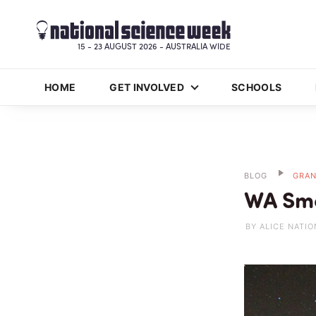
15 - 23 AUGUST 2026 - AUSTRALIA WIDE
HOME
GET INVOLVED
SCHOOLS
BLOG
GRAN
WA Sma
BY ALICE NATIO