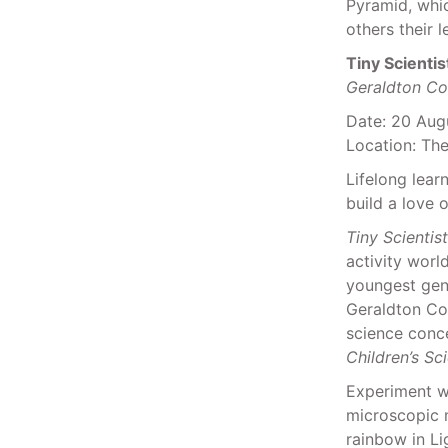
Pyramid, whi
others their 
Tiny Scientis
Geraldton Co
Date: 20 Aug
Location: Th
Lifelong lear
build a love 
Tiny Scientis
activity worl
youngest gene
Geraldton Co
science conce
Children’s Sc
Experiment wi
microscopic m
rainbow in Li