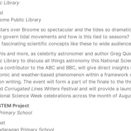
c Library
st
ome Public Library
stars over Broome so spectacular and the tides so dramati
 govern tidal movements and how is this tied to seasons
ascinating scientific concepts like these to wide audience
this and more, as celebrity astronomer and author Greg Qu
 Library to discuss all things astronomy this National Sci
a contributor to the ABC and BBC, will give direct insights
omic and weather-based phenomenon within a framework of
on writing. The event will form a part of the finale to the t
ed
Corrugated Lines Writers Festival
and will provide a laun
ional Science Week celebrations across the month of Augus
TEM Project
rimary School
ust
ndaragan Primary School