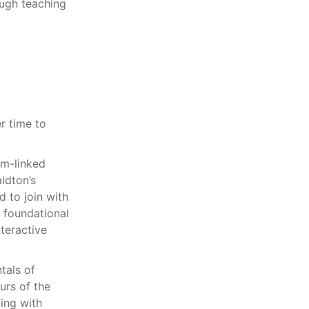
ugh teaching
r time to
um-linked
ldton’s
d to join with
 foundational
teractive
tals of
urs of the
ing with