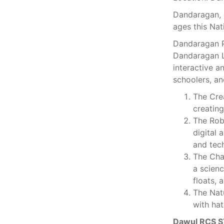
Dandaragan, 
ages this Nat
Dandaragan P
Dandaragan L
interactive a
schoolers, a
The Crea
creatin
The Robo
digital 
and tech
The Chal
a scienc
floats, 
The Natu
with hat
Dawul RCS S