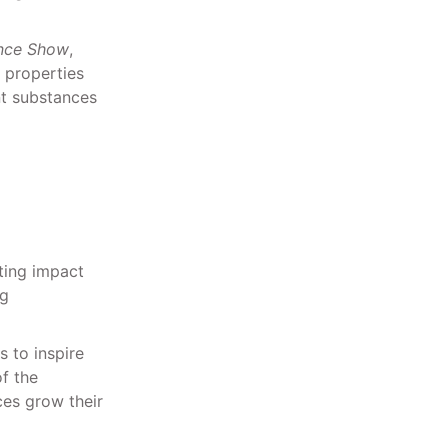
ence Show
,
 properties
nt substances
ting impact
ng
s to inspire
f the
es grow their