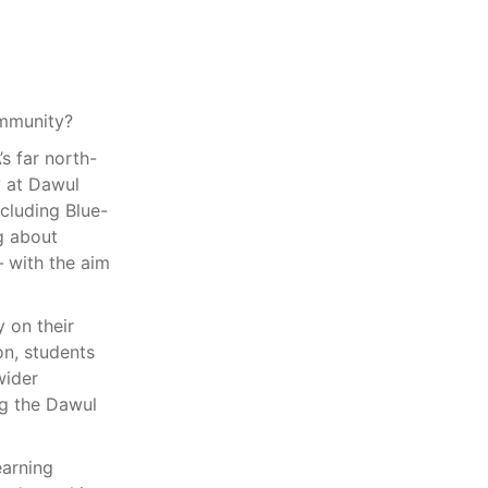
mmunity?
s far north-
y at Dawul
cluding Blue-
ng about
 with the aim
 on their
on, students
wider
ng the Dawul
earning