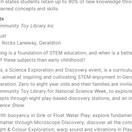
ch states students retain up to 90% of new knowledge thro
learned concepts and skills.
ts
mmunity Toy Library Inc
ust
e Rocks Laneway, Geraldton
ning is a foundation of STEM education, and when is a bette
of these subjects than early childhood?
ts
, a Science Exploration and Discovery event, is a curricul
d aimed at inspiring and cultivating STEM enjoyment in Gera
ration. Zero to eight year olds and their families are invite
mmunity Toy Library for National Science Week, to explore
pts through eight play-based discovery stations, and an in
ience Show.
th buoyancy in Sink or Float Water Play; explore fundamen
atter through Microscope Discovery; discover all the colo
ght & Colour Exploration; warp sound and vibrations in Play