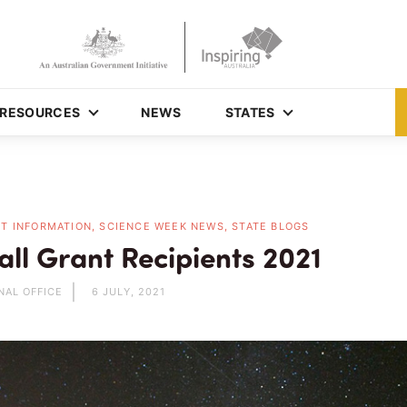
RESOURCES
NEWS
STATES
T INFORMATION, SCIENCE WEEK NEWS, STATE BLOGS
ll Grant Recipients 2021
NAL OFFICE
6 JULY, 2021