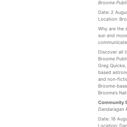
Broome Publi
Date: 2 Augu
Location: Bro
Why are the 
sun and moon
communicate f
Discover all 
Broome Public
Greg Quicke, 
based astron
and non-ficti
Broome-bas
Broome’s Nat
Community S
Dandaragan P
Date: 18 Aug
Location: Da