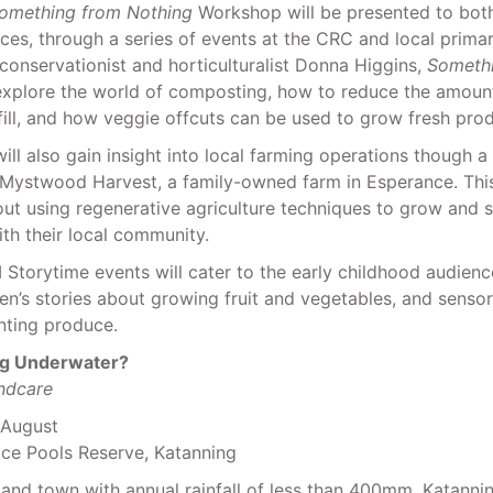
omething from Nothing
Workshop will be presented to both
es, through a series of events at the CRC and local primar
conservationist and horticulturalist Donna Higgins,
Someth
explore the world of composting, how to reduce the amoun
fill, and how veggie offcuts can be used to grow fresh pro
will also gain insight into local farming operations though 
Mystwood Harvest, a family-owned farm in Esperance. Th
out using regenerative agriculture techniques to grow and 
th their local community.
Storytime events will cater to the early childhood audienc
ren’s stories about growing fruit and vegetables, and senso
anting produce.
ng Underwater?
ndcare
 August
ice Pools Reserve, Katanning
nland town with annual rainfall of less than 400mm, Katannin