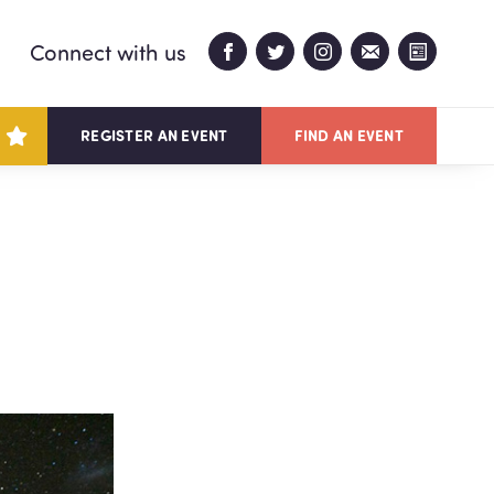
Connect with us
REGISTER AN EVENT
FIND AN EVENT