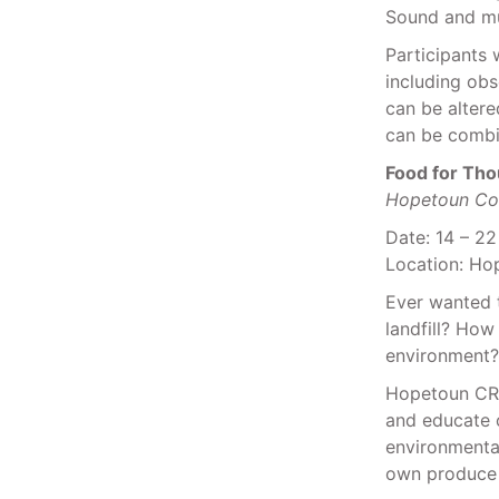
Sound and m
Participants 
including ob
can be altere
can be combin
Food for Tho
Hopetoun Co
Date: 14 – 2
Location: Ho
Ever wanted 
landfill? How
environment?
Hopetoun CR
and educate o
environmenta
own produce