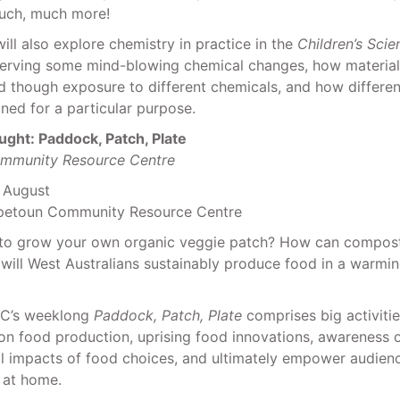
uch, much more!
will also explore chemistry in practice in the
Children’s Sci
serving some mind-blowing chemical changes, how material
d though exposure to different chemicals, and how differe
ed for a particular purpose.
ught: Paddock, Patch, Plate
mmunity Resource Centre
2 August
petoun Community Resource Centre
to grow your own organic veggie patch? How can compos
 will West Australians sustainably produce food in a warmi
C’s weeklong
Paddock, Patch, Plate
comprises big activitie
n food production, uprising food innovations, awareness o
l impacts of food choices, and ultimately empower audienc
 at home.