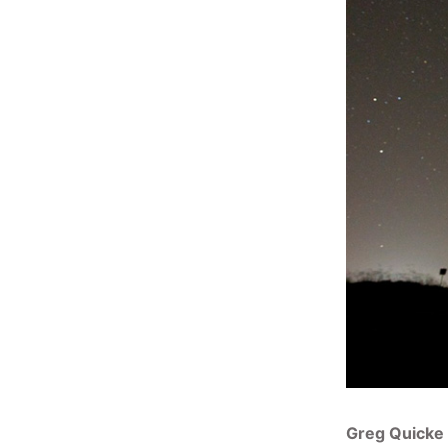
Greg Quicke