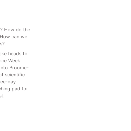
c? How do the
? How can we
s?
icke heads to
ence Week.
 into Broome-
 scientific
hree-day
ching pad for
t.