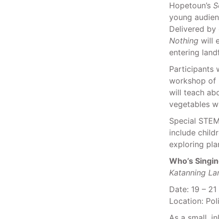
Hopetoun’s
S
young audienc
Delivered by 
Nothing
will 
entering land
Participants 
workshop of 
will teach ab
vegetables wi
Special STEM 
include child
exploring pl
Who’s Singi
Katanning La
Date: 19 – 21
Location: Pol
As a small, i