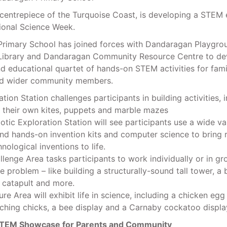
centrepiece of the Turquoise Coast, is developing a STEM 
ional Science Week.
rimary School has joined forces with Dandaragan Playgro
ibrary and Dandaragan Community Resource Centre to de
nd educational quartet of hands-on STEM activities for famil
nd wider community members.
tion Station challenges participants in building activities, 
g their own kites, puppets and marble mazes
tic Exploration Station will see participants use a wide va
and hands-on invention kits and computer science to bring 
nological inventions to life.
lenge Area tasks participants to work individually or in gr
e problem – like building a structurally-sound tall tower, a 
a catapult and more.
re Area will exhibit life in science, including a chicken egg
ching chicks, a bee display and a Carnaby cockatoo displa
TEM Showcase for Parents and Community