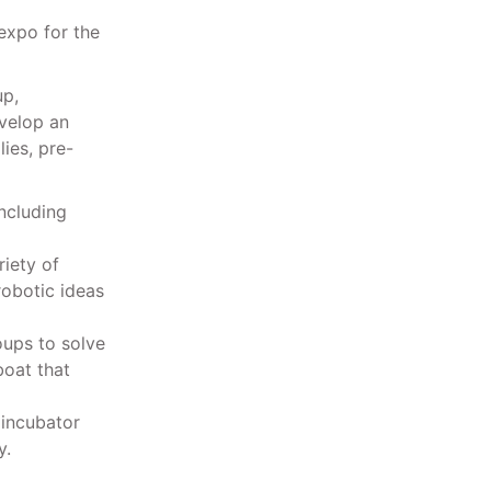
expo for the
up,
velop an
ies, pre-
including
riety of
robotic ideas
oups to solve
boat that
 incubator
y.