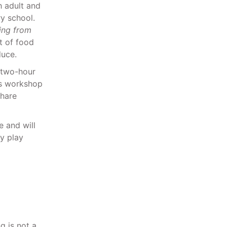
 adult and
y school.
ing from
t of food
duce.
a two-hour
is workshop
share
e and will
ry play
g is not a