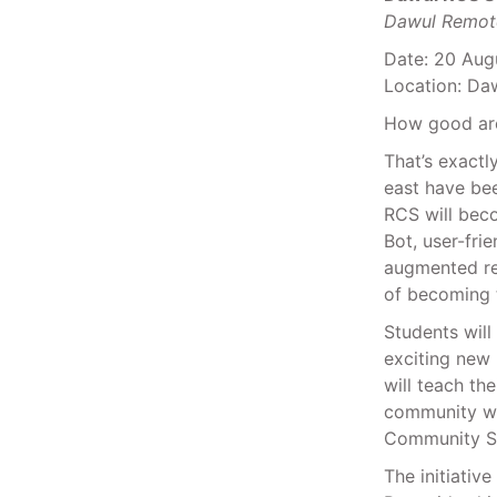
Dawul Remot
Date: 20 Aug
Location: D
How good are
That’s exact
east have bee
RCS will beco
Bot, user-fri
augmented rea
of becoming 
Students will
exciting new 
will teach th
community wha
Community S
The initiative