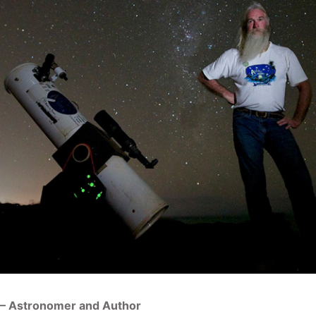
 – Astronomer and Author