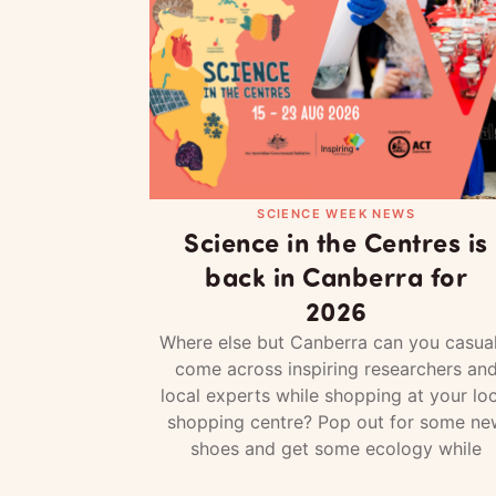
SCIENCE WEEK NEWS
Science in the Centres is
back in Canberra for
2026
Where else but Canberra can you casual
come across inspiring researchers an
local experts while shopping at your loc
shopping centre? Pop out for some ne
shoes and get some ecology while