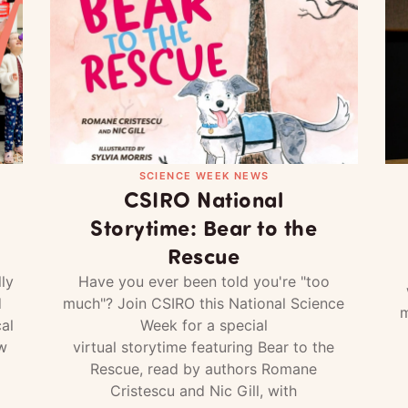
SCIENCE WEEK NEWS
CSIRO National
Storytime: Bear to the
Rescue
ly
Have you ever been told you're "too
d
much"? Join CSIRO this National Science
m
al
Week for a special
w
virtual storytime featuring Bear to the
Rescue, read by authors Romane
Cristescu and Nic Gill, with