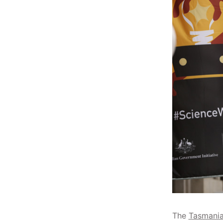
The
Tasmania