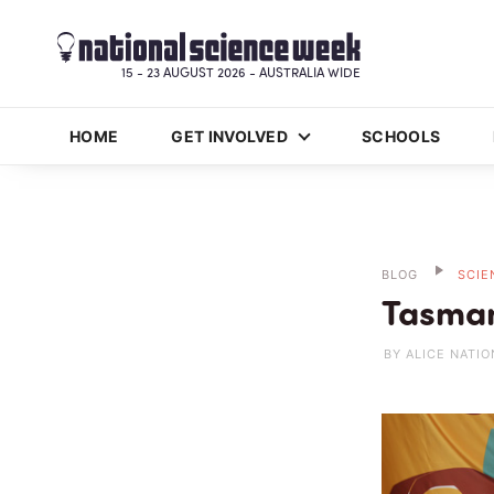
15 - 23 AUGUST 2026 - AUSTRALIA WIDE
HOME
GET INVOLVED
SCHOOLS
BLOG
SCIE
Tasman
BY ALICE NATIO