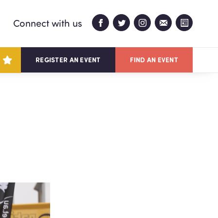
Connect with us
REGISTER AN EVENT
FIND AN EVENT