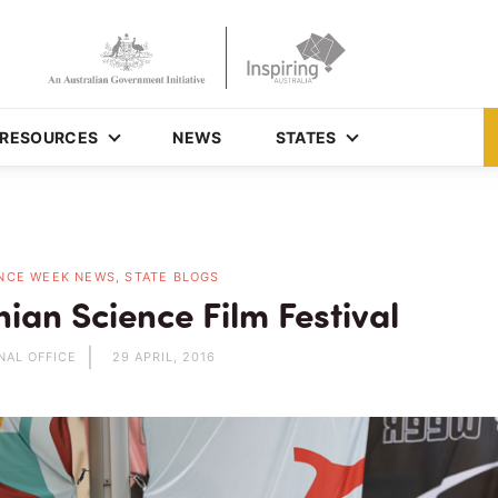
RESOURCES
NEWS
STATES
NCE WEEK NEWS, STATE BLOGS
ian Science Film Festival
NAL OFFICE
29 APRIL, 2016