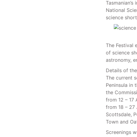
Tasmanian’s i
National Scie
science short
The Festival 
of science sh
astronomy, en
Details of th
The current s
Peninsula in 
the Commissio
from 12 – 17 
from 18 – 27 
Scottsdale, P
Town and Oat
Screenings wi