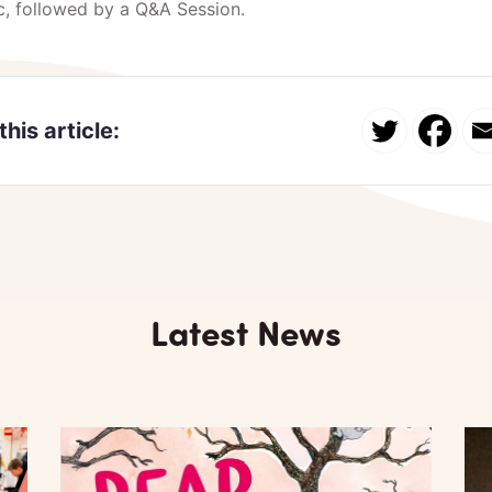
c, followed by a Q&A Session.
this article:
Latest News