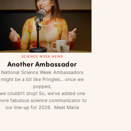
SCIENCE WEEK NEWS
Another Ambassador
National Science Week Ambassadors
might be a bit like Pringles... once we
popped,
we couldn’t stop! So, we’ve added one
ore fabulous science communicator to
our line-up for 2026. Meet Maria