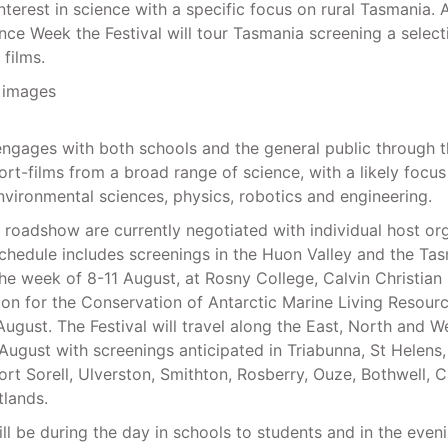
nterest in science with a specific focus on rural Tasmania. 
nce Week the Festival will tour Tasmania screening a select
 films.
engages with both schools and the general public through 
ort-films from a broad range of science, with a likely focus
vironmental sciences, physics, robotics and engineering.
e roadshow are currently negotiated with individual host org
chedule includes screenings in the Huon Valley and the Ta
the week of 8-11 August, at Rosny College, Calvin Christian
n for the Conservation of Antarctic Marine Living Resour
August. The Festival will travel along the East, North and 
August with screenings anticipated in Triabunna, St Helens,
ort Sorell, Ulverston, Smithton, Rosberry, Ouze, Bothwell, 
lands.
ll be during the day in schools to students and in the eveni