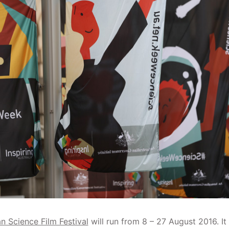
n Science Film Festival
will run from 8 – 27 August 2016. It 