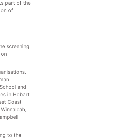
As part of the
ion of
the screening
 on
anisations.
sman
 School and
ces in Hobart
West Coast
 Winnaleah,
Campbell
ng to the