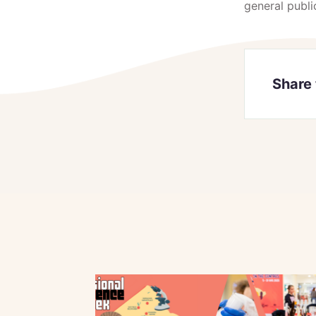
general publi
Share 