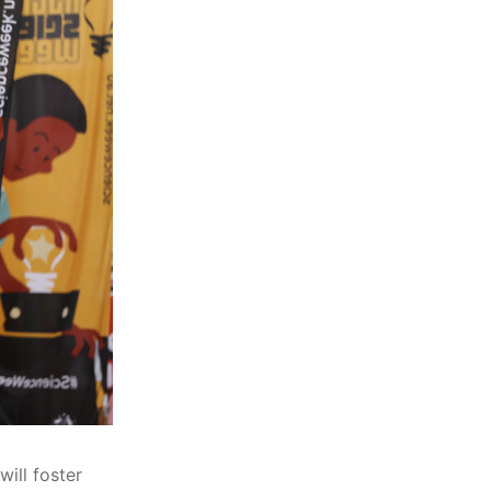
will foster