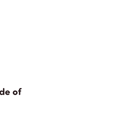
de of