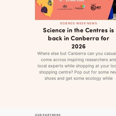
SCIENCE WEEK NEWS
Science in the Centres is
back in Canberra for
2026
Where else but Canberra can you casual
come across inspiring researchers an
local experts while shopping at your loc
shopping centre? Pop out for some ne
shoes and get some ecology while
OUR PARTNERS