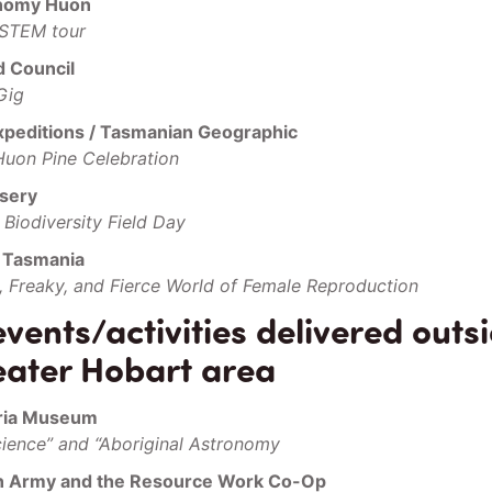
onomy Huon
 STEM tour
d Council
Gig
xpeditions / Tasmanian Geographic
Huon Pine Celebration
sery
Biodiversity Field Day
f Tasmania
, Freaky, and Fierce World of Female Reproduction
ents/activities delivered outsi
eater Hobart area
ria Museum
cience” and “Aboriginal Astronomy
on Army and the Resource Work Co-Op