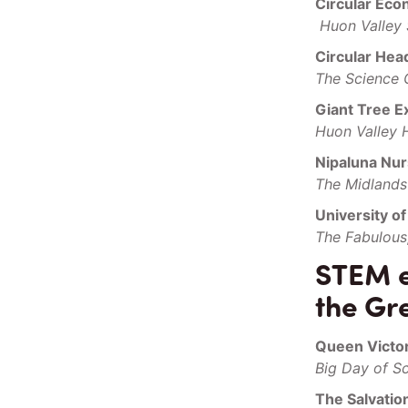
Circular Ec
Huon Valley
Circular Hea
The Science 
Giant Tree E
Huon Valley 
Nipaluna Nur
The Midlands 
University o
The Fabulous
STEM ev
the Gr
Queen Victo
Big Day of S
The Salvati