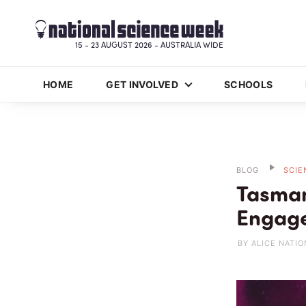
15 - 23 AUGUST 2026 - AUSTRALIA WIDE
HOME
GET INVOLVED
SCHOOLS
BLOG
SCIE
Tasman
Engage
BY ALICE NATIO