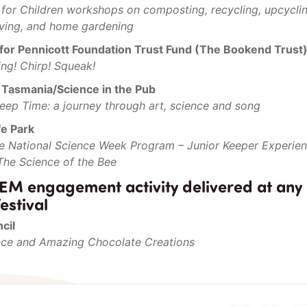
for Children workshops on composting, recycling, upcycli
iving, and home gardening
for Pennicott Foundation Trust Fund (The Bookend Trust
ing! Chirp! Squeak!
f Tasmania/Science in the Pub
Deep Time: a journey through art, science and song
fe Park
ife National Science Week Program – Junior Keeper Experie
 The Science of the Bee
EM engagement activity delivered at any
estival
cil
nce and Amazing Chocolate Creations