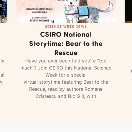
SCIENCE WEEK NEWS
CSIRO National
Storytime: Bear to the
Rescue
ly
Have you ever been told you're "too
d
much"? Join CSIRO this National Science
m
al
Week for a special
w
virtual storytime featuring Bear to the
Rescue, read by authors Romane
Cristescu and Nic Gill, with