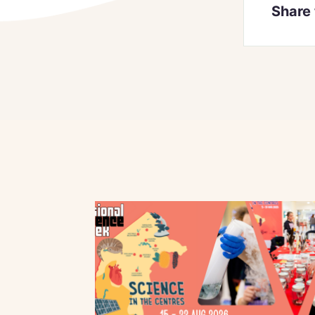
Share 