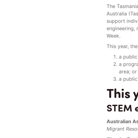
The Tasmania
Australia (T
support indiv
engineering, 
Week.
This year, th
a publi
a progra
area; or
a public
This 
STEM e
Australian A
Migrant Resou