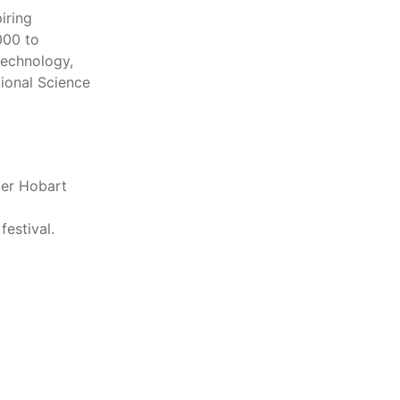
iring
000 to
technology,
ional Science
ter Hobart
estival.