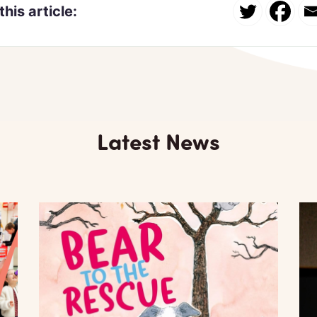
this article:
Latest News