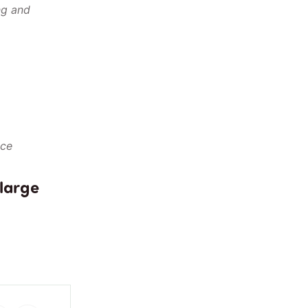
ng and
)
nce
 large