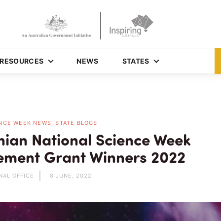
RESOURCES
NEWS
STATES
NCE WEEK NEWS, STATE BLOGS
ian National Science Week
ment Grant Winners 2022
NAL OFFICE
8 JUNE, 2022