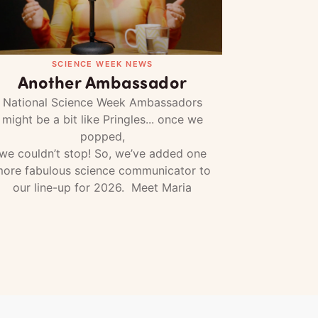
SCIENCE WEEK NEWS
Another Ambassador
National Science Week Ambassadors
might be a bit like Pringles... once we
popped,
we couldn’t stop! So, we’ve added one
ore fabulous science communicator to
our line-up for 2026. Meet Maria