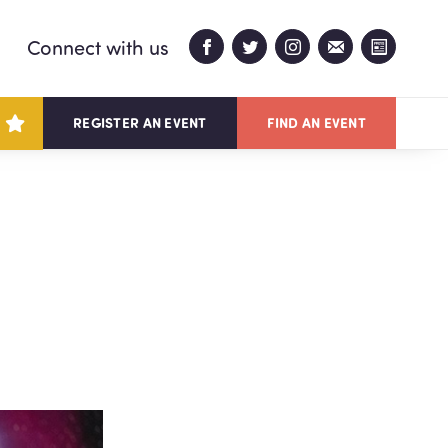
Connect with us
REGISTER AN EVENT
FIND AN EVENT