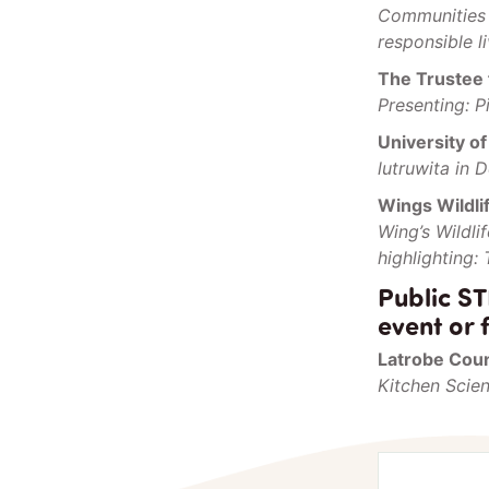
Communities 
responsible l
The Trustee 
Presenting: P
University o
lutruwita in 
Wings Wildli
Wing’s Wildl
highlighting:
Public ST
event or f
Latrobe Coun
Kitchen Scie