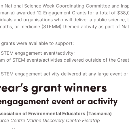
n National Science Week Coordinating Committee and Insp
asmania) awarded 12 Engagement Grants for a total of $38,
iduals and organisations who will deliver a public science, 
maths, or medicine (STEMM) themed activity as part of Nat
e grants were available to support:
c STEM engagement event/activity;
m of STEM events/activities delivered outside of the Grea
 STEM engagement activity delivered at any large event or f
year’s grant winners
ngagement event or activity
ssociation of Environmental Educators (Tasmania)
rce Centre Marine Discovery Centre Fieldtrip