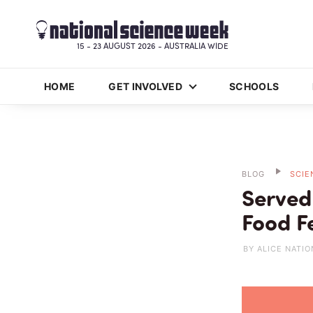
15 - 23 AUGUST 2026 - AUSTRALIA WIDE
HOME
GET INVOLVED
SCHOOLS
BLOG
SCIE
Served
Food Fe
BY ALICE NATIO