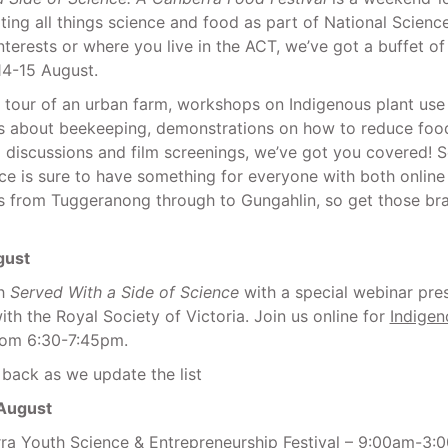
ting all things science and food as part of National Scien
nterests or where you live in the ACT, we’ve got a buffet o
 14-15 August.
a tour of an urban farm, workshops on Indigenous plant use
ks about beekeeping, demonstrations on how to reduce foo
l discussions and film screenings, we’ve got you covered! 
ce is sure to have something for everyone with both online
s from Tuggeranong through to Gungahlin, so get those bra
gust
ch
Served With a Side of Science
with a special webinar pre
ith the Royal Society of Victoria. Join us online for
Indigen
om 6:30-7:45pm.
back as we update the list
 August
a Youth Science & Entrepreneurship Festival
– 9:00am-3: