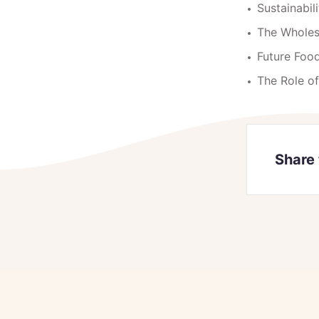
Sustainabi
The Whole
Future Food
The Role o
Share 