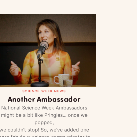
SCIENCE WEEK NEWS
Another Ambassador
National Science Week Ambassadors
might be a bit like Pringles... once we
popped,
we couldn’t stop! So, we’ve added one
ore fabulous science communicator to