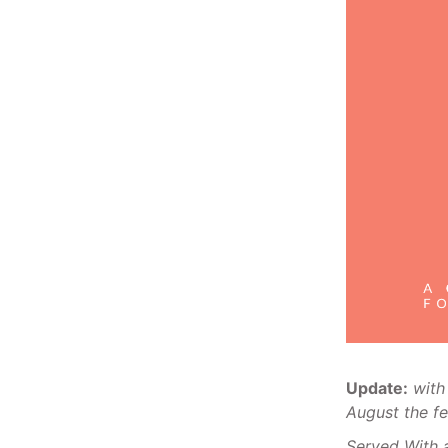
Update:
with
August the fe
Served With 