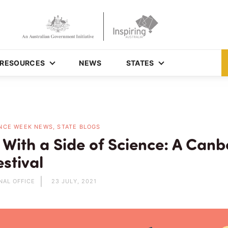
RESOURCES
NEWS
STATES
NCE WEEK NEWS, STATE BLOGS
 With a Side of Science: A Canb
stival
NAL OFFICE
23 JULY, 2021