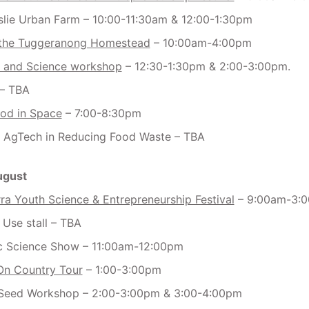
slie Urban Farm – 10:00-11:30am & 12:00-1:30pm
 the Tuggeranong Homestead
– 10:00am-4:00pm
 and Science workshop
– 12:30-1:30pm & 2:00-3:00pm.
– TBA
od in Space
– 7:00-8:30pm
f AgTech in Reducing Food Waste – TBA
ugust
a Youth Science & Entrepreneurship Festival
– 9:00am-3:
 Use stall – TBA
c Science Show – 11:00am-12:00pm
On Country Tour
– 1:00-3:00pm
Seed Workshop – 2:00-3:00pm & 3:00-4:00pm