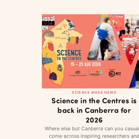
SCIENCE WEEK NEWS
Science in the Centres is
back in Canberra for
2026
Where else but Canberra can you casual
come across inspiring researchers an