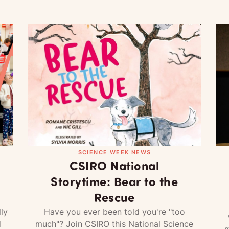
SCIENCE WEEK NEWS
CSIRO National
Storytime: Bear to the
Rescue
ly
Have you ever been told you're "too
d
much"? Join CSIRO this National Science
m