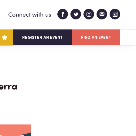
Connect with us
REGISTER AN EVENT
FIND AN EVENT
erra