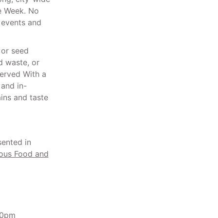
ce Week. No
f events and
 or seed
d waste, or
Served With a
 and in-
ins and taste
sented in
ous Food and
00pm