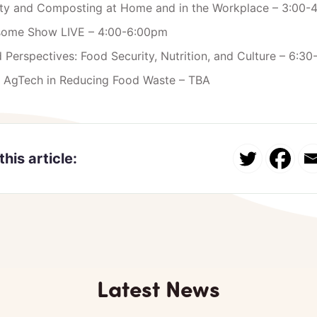
lity and Composting at Home and in the Workplace – 3:00-
some Show LIVE – 4:00-6:00pm
 Perspectives: Food Security, Nutrition, and Culture – 6:3
f AgTech in Reducing Food Waste – TBA
this article:
Latest News