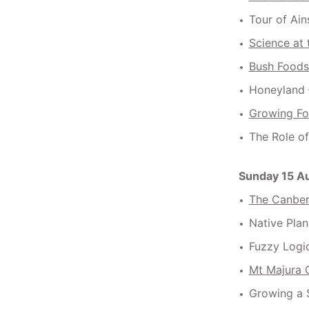
Tour of Ain
Science at
Bush Foods
Honeyland 
Growing Fo
The Role o
Sunday 15 A
The Canberr
Native Plan
Fuzzy Logi
Mt Majura 
Growing a 