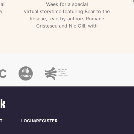
al
Week for a special
w
virtual storytime featuring Bear to the
Rescue, read by authors Romane
Cristescu and Nic Gill, with
T
LOGIN/REGISTER