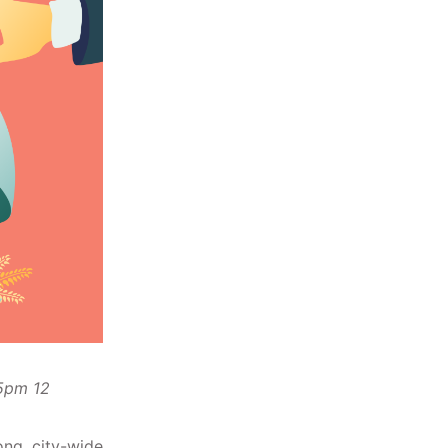
 5pm 12
ong, city-wide