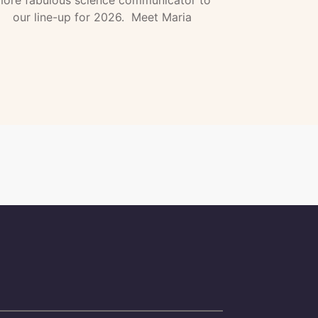
our line-up for 2026. Meet Maria