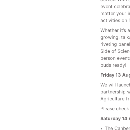
event celebra
matter your i
activities on
Whether it’s 
growing, tal
riveting pane
Side of Scien
person event
buds ready!
Friday 13 Au
We will laun
partnership w
Agriculture
fr
Please check 
Saturday 14
The Canberr