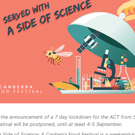
 the announcement of a 7 day lockdown for the ACT from
stival will be postponed, until at least 4-5 September.
a Side of Science: A Canberra Food Festival
is a weekend-l