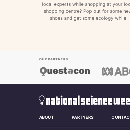
local experts while shopping at your loc
shopping centre? Pop out for some ne
shoes and get some ecology while
OUR PARTNERS
ABOUT
PARTNERS
CONTAC