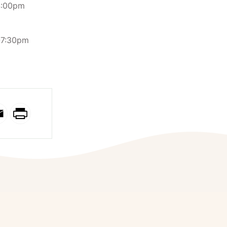
4:00pm
0-7:30pm