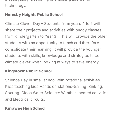
technology.
Hornsby Heights Public School
Climate Clever Day – Students from years 4 to 6 will
share their projects and activities with buddy classes
from Kindergarten to Year 3. This will provide the older
students with an opportunity to teach and therefore
consolidate their learning; it will provide the younger
students with skills, knowledge and strategies to be
climate clever when looking at ways to save energy.
Kingstown Public School
Science Day in small school with rotational activities –
Kids teaching kids Hands on stations-Sailing, Sinking,
Soaring; Clean Water Science: Weather themed activities
and Electrical circuits.
Kirrawee High School