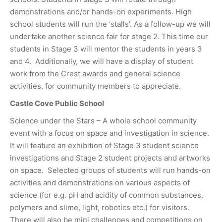
demonstrations and/or hands-on experiments. High
school students will run the ‘stalls’. As a follow-up we will
undertake another science fair for stage 2. This time our
students in Stage 3 will mentor the students in years 3
and 4. Additionally, we will have a display of student
work from the Crest awards and general science
activities, for community members to appreciate.
Castle Cove Public School
Science under the Stars – A whole school community
event with a focus on space and investigation in science.
It will feature an exhibition of Stage 3 student science
investigations and Stage 2 student projects and artworks
on space. Selected groups of students will run hands-on
activities and demonstrations on various aspects of
science (for e.g. pH and acidity of common substances,
polymers and slime, light, robotics etc.) for visitors.
There will also be mini challenges and competitions on