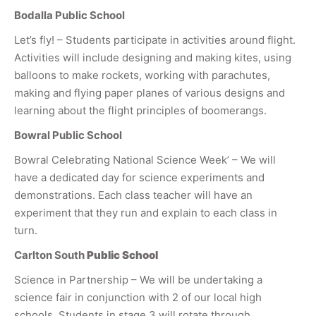
Bodalla Public School
Let’s fly! – Students participate in activities around flight.
Activities will include designing and making kites, using
balloons to make rockets, working with parachutes,
making and flying paper planes of various designs and
learning about the flight principles of boomerangs.
Bowral Public School
Bowral Celebrating National Science Week’ – We will
have a dedicated day for science experiments and
demonstrations. Each class teacher will have an
experiment that they run and explain to each class in
turn.
Carlton South
Public School
Science in Partnership – We will be undertaking a
science fair in conjunction with 2 of our local high
schools. Students in stage 3 will rotate through