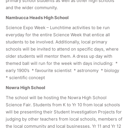
primary school students as well as other high schools
and the wider community.
Nambucca Heads High School
Science Expo Week – Lunchtime activities to be run
everyday for the entire Science Week that entice all
students to be involved. Additionally, local primary
schools will be invited to attend on specific days, where
older students will mentor them. A dress up day with
themed ball will run for the week with days including: *
early 1900’s * favourite scientist * astronomy * biology
* scientific concept
Nowra High School
The school will be hosting the Nowra High School
Science Fair. Students from K to Yr 10 from local schools
will be presenting their Student Investigation Projects for
judging by other teachers from local schools, members of
the local community and local businesses. Yr 11 and Yr 12