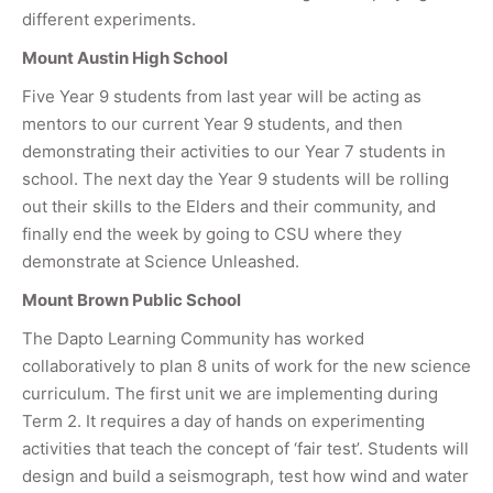
different experiments.
Mount Austin High School
Five Year 9 students from last year will be acting as
mentors to our current Year 9 students, and then
demonstrating their activities to our Year 7 students in
school. The next day the Year 9 students will be rolling
out their skills to the Elders and their community, and
finally end the week by going to CSU where they
demonstrate at Science Unleashed.
Mount Brown Public School
The Dapto Learning Community has worked
collaboratively to plan 8 units of work for the new science
curriculum. The first unit we are implementing during
Term 2. It requires a day of hands on experimenting
activities that teach the concept of ‘fair test’. Students will
design and build a seismograph, test how wind and water