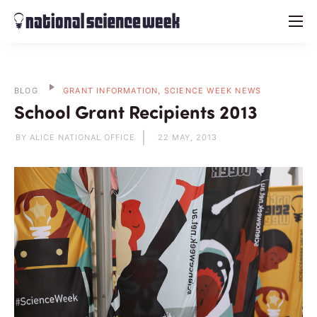
menu
BLOG
GRANT INFORMATION, SCIENCE WEEK NEWS
School Grant Recipients 2013
BY ALICE NATIONAL OFFICE
22 MAY, 2013