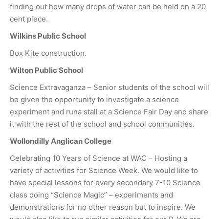
finding out how many drops of water can be held on a 20
cent piece.
Wilkins Public School
Box Kite construction.
Wilton Public School
Science Extravaganza – Senior students of the school will
be given the opportunity to investigate a science
experiment and runa stall at a Science Fair Day and share
it with the rest of the school and school communities.
Wollondilly Anglican College
Celebrating 10 Years of Science at WAC – Hosting a
variety of activities for Science Week. We would like to
have special lessons for every secondary 7-10 Science
class doing “Science Magic” – experiments and
demonstrations for no other reason but to inspire. We