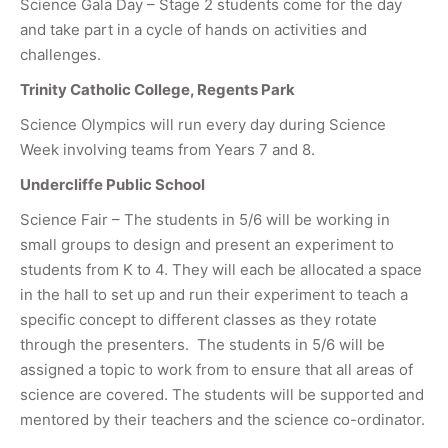
Science Gala Day – Stage 2 students come for the day
and take part in a cycle of hands on activities and
challenges.
Trinity Catholic College, Regents Park
Science Olympics will run every day during Science
Week involving teams from Years 7 and 8.
Undercliffe Public School
Science Fair – The students in 5/6 will be working in
small groups to design and present an experiment to
students from K to 4. They will each be allocated a space
in the hall to set up and run their experiment to teach a
specific concept to different classes as they rotate
through the presenters. The students in 5/6 will be
assigned a topic to work from to ensure that all areas of
science are covered. The students will be supported and
mentored by their teachers and the science co-ordinator.