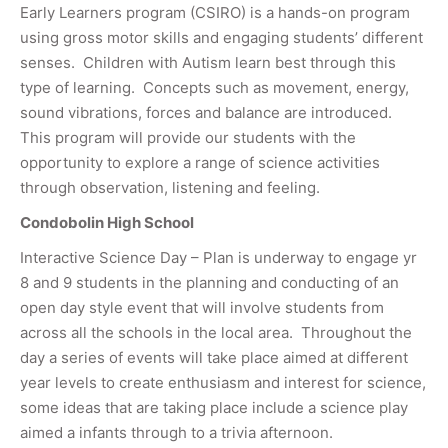
Early Learners program (CSIRO) is a hands-on program
using gross motor skills and engaging students’ different
senses. Children with Autism learn best through this
type of learning. Concepts such as movement, energy,
sound vibrations, forces and balance are introduced.
This program will provide our students with the
opportunity to explore a range of science activities
through observation, listening and feeling.
Condobolin High School
Interactive Science Day – Plan is underway to engage yr
8 and 9 students in the planning and conducting of an
open day style event that will involve students from
across all the schools in the local area. Throughout the
day a series of events will take place aimed at different
year levels to create enthusiasm and interest for science,
some ideas that are taking place include a science play
aimed a infants through to a trivia afternoon.