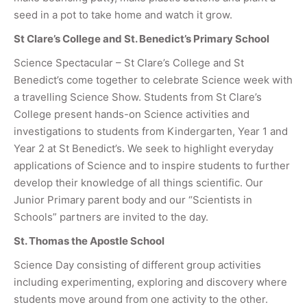
seed in a pot to take home and watch it grow.
St Clare’s College and St. Benedict’s Primary School
Science Spectacular – St Clare’s College and St
Benedict’s come together to celebrate Science week with
a travelling Science Show. Students from St Clare’s
College present hands-on Science activities and
investigations to students from Kindergarten, Year 1 and
Year 2 at St Benedict’s. We seek to highlight everyday
applications of Science and to inspire students to further
develop their knowledge of all things scientific. Our
Junior Primary parent body and our “Scientists in
Schools” partners are invited to the day.
St. Thomas the Apostle School
Science Day consisting of different group activities
including experimenting, exploring and discovery where
students move around from one activity to the other.