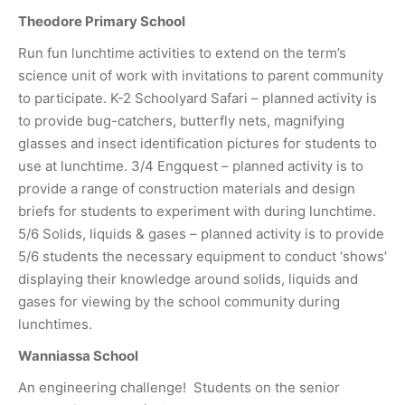
Theodore Primary School
Run fun lunchtime activities to extend on the term’s
science unit of work with invitations to parent community
to participate. K-2 Schoolyard Safari – planned activity is
to provide bug-catchers, butterfly nets, magnifying
glasses and insect identification pictures for students to
use at lunchtime. 3/4 Engquest – planned activity is to
provide a range of construction materials and design
briefs for students to experiment with during lunchtime.
5/6 Solids, liquids & gases – planned activity is to provide
5/6 students the necessary equipment to conduct ‘shows’
displaying their knowledge around solids, liquids and
gases for viewing by the school community during
lunchtimes.
Wanniassa School
An engineering challenge! Students on the senior