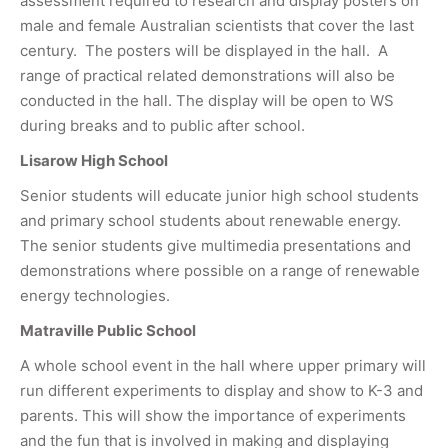
assessment required to research and display posters on
male and female Australian scientists that cover the last
century. The posters will be displayed in the hall. A
range of practical related demonstrations will also be
conducted in the hall. The display will be open to WS
during breaks and to public after school.
Lisarow High School
Senior students will educate junior high school students
and primary school students about renewable energy.
The senior students give multimedia presentations and
demonstrations where possible on a range of renewable
energy technologies.
Matraville Public School
A whole school event in the hall where upper primary will
run different experiments to display and show to K-3 and
parents. This will show the importance of experiments
and the fun that is involved in making and displaying