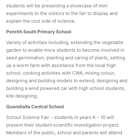
students will be presenting a showcase of mini
experiments to the visitors to the fair to display and
explain the cool side of science.
Penrith South Primary School
Variety of activities including, extending the vegetable
garden to enable more students to become involved in
seed germination, planting and caring of plants, setting
up a worm farm with assistance from the local high
school, cooking activities with CWA, mixing colour,
designing and building models to extend, designing and
building a wind powered car with high school students,
kite designing.
Quandialla Central School
School Science Fair – students in years K – 10 will
present their student scientific investigation project.
Members of the public, school and parents will attend.