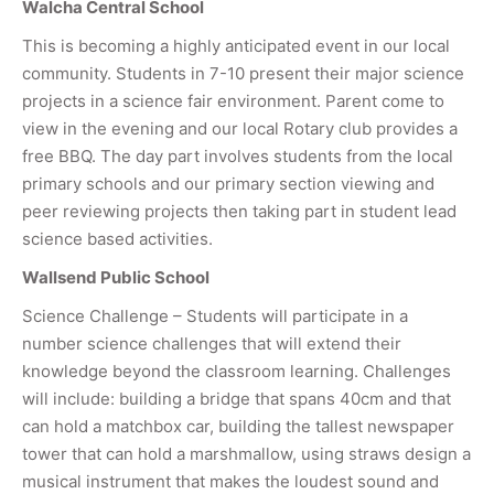
Walcha Central School
This is becoming a highly anticipated event in our local
community. Students in 7-10 present their major science
projects in a science fair environment. Parent come to
view in the evening and our local Rotary club provides a
free BBQ. The day part involves students from the local
primary schools and our primary section viewing and
peer reviewing projects then taking part in student lead
science based activities.
Wallsend Public School
Science Challenge – Students will participate in a
number science challenges that will extend their
knowledge beyond the classroom learning. Challenges
will include: building a bridge that spans 40cm and that
can hold a matchbox car, building the tallest newspaper
tower that can hold a marshmallow, using straws design a
musical instrument that makes the loudest sound and