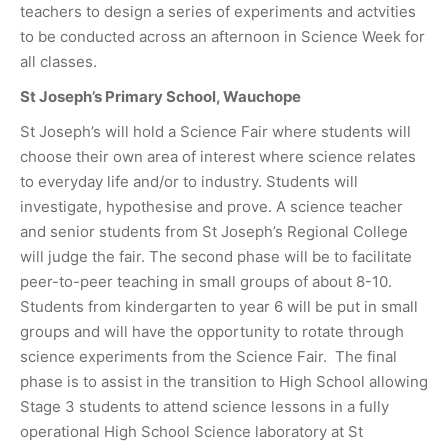
teachers to design a series of experiments and actvities
to be conducted across an afternoon in Science Week for
all classes.
St Joseph’s Primary School, Wauchope
St Joseph’s will hold a Science Fair where students will
choose their own area of interest where science relates
to everyday life and/or to industry. Students will
investigate, hypothesise and prove. A science teacher
and senior students from St Joseph’s Regional College
will judge the fair. The second phase will be to facilitate
peer-to-peer teaching in small groups of about 8-10.
Students from kindergarten to year 6 will be put in small
groups and will have the opportunity to rotate through
science experiments from the Science Fair. The final
phase is to assist in the transition to High School allowing
Stage 3 students to attend science lessons in a fully
operational High School Science laboratory at St