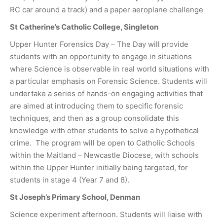
RC car around a track) and a paper aeroplane challenge
St Catherine’s Catholic College, Singleton
Upper Hunter Forensics Day – The Day will provide
students with an opportunity to engage in situations
where Science is observable in real world situations with
a particular emphasis on Forensic Science. Students will
undertake a series of hands-on engaging activities that
are aimed at introducing them to specific forensic
techniques, and then as a group consolidate this
knowledge with other students to solve a hypothetical
crime. The program will be open to Catholic Schools
within the Maitland – Newcastle Diocese, with schools
within the Upper Hunter initially being targeted, for
students in stage 4 (Year 7 and 8).
St Joseph’s Primary School, Denman
Science experiment afternoon. Students will liaise with