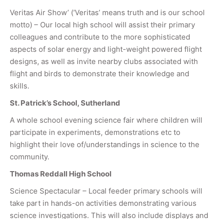
Veritas Air Show’ (‘Veritas’ means truth and is our school
motto) – Our local high school will assist their primary
colleagues and contribute to the more sophisticated
aspects of solar energy and light-weight powered flight
designs, as well as invite nearby clubs associated with
flight and birds to demonstrate their knowledge and
skills.
St. Patrick’s School, Sutherland
A whole school evening science fair where children will
participate in experiments, demonstrations etc to
highlight their love of/understandings in science to the
community.
Thomas Reddall High School
Science Spectacular – Local feeder primary schools will
take part in hands-on activities demonstrating various
science investigations. This will also include displays and