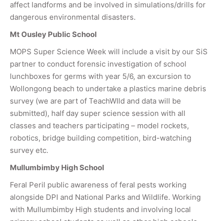
affect landforms and be involved in simulations/drills for
dangerous environmental disasters.
Mt Ousley Public School
MOPS Super Science Week will include a visit by our SiS
partner to conduct forensic investigation of school
lunchboxes for germs with year 5/6, an excursion to
Wollongong beach to undertake a plastics marine debris
survey (we are part of TeachWIld and data will be
submitted), half day super science session with all
classes and teachers participating – model rockets,
robotics, bridge building competition, bird-watching
survey etc.
Mullumbimby High School
Feral Peril public awareness of feral pests working
alongside DPI and National Parks and Wildlife. Working
with Mullumbimby High students and involving local