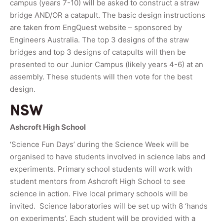
campus (years 7-10) will be asked to construct a straw
bridge AND/OR a catapult. The basic design instructions
are taken from EngQuest website – sponsored by
Engineers Australia. The top 3 designs of the straw
bridges and top 3 designs of catapults will then be
presented to our Junior Campus (likely years 4-6) at an
assembly. These students will then vote for the best
design.
NSW
Ashcroft High School
‘Science Fun Days’ during the Science Week will be
organised to have students involved in science labs and
experiments. Primary school students will work with
student mentors from Ashcroft High School to see
science in action. Five local primary schools will be
invited. Science laboratories will be set up with 8 ‘hands
on experiments’. Each student will be provided with a