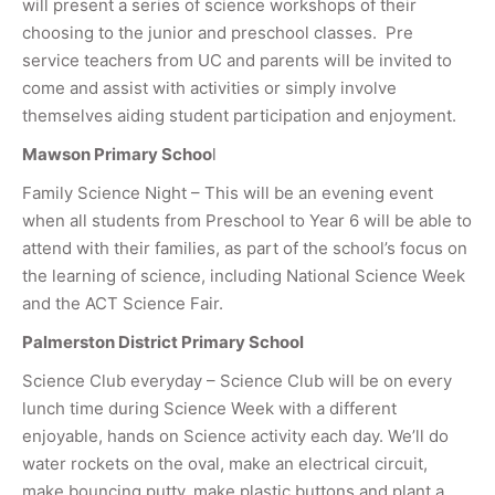
will present a series of science workshops of their
choosing to the junior and preschool classes. Pre
service teachers from UC and parents will be invited to
come and assist with activities or simply involve
themselves aiding student participation and enjoyment.
Mawson Primary Schoo
l
Family Science Night – This will be an evening event
when all students from Preschool to Year 6 will be able to
attend with their families, as part of the school’s focus on
the learning of science, including National Science Week
and the ACT Science Fair.
Palmerston District Primary School
Science Club everyday – Science Club will be on every
lunch time during Science Week with a different
enjoyable, hands on Science activity each day. We’ll do
water rockets on the oval, make an electrical circuit,
make bouncing putty, make plastic buttons and plant a