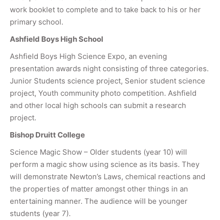
work booklet to complete and to take back to his or her
primary school.
Ashfield Boys High School
Ashfield Boys High Science Expo, an evening
presentation awards night consisting of three categories.
Junior Students science project, Senior student science
project, Youth community photo competition. Ashfield
and other local high schools can submit a research
project.
Bishop Druitt College
Science Magic Show – Older students (year 10) will
perform a magic show using science as its basis. They
will demonstrate Newton’s Laws, chemical reactions and
the properties of matter amongst other things in an
entertaining manner. The audience will be younger
students (year 7).