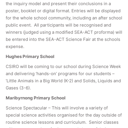
the inquiry model and present their conclusions in a
poster, booklet or digital format. Entries will be displayed
for the whole school community, including an after school
public event. All participants will be recognised and
winners (judged using a modified SEA-ACT proforma) will
be entered into the SEA-ACT Science Fair at the schools
expense.
Hughes Primary School
CSIRO will be coming to our school during Science Week
and delivering ‘hands-on’ programs for our students –
‘Little Animals in a Big World (K-2) and Solids, Liquids and
Gases (3-6).
Maribyrnong Primary School
Science Spectacular – This will involve a variety of
special science activities organised for the day outside of
routine science lessons and curriculum. Senior classes