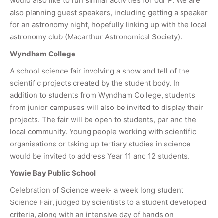
would also like to run similar activities for our P. We are
also planning guest speakers, including getting a speaker
for an astronomy night, hopefully linking up with the local
astronomy club (Macarthur Astronomical Society).
Wyndham College
A school science fair involving a show and tell of the
scientific projects created by the student body. In
addition to students from Wyndham College, students
from junior campuses will also be invited to display their
projects. The fair will be open to students, par and the
local community. Young people working with scientific
organisations or taking up tertiary studies in science
would be invited to address Year 11 and 12 students.
Yowie Bay Public School
Celebration of Science week- a week long student
Science Fair, judged by scientists to a student developed
criteria, along with an intensive day of hands on