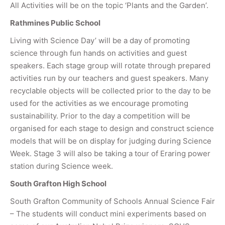
All Activities will be on the topic ‘Plants and the Garden’.
Rathmines Public School
Living with Science Day’ will be a day of promoting
science through fun hands on activities and guest
speakers. Each stage group will rotate through prepared
activities run by our teachers and guest speakers. Many
recyclable objects will be collected prior to the day to be
used for the activities as we encourage promoting
sustainability. Prior to the day a competition will be
organised for each stage to design and construct science
models that will be on display for judging during Science
Week. Stage 3 will also be taking a tour of Eraring power
station during Science week.
South Grafton High School
South Grafton Community of Schools Annual Science Fair
– The students will conduct mini experiments based on