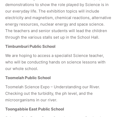
demonstrations to show the role played by Science is in
our everyday life. The exhibition topics will include
electricity and magnetism, chemical reactions, alternative
energy resources, nuclear energy and space science.
The teachers and senior students will lead the children
through the various stalls set up in the School Hall.
Timbumburi Public School
We are hoping to access a specialist Science teacher,
who will be conducting hands on science lessons with
our whole school.
Toomelah Public School
Toomelah Science Expo – Understanding our River.
Checking out the turbidity, the ph level, and the
microorganisms in our river.
Toongabbie East Public School