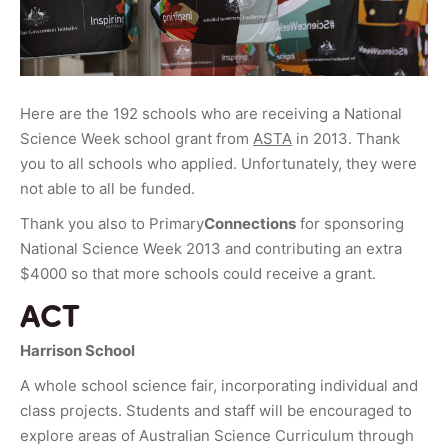
Here are the 192 schools who are receiving a National
Science Week school grant from
ASTA
in 2013. Thank
you to all schools who applied. Unfortunately, they were
not able to all be funded.
Thank you also to Primary
Connections
for sponsoring
National Science Week 2013 and contributing an extra
$4000 so that more schools could receive a grant.
ACT
Harrison School
A whole school science fair, incorporating individual and
class projects. Students and staff will be encouraged to
explore areas of Australian Science Curriculum through