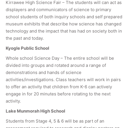
Kirrawee High Science Fair – The students will can act as
displayers and communicators of science to primary
school students of both inquiry schools and self prepared
museum exhibits that describe how science has changed
technology and the impact that has had on society both in
the past and today.
Kyogle Public School
Whole school Science Day – The entire school will be
divided into groups and rotated around a range of
demonstrations and hands of science
activities/investigations. Class teachers will work in pairs
to offer an activity that children from K-6 can actively
engage in for 20 minutes before rotating to the next
activity.
Lake Munmorah High School
Students from Stage 4, 5 & 6 will be as part of an