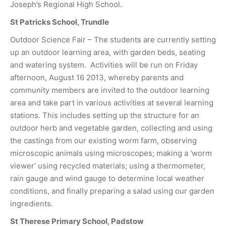
Joseph’s Regional High School.
St Patricks School, Trundle
Outdoor Science Fair – The students are currently setting
up an outdoor learning area, with garden beds, seating
and watering system. Activities will be run on Friday
afternoon, August 16 2013, whereby parents and
community members are invited to the outdoor learning
area and take part in various activities at several learning
stations. This includes setting up the structure for an
outdoor herb and vegetable garden, collecting and using
the castings from our existing worm farm, observing
microscopic animals using microscopes; making a ‘worm
viewer’ using recycled materials; using a thermometer,
rain gauge and wind gauge to determine local weather
conditions, and finally preparing a salad using our garden
ingredients.
St Therese Primary School, Padstow