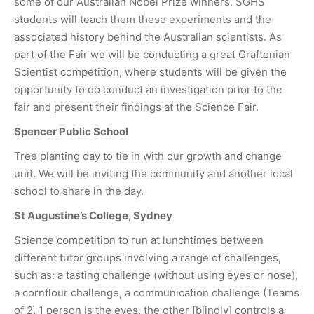
some of our Australian Nobel Prize winners. SGHS
students will teach them these experiments and the
associated history behind the Australian scientists. As
part of the Fair we will be conducting a great Graftonian
Scientist competition, where students will be given the
opportunity to do conduct an investigation prior to the
fair and present their findings at the Science Fair.
Spencer Public School
Tree planting day to tie in with our growth and change
unit. We will be inviting the community and another local
school to share in the day.
St Augustine’s College, Sydney
Science competition to run at lunchtimes between
different tutor groups involving a range of challenges,
such as: a tasting challenge (without using eyes or nose),
a cornflour challenge, a communication challenge (Teams
of 2, 1 person is the eyes, the other [blindly] controls a