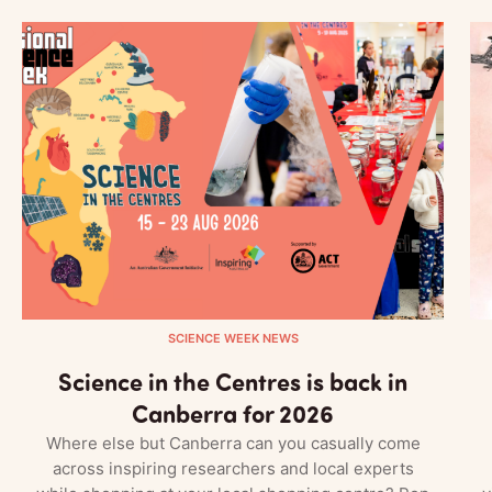
SCIENCE WEEK NEWS
Science in the Centres is back in
Canberra for 2026
Where else but Canberra can you casually come
across inspiring researchers and local experts