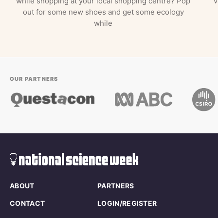
while shopping at your local shopping centre? Pop
v
out for some new shoes and get some ecology
while
OUR PARTNERS
ABOUT
PARTNERS
CONTACT
LOGIN/REGISTER