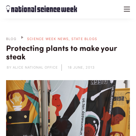
menu
BLOG
SCIENCE WEEK NEWS, STATE BLOGS
Protecting plants to make your
steak
BY ALICE NATIONAL OFFICE
18 JUNE, 2013