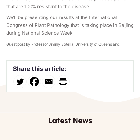
that are 100% resistant to the disease.
We’ll be presenting our results at the International
Congress of Plant Pathology that is taking place in Beijing
during National Science Week.
Guest post by Professor
Jimmy Botella
, University of Queensland.
Share this article:
Latest News