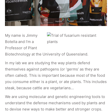
My name is Jimmy
Botella and I’m a
Professor of Plant
Biotechnology at the University of Queensland.
In my lab we are studying the way plants defend
themselves against pathogens (or ‘germs’ as they are
often called). This is important because most of the food
you consume either is a plant, or ate plants. This includes
steak, because cattle are vegetarians…
We are using molecular and genetic engineering tools to
understand the defense mechanisms used by plants and
to devise new ways to make better and stronger crops.