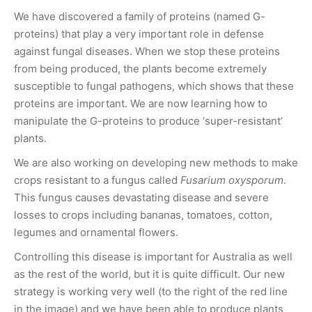
We have discovered a family of proteins (named G-
proteins) that play a very important role in defense
against fungal diseases. When we stop these proteins
from being produced, the plants become extremely
susceptible to fungal pathogens, which shows that these
proteins are important. We are now learning how to
manipulate the G-proteins to produce ‘super-resistant’
plants.
We are also working on developing new methods to make
crops resistant to a fungus called
Fusarium oxysporum
.
This fungus causes devastating disease and severe
losses to crops including bananas, tomatoes, cotton,
legumes and ornamental flowers.
Controlling this disease is important for Australia as well
as the rest of the world, but it is quite difficult. Our new
strategy is working very well (to the right of the red line
in the image) and we have been able to produce plants