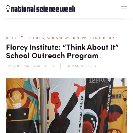
menu
BLOG
SCHOOLS, SCIENCE WEEK NEWS, STATE BLOGS
Florey Institute: “Think About It”
School Outreach Program
BY ALICE NATIONAL OFFICE
16 MARCH, 2016