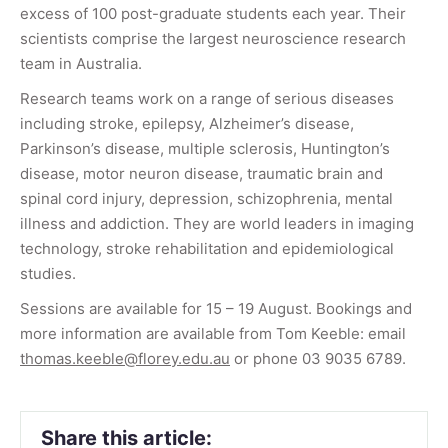
excess of 100 post-graduate students each year. Their
scientists comprise the largest neuroscience research
team in Australia.
Research teams work on a range of serious diseases
including stroke, epilepsy, Alzheimer’s disease,
Parkinson’s disease, multiple sclerosis, Huntington’s
disease, motor neuron disease, traumatic brain and
spinal cord injury, depression, schizophrenia, mental
illness and addiction. They are world leaders in imaging
technology, stroke rehabilitation and epidemiological
studies.
Sessions are available for 15 – 19 August. Bookings and
more information are available from Tom Keeble: email
thomas.keeble@florey.edu.au
or phone 03 9035 6789.
Share this article: