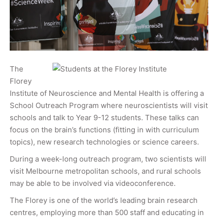
The
Florey
Institute of Neuroscience and Mental Health is offering a
School Outreach Program where neuroscientists will visit
schools and talk to Year 9-12 students. These talks can
focus on the brain’s functions (fitting in with curriculum
topics), new research technologies or science careers.
During a week-long outreach program, two scientists will
visit Melbourne metropolitan schools, and rural schools
may be able to be involved via videoconference.
The Florey is one of the world’s leading brain research
centres, employing more than 500 staff and educating in