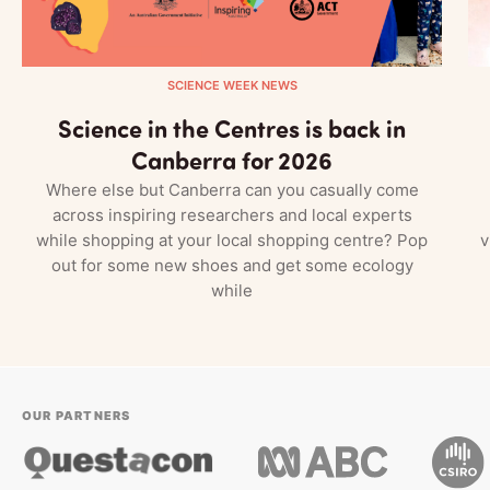
SCIENCE WEEK NEWS
Science in the Centres is back in
Canberra for 2026
Where else but Canberra can you casually come
across inspiring researchers and local experts
while shopping at your local shopping centre? Pop
v
out for some new shoes and get some ecology
while
OUR PARTNERS