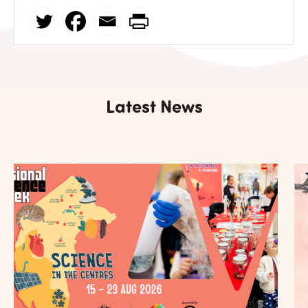
Latest News