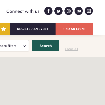
Connect with us
REGISTER AN EVENT
FIND AN EVENT
Search
More filters
Clear All