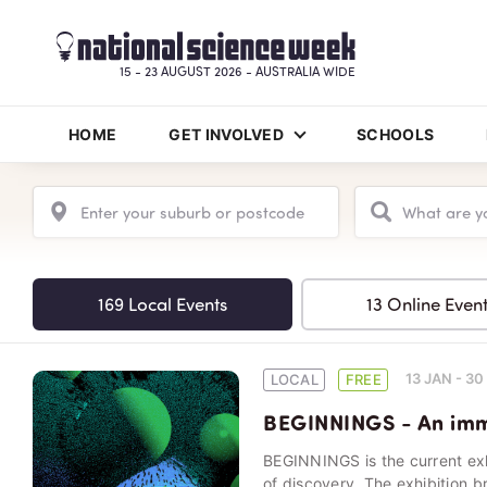
15 - 23 AUGUST 2026 - AUSTRALIA WIDE
HOME
GET INVOLVED
SCHOOLS
169 Local Events
13 Online Even
13 JAN - 3
LOCAL
FREE
BEGINNINGS - An imme
BEGINNINGS is the current ex
of discovery. The exhibition b