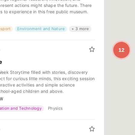
present actions might shape the future. There
es to experience in this free public museum.
nsport
Environment and Nature
+ 3 more
12
6
e
eek Storytime filled with stories, discovery
 for curious little minds, this exciting session
eractive activities and simple science
chool-aged children and above.
SW
ation and Technology
Physics
6