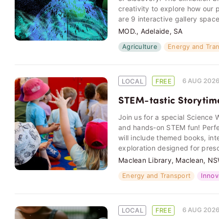
creativity to explore how our 
are 9 interactive gallery spac
MOD., Adelaide, SA
Agriculture
Energy and Tra
6 AUG 202
LOCAL
FREE
STEM-tastic Storytim
Join us for a special Science W
and hands-on STEM fun! Perfect
will include themed books, int
exploration designed for pres
Maclean Library, Maclean, N
Energy and Transport
Innov
6 AUG 202
LOCAL
FREE