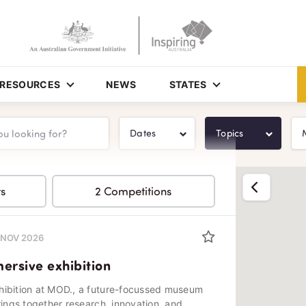
RESOURCES
NEWS
STATES
Dates
Topics
Show list
ts
2 Competitions
0 NOV 2026
rsive exhibition
hibition at MOD., a future-focussed museum
rings together research, innovation, and