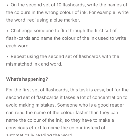
On the second set of 10 flashcards, write the names of
the colours in the wrong colour of ink. For example, write
the word ‘red’ using a blue marker.
Challenge someone to flip through the first set of
flash-cards and name the colour of the ink used to write
each word.
Repeat using the second set of flashcards with the
mismatched ink and word.
What’s happening?
For the first set of flashcards, this task is easy, but for the
second set of flashcards it takes a lot of concentration to
avoid making mistakes. Someone who is a good reader
can read the name of the colour faster than they can
name the colour of the ink, so they have to make a
conscious effort to name the colour instead of
automatically reading the word.