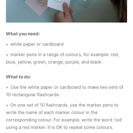
What you need:
white paper or cardboard
marker pens in a range of colours, for example: red,
blue, yellow, green, orange, purple, and black
What to do:
Use the white paper or cardboard to make two sets of
10 rectangular flashcards.
On one set of 10 flashcards, use the marker pens to
write the name of each marker colour in the
corresponding colour. For example, write the word ‘red’
using a red marker. It is OK to repeat some colours.