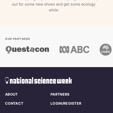
out for some new shoes and get some ecology
while
OUR PARTNERS
ABOUT
PARTNERS
CONTACT
LOGIN/REGISTER