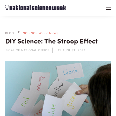
menu
BLOG
SCIENCE WEEK NEWS
DIY Science: The Stroop Effect
BY ALICE NATIONAL OFFICE
15 AUGUST, 2021