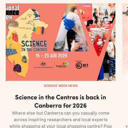
SCIENCE WEEK NEWS
Science in the Centres is back in
Canberra for 2026
Where else but Canberra can you casually come
across inspiring researchers and local experts
while shopping at your local shopping centre? Pop
v