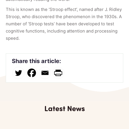
This is known as the ‘Stroop effect’, named after J. Ridley
Stroop, who discovered the phenomenon in the 1930s. A
number of ‘Stroop tests’ have been developed to test
cognitive functions, including attention and processing
speed.
Share this article:
Latest News