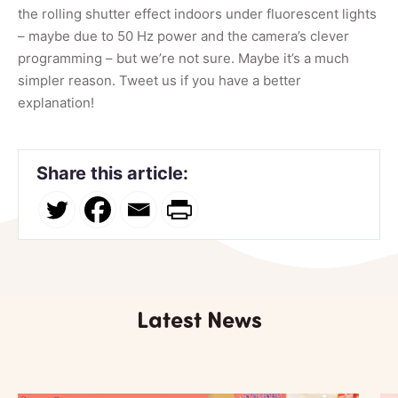
the rolling shutter effect indoors under fluorescent lights
– maybe due to 50 Hz power and the camera’s clever
programming – but we’re not sure. Maybe it’s a much
simpler reason. Tweet us if you have a better
explanation!
Share this article:
Latest News