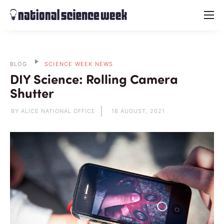
menu
BLOG
SCIENCE WEEK NEWS
DIY Science: Rolling Camera
Shutter
BY ALICE NATIONAL OFFICE
18 AUGUST, 2021