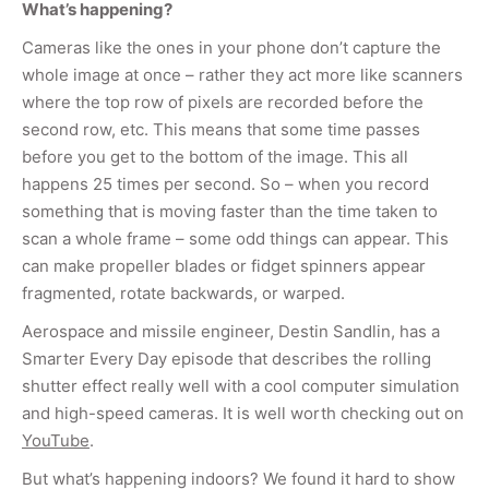
What’s happening?
Cameras like the ones in your phone don’t capture the
whole image at once – rather they act more like scanners
where the top row of pixels are recorded before the
second row, etc. This means that some time passes
before you get to the bottom of the image. This all
happens 25 times per second. So – when you record
something that is moving faster than the time taken to
scan a whole frame – some odd things can appear. This
can make propeller blades or fidget spinners appear
fragmented, rotate backwards, or warped.
Aerospace and missile engineer, Destin Sandlin, has a
Smarter Every Day episode that describes the rolling
shutter effect really well with a cool computer simulation
and high-speed cameras. It is well worth checking out on
YouTube
.
But what’s happening indoors? We found it hard to show