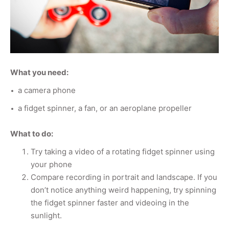
What you need:
a camera phone
a fidget spinner, a fan, or an aeroplane propeller
What to do:
Try taking a video of a rotating fidget spinner using
your phone
Compare recording in portrait and landscape. If you
don’t notice anything weird happening, try spinning
the fidget spinner faster and videoing in the
sunlight.