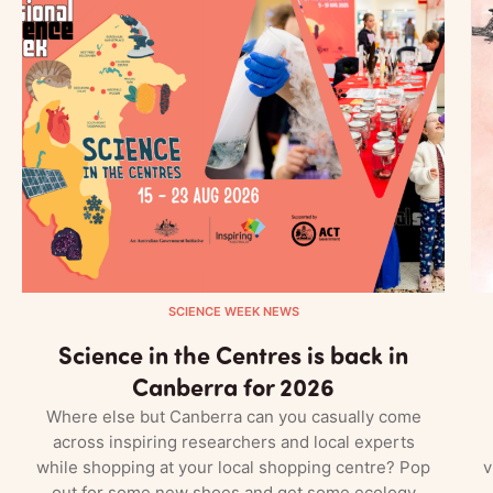
SCIENCE WEEK NEWS
Science in the Centres is back in
Canberra for 2026
Where else but Canberra can you casually come
across inspiring researchers and local experts
while shopping at your local shopping centre? Pop
v
out for some new shoes and get some ecology