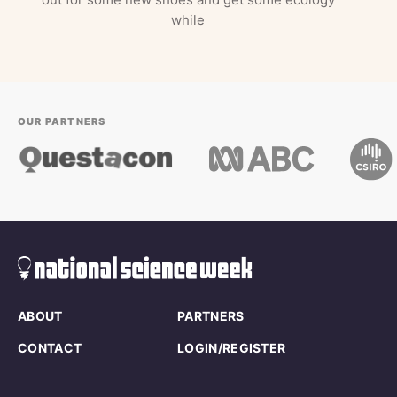
while
OUR PARTNERS
ABOUT
PARTNERS
CONTACT
LOGIN/REGISTER