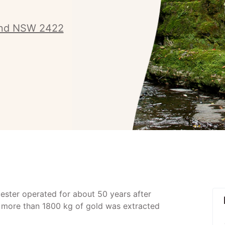
and NSW 2422
ster operated for about 50 years after
d more than 1800 kg of gold was extracted