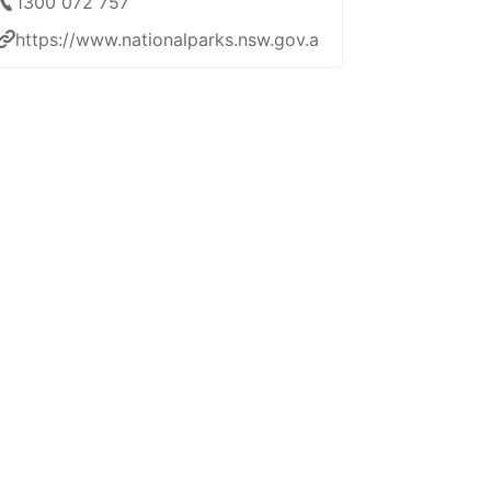
1300 072 757
https://www.nationalparks.nsw.gov.au/things-to-do/gui