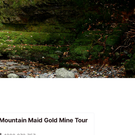
Mountain Maid Gold Mine Tour