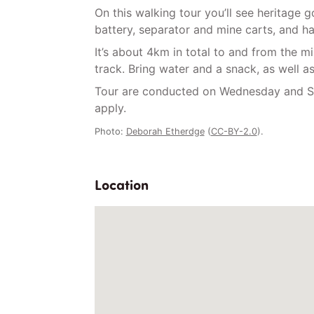
On this walking tour you’ll see heritage 
battery, separator and mine carts, and ha
It’s about 4km in total to and from the m
track. Bring water and a snack, as well a
Tour are conducted on Wednesday and Sa
apply.
Photo:
Deborah Etherdge
(
CC-BY-2.0
).
Location