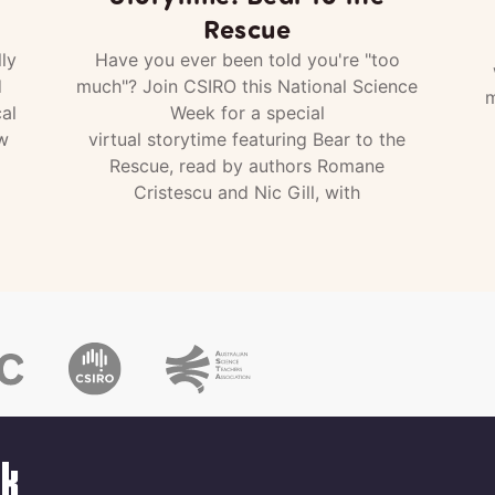
Rescue
ly
Have you ever been told you're "too
d
much"? Join CSIRO this National Science
m
al
Week for a special
w
virtual storytime featuring Bear to the
Rescue, read by authors Romane
Cristescu and Nic Gill, with