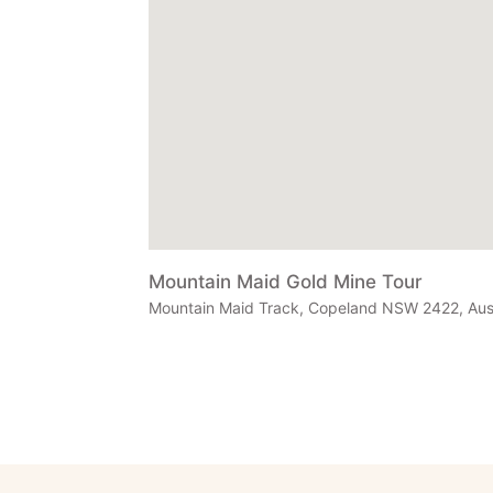
Mountain Maid Gold Mine Tour
Mountain Maid Track, Copeland NSW 2422, Aust