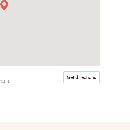
Get directions
ralia