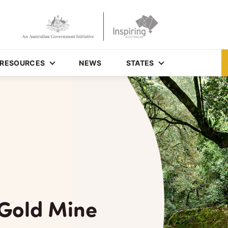
RESOURCES
NEWS
STATES
Gold Mine