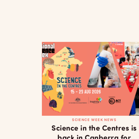
SCIENCE WEEK NEWS
Science in the Centres is
back in Canberra for