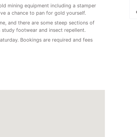
gold mining equipment including a stamper
ve a chance to pan for gold yourself.
ine, and there are some steep sections of
s study footwear and insect repellent.
turday. Bookings are required and fees