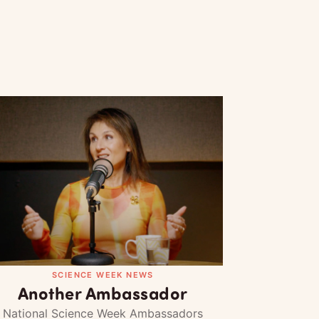
SCIENCE WEEK NEWS
Another Ambassador
National Science Week Ambassadors