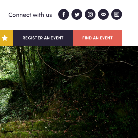
Connect with us
REGISTER AN EVENT
FIND AN EVENT