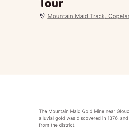
Tour
Mountain Maid Track, Copel
The Mountain Maid Gold Mine near Glouce
alluvial gold was discovered in 1876, an
from the district.