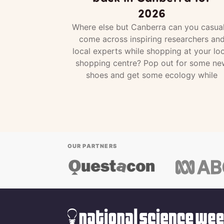
2026
Where else but Canberra can you casual
come across inspiring researchers an
local experts while shopping at your loc
shopping centre? Pop out for some ne
shoes and get some ecology while
OUR PARTNERS