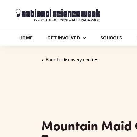
15 - 23 AUGUST 2026 - AUSTRALIA WIDE
HOME
GET INVOLVED
SCHOOLS
Back to discovery centres
Mountain Maid 