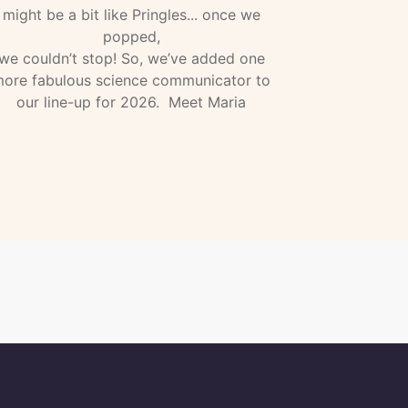
might be a bit like Pringles... once we
popped,
we couldn’t stop! So, we’ve added one
ore fabulous science communicator to
our line-up for 2026. Meet Maria