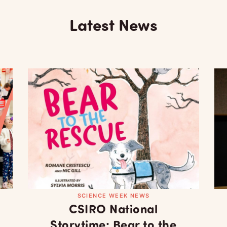
Latest News
SCIENCE WEEK NEWS
CSIRO National
Storytime: Bear to the