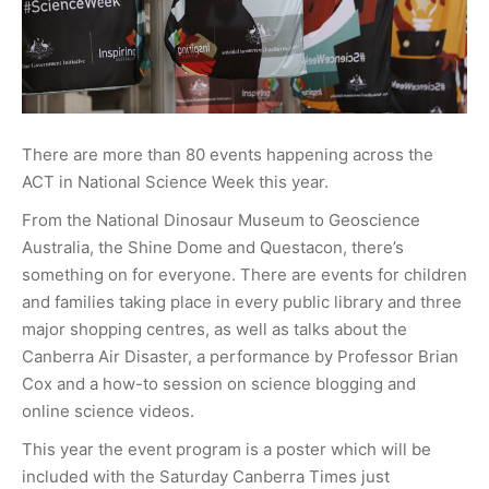
There are more than 80 events happening across the
ACT in National Science Week this year.
From the National Dinosaur Museum to Geoscience
Australia, the Shine Dome and Questacon, there’s
something on for everyone. There are events for children
and families taking place in every public library and three
major shopping centres, as well as talks about the
Canberra Air Disaster, a performance by Professor Brian
Cox and a how-to session on science blogging and
online science videos.
This year the event program is a poster which will be
included with the Saturday Canberra Times just