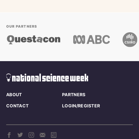
OUR PARTNERS
ABOUT
PARTNERS
CONTACT
LOGIN/REGISTER