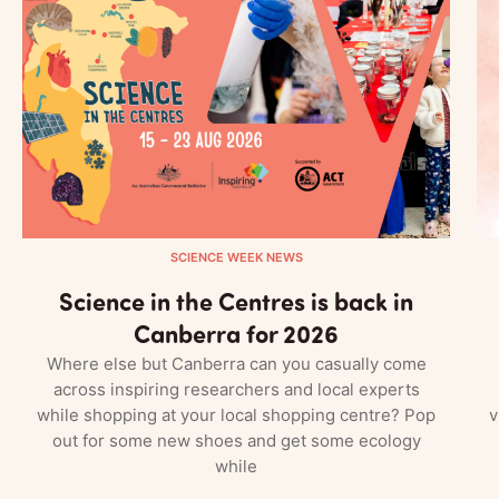
SCIENCE WEEK NEWS
Science in the Centres is back in
Canberra for 2026
Where else but Canberra can you casually come
across inspiring researchers and local experts
while shopping at your local shopping centre? Pop
v
out for some new shoes and get some ecology
while