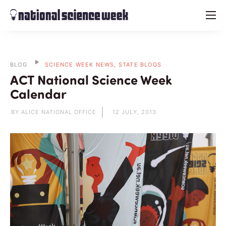
menu
BLOG
SCIENCE WEEK NEWS, STATE BLOGS
ACT National Science Week
Calendar
BY ALICE NATIONAL OFFICE
12 JULY, 2013