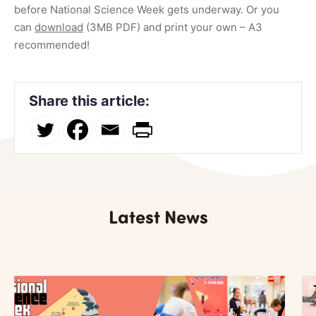
before National Science Week gets underway. Or you
can
download
(3MB PDF) and print your own – A3
recommended!
Share this article:
Latest News