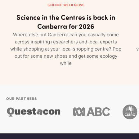
SCIENCE WEEK NEWS
Science in the Centres is back in
Canberra for 2026
Where else but Canberra can you casually come
across inspiring researchers and local experts
while shopping at your local shopping centre? Pop
v
out for some new shoes and get some ecology
while
OUR PARTNERS