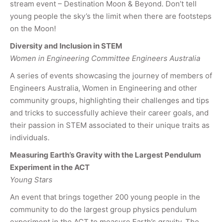
stream event – Destination Moon & Beyond. Don’t tell
young people the sky’s the limit when there are footsteps
on the Moon!
Diversity and Inclusion in STEM
Women in Engineering Committee Engineers Australia
A series of events showcasing the journey of members of
Engineers Australia, Women in Engineering and other
community groups, highlighting their challenges and tips
and tricks to successfully achieve their career goals, and
their passion in STEM associated to their unique traits as
individuals.
Measuring Earth’s Gravity with the Largest Pendulum
Experiment in the ACT
Young Stars
An event that brings together 200 young people in the
community to do the largest group physics pendulum
experiment in the ACT to measure Earth’s gravity. The