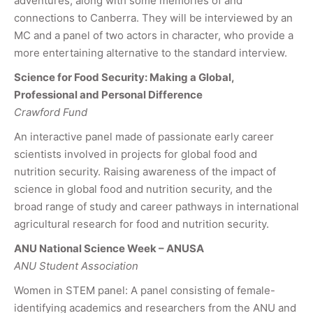
adventures, along with some memories of and
connections to Canberra. They will be interviewed by an
MC and a panel of two actors in character, who provide a
more entertaining alternative to the standard interview.
Science for Food Security: Making a Global,
Professional and Personal Difference
Crawford Fund
An interactive panel made of passionate early career
scientists involved in projects for global food and
nutrition security. Raising awareness of the impact of
science in global food and nutrition security, and the
broad range of study and career pathways in international
agricultural research for food and nutrition security.
ANU National Science Week – ANUSA
ANU Student Association
Women in STEM panel: A panel consisting of female-
identifying academics and researchers from the ANU and