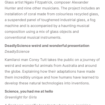
Glass artist Ngaio Fitzpatrick, composer Alexander
Hunter and nine other musicians. The project includes an
installation of coral made from colourless recycled glass,
a suspended panel of toughened industrial glass, a fog
machine and is accompanied by a haunting musical
composition using a mix of glass objects and
conventional musical instruments.
DeadlyScience weird and wonderful presentation
DeadlyScience
Kamilaroi man Corey Tutt takes the public on a journey of
weird and wonderful animals from Australia and around
the globe. Explaining how their adaptations have made
them incredibly unique and how humans have learned to
develop these natural technologies into inventions.
Science, you had me at hello
Greenlight for Girls