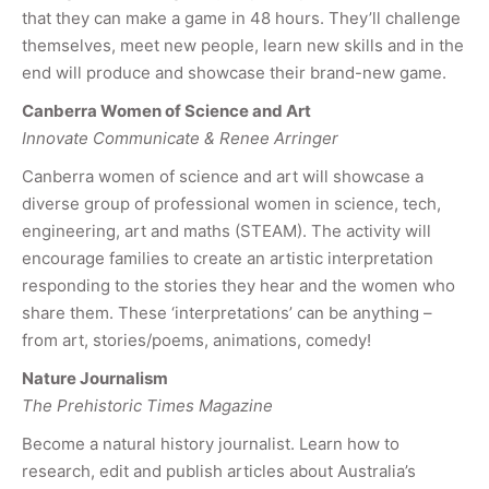
that they can make a game in 48 hours. They’ll challenge
themselves, meet new people, learn new skills and in the
end will produce and showcase their brand-new game.
Canberra Women of Science and Art
Innovate Communicate & Renee Arringer
Canberra women of science and art will showcase a
diverse group of professional women in science, tech,
engineering, art and maths (STEAM). The activity will
encourage families to create an artistic interpretation
responding to the stories they hear and the women who
share them. These ‘interpretations’ can be anything –
from art, stories/poems, animations, comedy!
Nature Journalism
The Prehistoric Times Magazine
Become a natural history journalist. Learn how to
research, edit and publish articles about Australia’s