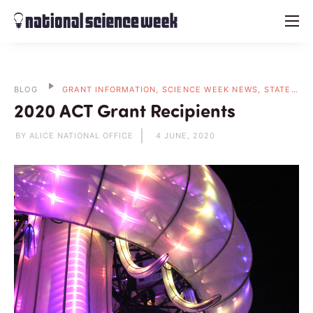
menu
BLOG
GRANT INFORMATION, SCIENCE WEEK NEWS, STATE BLOGS
2020 ACT Grant Recipients
BY ALICE NATIONAL OFFICE
4 JUNE, 2020