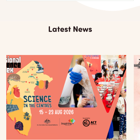
Latest News