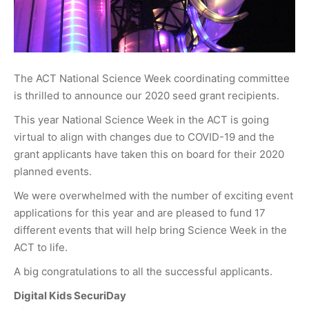
The ACT National Science Week coordinating committee
is thrilled to announce our 2020 seed grant recipients.
This year National Science Week in the ACT is going
virtual to align with changes due to COVID-19 and the
grant applicants have taken this on board for their 2020
planned events.
We were overwhelmed with the number of exciting event
applications for this year and are pleased to fund 17
different events that will help bring Science Week in the
ACT to life.
A big congratulations to all the successful applicants.
Digital Kids SecuriDay