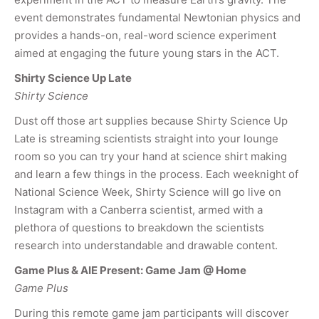
event demonstrates fundamental Newtonian physics and
provides a hands-on, real-word science experiment
aimed at engaging the future young stars in the ACT.
Shirty Science Up Late
Shirty Science
Dust off those art supplies because Shirty Science Up
Late is streaming scientists straight into your lounge
room so you can try your hand at science shirt making
and learn a few things in the process. Each weeknight of
National Science Week, Shirty Science will go live on
Instagram with a Canberra scientist, armed with a
plethora of questions to breakdown the scientists
research into understandable and drawable content.
Game Plus & AIE Present: Game Jam @ Home
Game Plus
During this remote game jam participants will discover