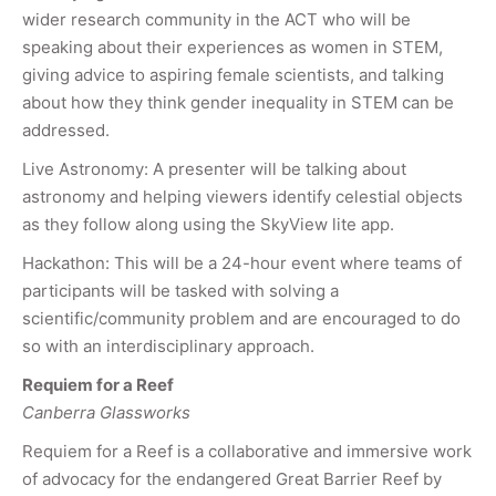
wider research community in the ACT who will be
speaking about their experiences as women in STEM,
giving advice to aspiring female scientists, and talking
about how they think gender inequality in STEM can be
addressed.
Live Astronomy: A presenter will be talking about
astronomy and helping viewers identify celestial objects
as they follow along using the SkyView lite app.
Hackathon: This will be a 24-hour event where teams of
participants will be tasked with solving a
scientific/community problem and are encouraged to do
so with an interdisciplinary approach.
Requiem for a Reef
Canberra Glassworks
Requiem for a Reef is a collaborative and immersive work
of advocacy for the endangered Great Barrier Reef by