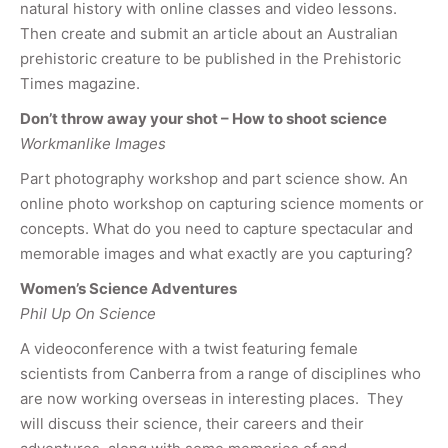
natural history with online classes and video lessons.
Then create and submit an article about an Australian
prehistoric creature to be published in the Prehistoric
Times magazine.
Don’t throw away your shot – How to shoot science
Workmanlike Images
Part photography workshop and part science show. An
online photo workshop on capturing science moments or
concepts. What do you need to capture spectacular and
memorable images and what exactly are you capturing?
Women’s Science Adventures
Phil Up On Science
A videoconference with a twist featuring female
scientists from Canberra from a range of disciplines who
are now working overseas in interesting places. They
will discuss their science, their careers and their