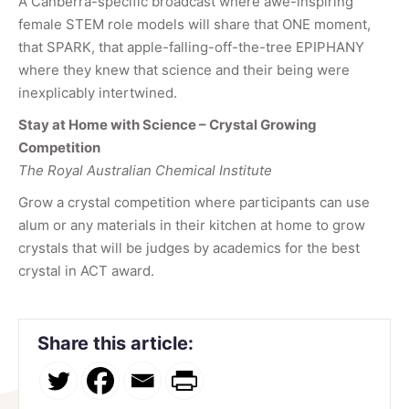
A Canberra-specific broadcast where awe-inspiring
female STEM role models will share that ONE moment,
that SPARK, that apple-falling-off-the-tree EPIPHANY
where they knew that science and their being were
inexplicably intertwined.
Stay at Home with Science – Crystal Growing
Competition
The Royal Australian Chemical Institute
Grow a crystal competition where participants can use
alum or any materials in their kitchen at home to grow
crystals that will be judges by academics for the best
crystal in ACT award.
Share this article: