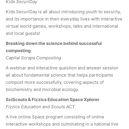
Kids SecuriDay
Kids SecuriDay is all about introducing youth to security,
and its importance in their everyday lives with interactive
virtual world games, workshops, talks and international
and local guests!
Breaking down the science behind successful
composting
Capital Scraps Composting
A webinar and interactive question and answer session
all about fundamental science that helps participants
compost more successfully, covering aspects of
biochemistry and microbial ecology.
SciScouts & Fizzics Education Space Xplorer
Fizzics Education and Scouts ACT
A live online Space program consisting of online
interactive workshops and culminating in a national live