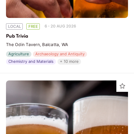
6 - 20 AUG 2026
LOCAL
FREE
Pub Trivia
The Odin Tavern, Balcatta, WA
Agriculture
Archaeology and Antiquity
Chemistry and Materials
+ 10 more