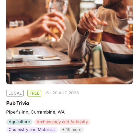
6 - 20 AUG 2026
LOCAL
FREE
Pub Trivia
Piper's Inn, Currambine, WA
Agriculture
Archaeology and Antiquity
Chemistry and Materials
+ 10 more