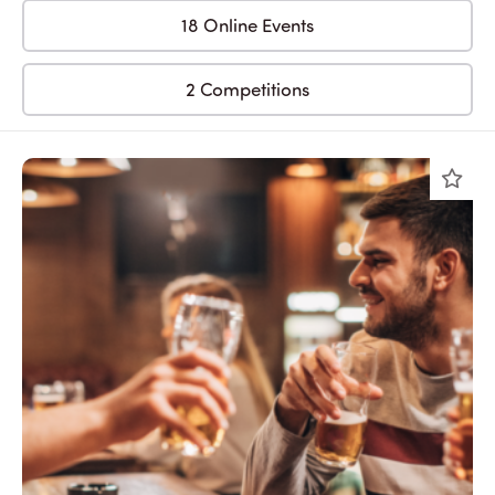
18 Online Events
2 Competitions