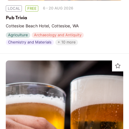
6 - 20 AUG 2026
LOCAL
FREE
Pub Trivia
Cottesloe Beach Hotel, Cottesloe, WA
Agriculture
Archaeology and Antiquity
Chemistry and Materials
+ 10 more