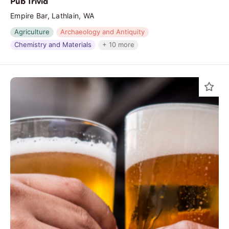
Pub Trivia
Empire Bar, Lathlain, WA
Agriculture
Archaeology and Antiquity
Chemistry and Materials
+ 10 more