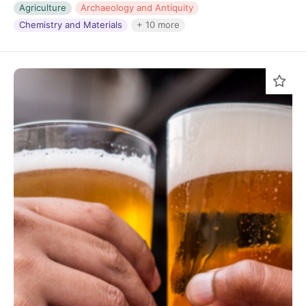
Agriculture
Archaeology and Antiquity
Chemistry and Materials
+ 10 more