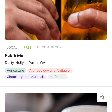
6 - 20 AUG 2026
LOCAL
FREE
Pub Trivia
Durty Nelly's, Perth, WA
Agriculture
Archaeology and Antiquity
Chemistry and Materials
+ 10 more