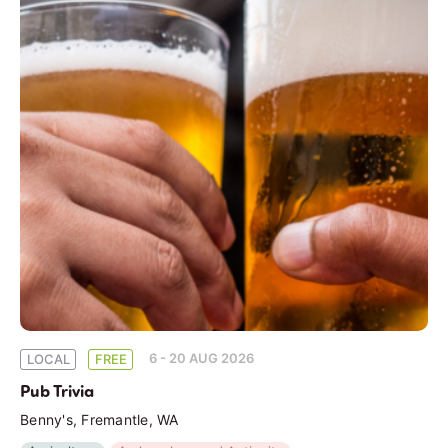
6 - 20 AUG 2026
LOCAL
FREE
Pub Trivia
Benny's, Fremantle, WA