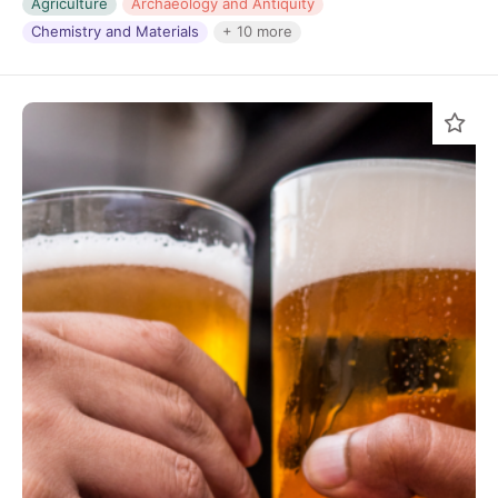
Agriculture
Archaeology and Antiquity
Chemistry and Materials
+ 10 more