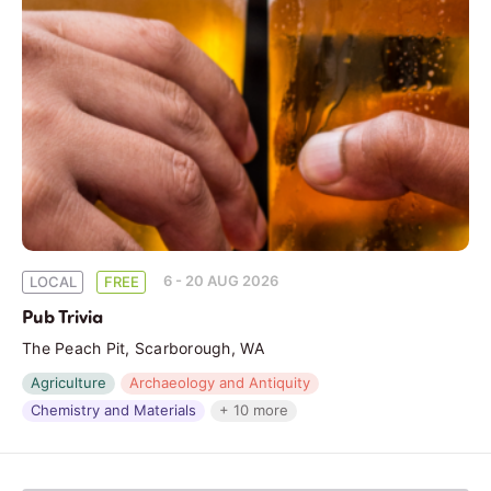
6 - 20 AUG 2026
LOCAL
FREE
Pub Trivia
The Peach Pit, Scarborough, WA
Agriculture
Archaeology and Antiquity
Chemistry and Materials
+ 10 more