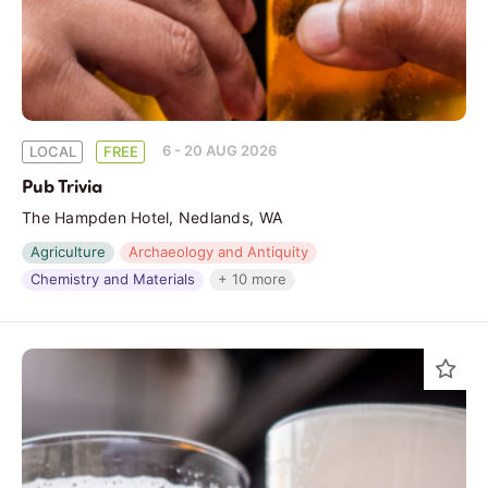
6 - 20 AUG 2026
LOCAL
FREE
Pub Trivia
The Hampden Hotel, Nedlands, WA
Agriculture
Archaeology and Antiquity
Chemistry and Materials
+ 10 more