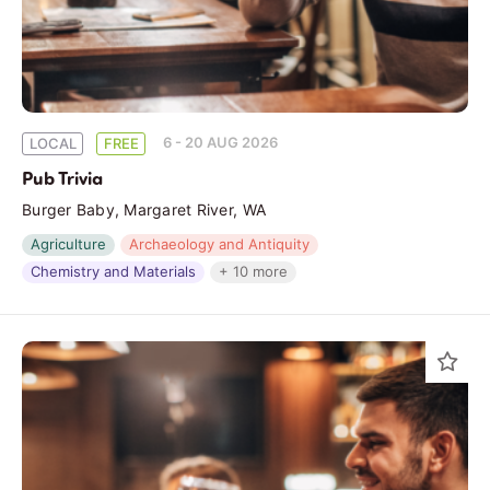
6 - 20 AUG 2026
LOCAL
FREE
Pub Trivia
Burger Baby, Margaret River, WA
Agriculture
Archaeology and Antiquity
Chemistry and Materials
+ 10 more