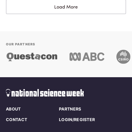
Load More
OUR PARTNERS
ABOUT
PARTNERS
CONTACT
LOGIN/REGISTER