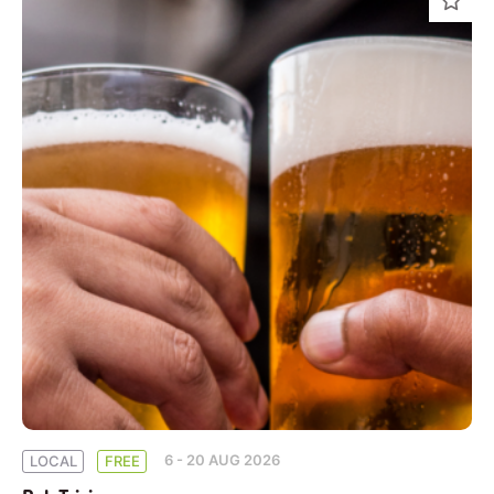
6 - 20 AUG 2026
LOCAL
FREE