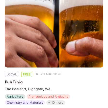
6 - 20 AUG 2026
LOCAL
FREE
Pub Trivia
The Beaufort, Highgate, WA
Agriculture
Archaeology and Antiquity
Chemistry and Materials
+ 10 more