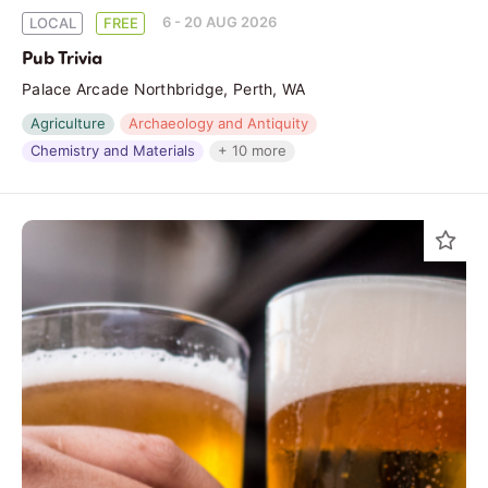
6 - 20 AUG 2026
LOCAL
FREE
Pub Trivia
Palace Arcade Northbridge, Perth, WA
Agriculture
Archaeology and Antiquity
Chemistry and Materials
+ 10 more