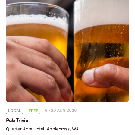
6 - 20 AUG 2026
LOCAL
FREE
Pub Trivia
Quarter Acre Hotel, Applecross, WA