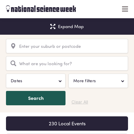
menu
Expand Map
Dates
More filters
Search
Clear All
230 Local Events