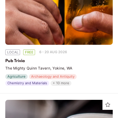
6 - 20 AUG 2026
LOCAL
FREE
Pub Trivia
The Mighty Quinn Tavern, Yokine, WA
Agriculture
Archaeology and Antiquity
Chemistry and Materials
+ 10 more