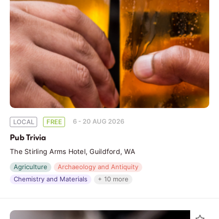
6 - 20 AUG 2026
LOCAL
FREE
Pub Trivia
The Stirling Arms Hotel, Guildford, WA
Agriculture
Archaeology and Antiquity
Chemistry and Materials
+ 10 more