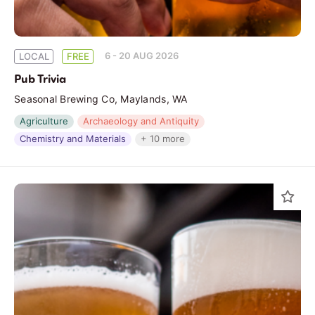
6 - 20 AUG 2026
LOCAL
FREE
Pub Trivia
Seasonal Brewing Co, Maylands, WA
Agriculture
Archaeology and Antiquity
Chemistry and Materials
+ 10 more