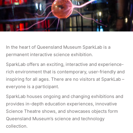
In the heart of Queensland Museum SparkLab is a
permanent interactive science exhibition.
SparkLab offers an exciting, interactive and experience-
rich environment that is contemporary, user-friendly and
inspiring for all ages. There are no visitors at SparkLab –
everyone is a participant.
SparkLab houses ongoing and changing exhibitions and
provides in-depth education experiences, innovative
Science Theatre shows, and showcases objects form
Queensland Museum’s science and technology
collection.