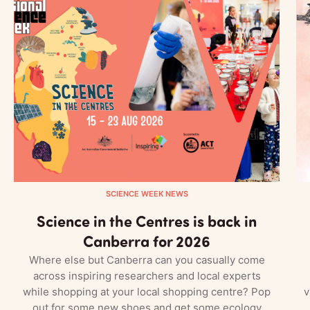
SCIENCE WEEK NEWS
Science in the Centres is back in
Canberra for 2026
Where else but Canberra can you casually come
across inspiring researchers and local experts
while shopping at your local shopping centre? Pop
v
out for some new shoes and get some ecology