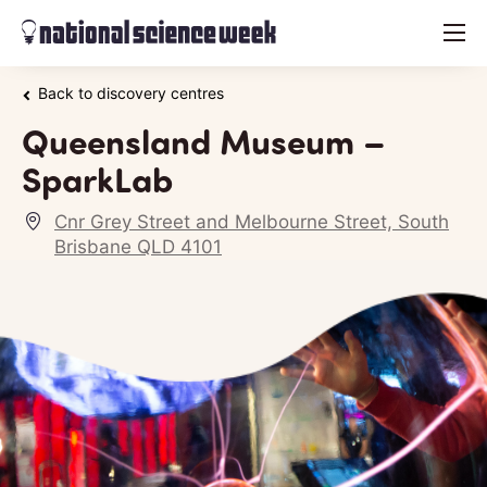
menu
Back to discovery centres
Queensland Museum –
SparkLab
Cnr Grey Street and Melbourne Street, South
Brisbane QLD 4101