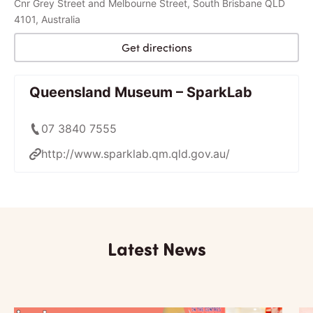
Cnr Grey Street and Melbourne Street, South Brisbane QLD
4101, Australia
Get directions
Queensland Museum – SparkLab
07 3840 7555
http://www.sparklab.qm.qld.gov.au/
Latest News