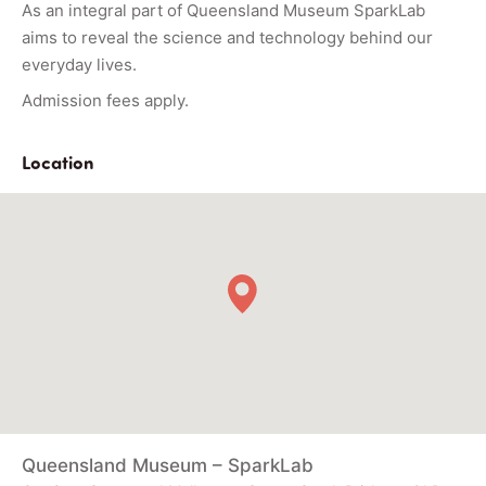
As an integral part of Queensland Museum SparkLab
aims to reveal the science and technology behind our
everyday lives.
Admission fees apply.
Location
Queensland Museum – SparkLab