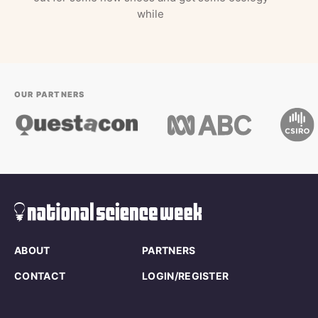
while
OUR PARTNERS
ABOUT
PARTNERS
CONTACT
LOGIN/REGISTER