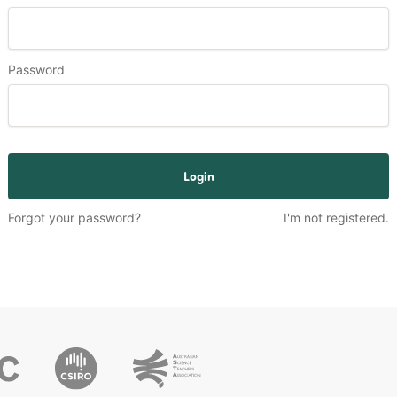
Password
Login
Forgot your password?
I'm not registered.