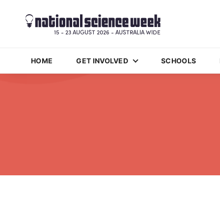
15 - 23 AUGUST 2026 - AUSTRALIA WIDE
HOME
GET INVOLVED
SCHOOLS