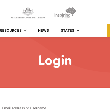
RESOURCES
NEWS
STATES
Login
Email Address or Username