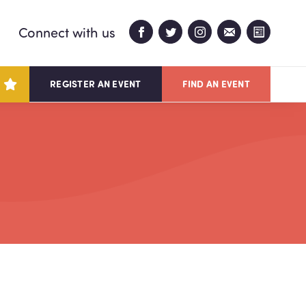
Connect with us
REGISTER AN EVENT
FIND AN EVENT