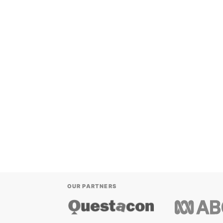
OUR PARTNERS