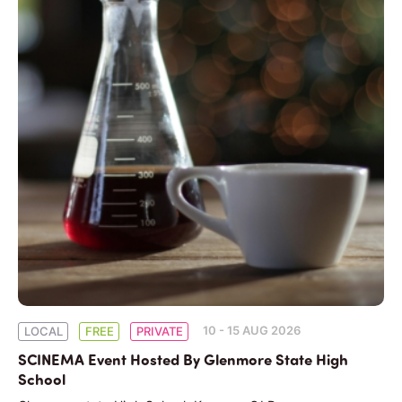
10 - 15 AUG 2026
LOCAL
FREE
PRIVATE
SCINEMA Event Hosted By Glenmore State High
School