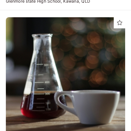
Glenmore state High School, Kawana, QLD