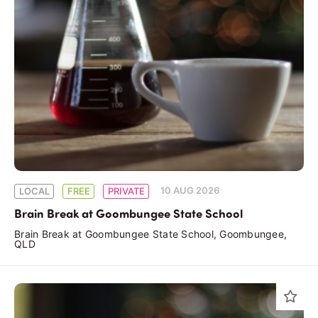
10 AUG 2026
LOCAL
FREE
PRIVATE
Brain Break at Goombungee State School
Brain Break at Goombungee State School, Goombungee,
QLD