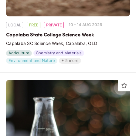
10 - 14 AUG 2026
LOCAL
FREE
PRIVATE
Capalaba State College Science Week
Capalaba SC Science Week, Capalaba, QLD
Agriculture
Chemistry and Materials
Environment and Nature
+ 5 more