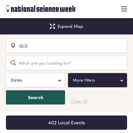
menu
Expand Map
Dates
More filters
Search
Clear All
402 Local Events