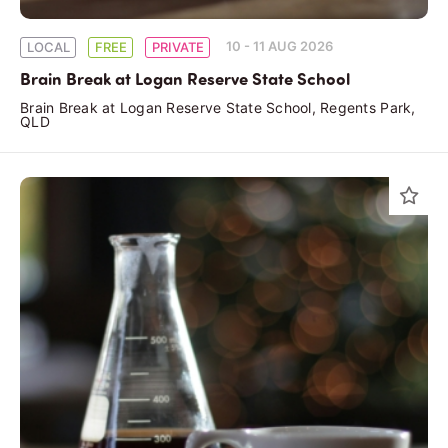
10 - 11 AUG 2026
LOCAL
FREE
PRIVATE
Brain Break at Logan Reserve State School
Brain Break at Logan Reserve State School, Regents Park,
QLD