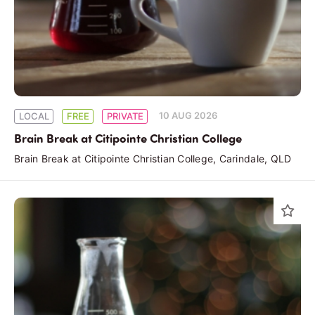
10 AUG 2026
LOCAL
FREE
PRIVATE
Brain Break at Citipointe Christian College
Brain Break at Citipointe Christian College, Carindale, QLD