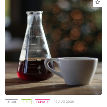
10 AUG 2026
LOCAL
FREE
PRIVATE