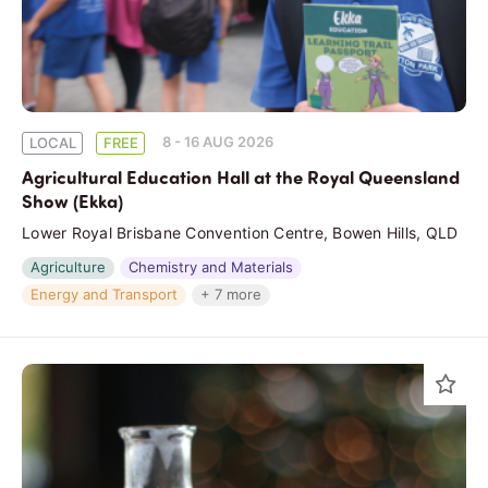
8 - 16 AUG 2026
LOCAL
FREE
Agricultural Education Hall at the Royal Queensland
Show (Ekka)
Lower Royal Brisbane Convention Centre, Bowen Hills, QLD
Agriculture
Chemistry and Materials
Energy and Transport
+ 7 more