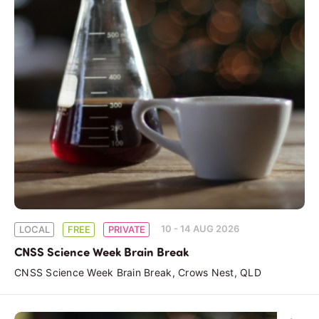
10 - 14 AUG 2026
LOCAL
FREE
PRIVATE
CNSS Science Week Brain Break
CNSS Science Week Brain Break, Crows Nest, QLD