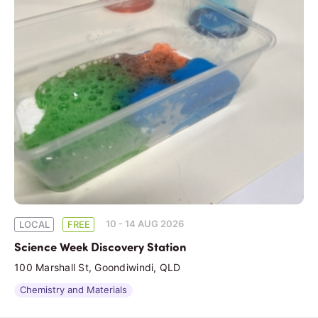
10 - 14 AUG 2026
LOCAL
FREE
Science Week Discovery Station
100 Marshall St, Goondiwindi, QLD
Chemistry and Materials