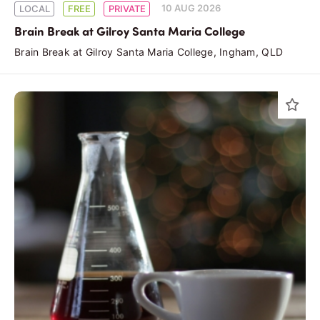
10 AUG 2026
LOCAL
FREE
PRIVATE
Brain Break at Gilroy Santa Maria College
Brain Break at Gilroy Santa Maria College, Ingham, QLD