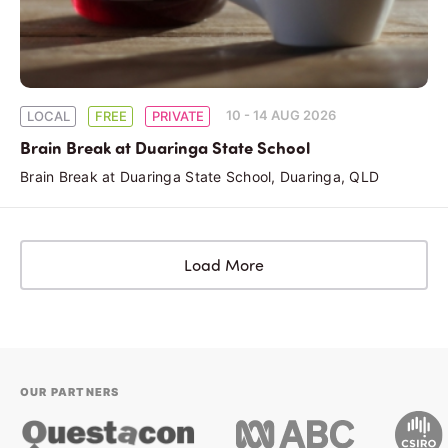
10 - 14 AUG 2026
LOCAL
FREE
PRIVATE
Brain Break at Duaringa State School
Brain Break at Duaringa State School, Duaringa, QLD
Load More
OUR PARTNERS