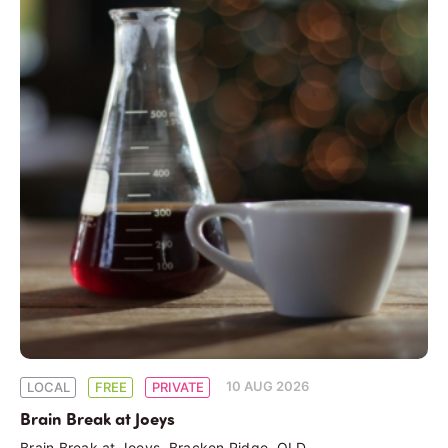
10 AUG 2026
LOCAL
FREE
PRIVATE
Brain Break at Joeys
Brain Break at Joeys, Bracken Ridge, QLD