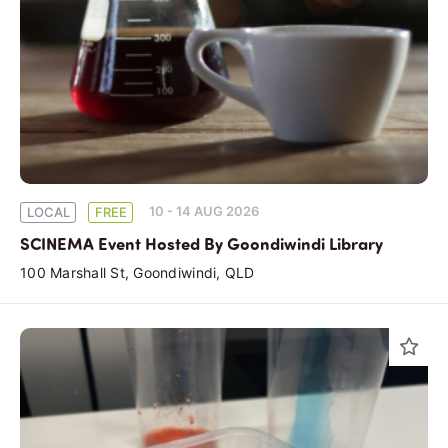
10 - 14 AUG 2026
LOCAL
FREE
SCINEMA Event Hosted By Goondiwindi Library
100 Marshall St, Goondiwindi, QLD