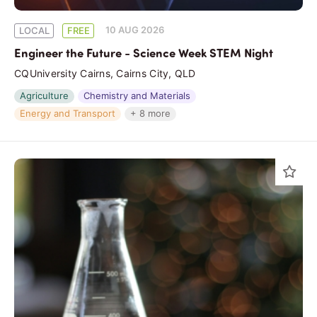
10 AUG 2026
LOCAL
FREE
Engineer the Future - Science Week STEM Night
CQUniversity Cairns, Cairns City, QLD
Agriculture
Chemistry and Materials
Energy and Transport
+ 8 more