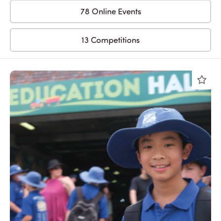
78 Online Events
13 Competitions