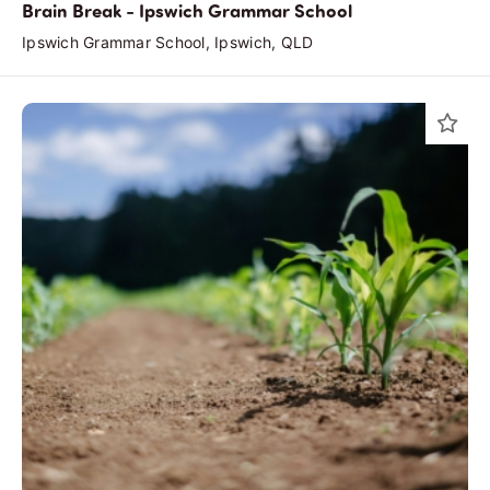
Brain Break - Ipswich Grammar School
Ipswich Grammar School, Ipswich, QLD