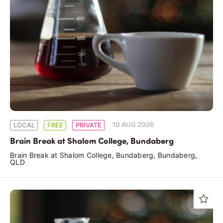
10 AUG 2026
LOCAL
FREE
PRIVATE
Brain Break at Shalom College, Bundaberg
Brain Break at Shalom College, Bundaberg, Bundaberg,
QLD