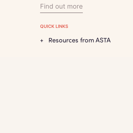
Find out more
QUICK LINKS
+ Resources from ASTA