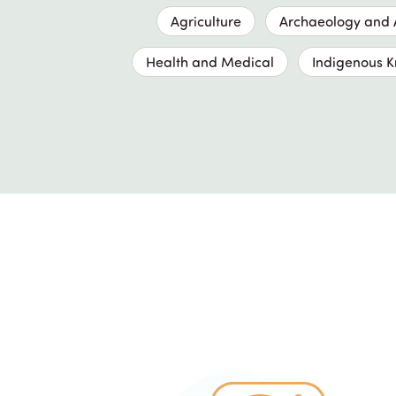
Agriculture
Archaeology and A
Health and Medical
Indigenous 