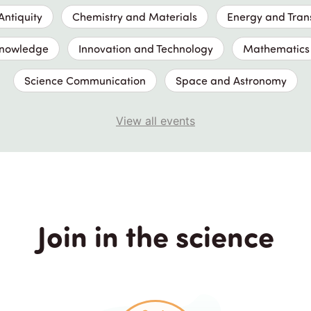
ntiquity
Chemistry and Materials
Energy and Tran
Knowledge
Innovation and Technology
Mathematics
Science Communication
Space and Astronomy
View all events
Join in the science