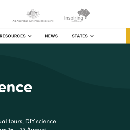
RESOURCES
NEWS
STATES
ience
al tours, DIY science
rom 15 - 23 August