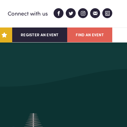
Connect with us
REGISTER AN EVENT
FIND AN EVENT