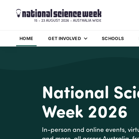
15 - 23 AUGUST 2026 - AUSTRALIA WIDE
HOME
GET INVOLVED
SCHOOLS
National Sc
Week 2026
In-person and online events, virtu
and more, all across Australia, f