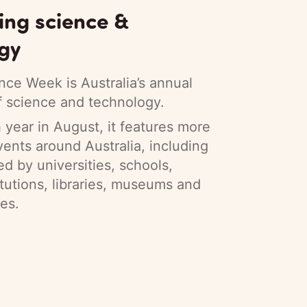
ing science &
gy
nce Week is Australia’s annual
f science and technology.
year in August, it features more
ents around Australia, including
ed by universities, schools,
itutions, libraries, museums and
es.