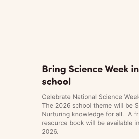
Bring Science Week in
school
Celebrate National Science Week
The 2026 school theme will be S
Nurturing knowledge for all. A f
resource book will be available i
2026.