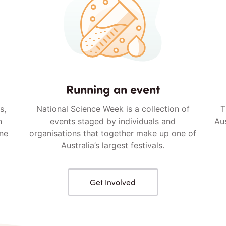
Running an event
s,
National Science Week is a collection of
T
n
events staged by individuals and
Aus
ine
organisations that together make up one of
Australia’s largest festivals.
Get Involved