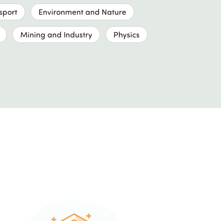
sport
Environment and Nature
Mining and Industry
Physics