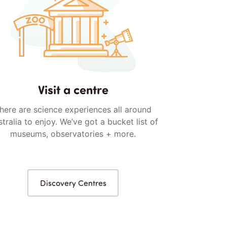
Visit a centre
here are science experiences all around
tralia to enjoy. We’ve got a bucket list of
museums, observatories + more.
Discovery Centres