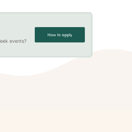
How to apply
Week events?