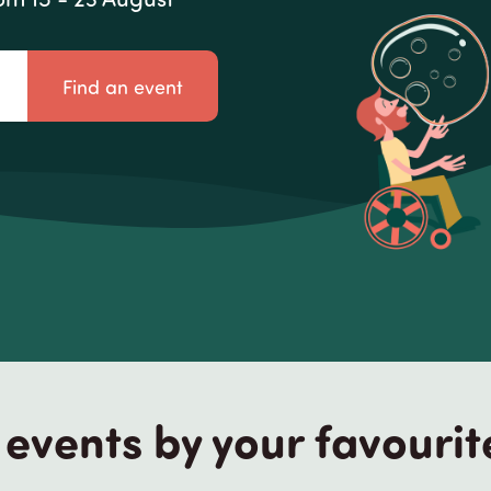
Find an event
events by your favourit