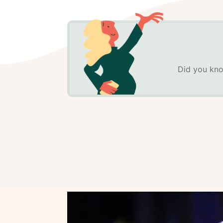
Did you kno