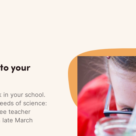
to your
 in your school.
eeds of science:
ree teacher
n late March