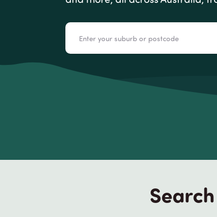
Search 