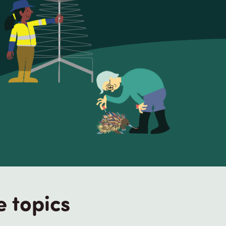
e topics