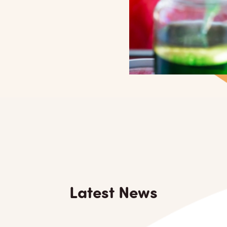
Latest News