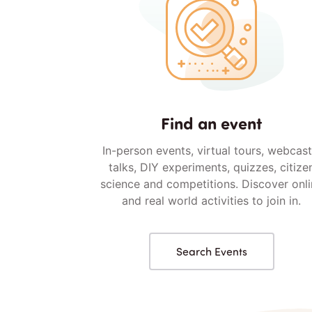
Find an event
In-person events, virtual tours, webcast
talks, DIY experiments, quizzes, citize
science and competitions. Discover onl
and real world activities to join in.
Search Events