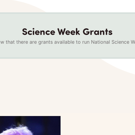
Science Week Grants
w that there are grants available to run National Science 