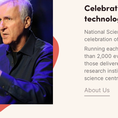
Celebrat
technolo
National Scie
celebration o
Running each 
than 2,000 ev
those deliver
research inst
science centr
About Us